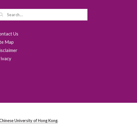
ontact Us
ite Map
isclaimer
rivacy
Chinese University of Hong Kong
.