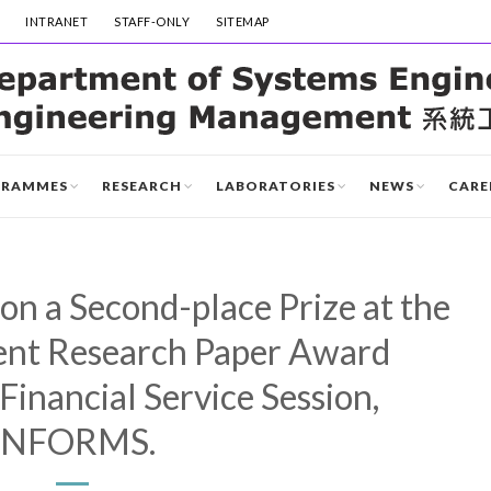
INTRANET
STAFF-ONLY
SITEMAP
GRAMMES
RESEARCH
LABORATORIES
NEWS
CARE
n a Second-place Prize at the
ent Research Paper Award
Financial Service Session,
INFORMS.