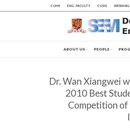
CUHK
ENG. FACULTY
CUSIS
WEBMAIL
ABOUT US
PEOPLE
PRO
Dr. Wan Xiangwei wo
2010 Best Stud
Competition of 