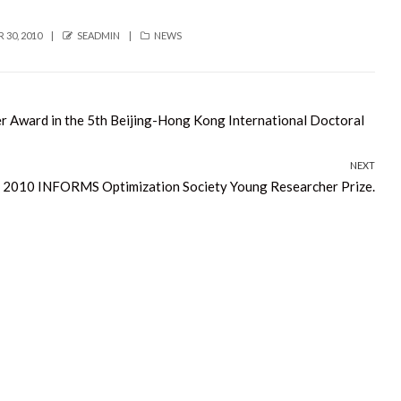
AUTHOR
CATEGORIES
30, 2010
SEADMIN
NEWS
r Award in the 5th Beijing-Hong Kong International Doctoral
NEXT
e 2010 INFORMS Optimization Society Young Researcher Prize.