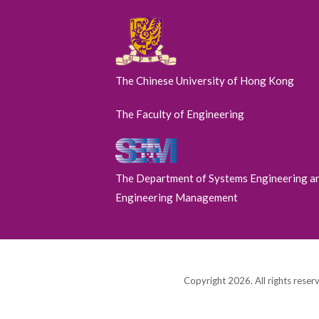
The Chinese University of Hong Kong
The Faculty of Engineering
The Department of Systems Engineering a
Engineering Management
Copyright 2026. All rights reser