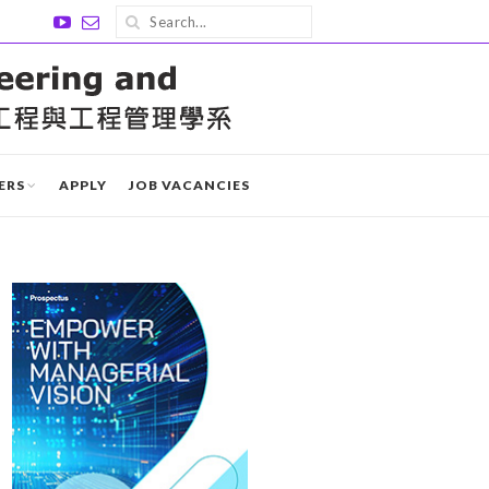
ERS
APPLY
JOB VACANCIES