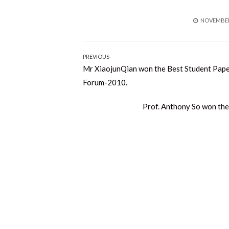
POSTED
NOVEMBER 
ON
Post
PREVIOUS
Previous
Mr XiaojunQian won the Best Student Pape
navigation
post:
Forum-2010.
Next
Prof. Anthony So won th
post: