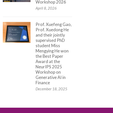
Workshop 2026
April 8, 2026
Prof. Xuefeng Gao,
Prof. Xuedong He
and their jointly
supervised PhD
student Miss
Mengying He won
the Best Paper
Award at the
NeurIPS 2025
Workshop on
Generative AI in
Finance
December 18, 2025