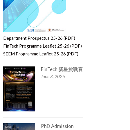
Department Prospectus 25-26 (PDF)
FinTech Programme Leaflet 25-26 (PDF)
SEEM Programme Leaflet 25-26 (PDF)
FinTech 新星挑戰賽
June 3, 2026
PhD Admission