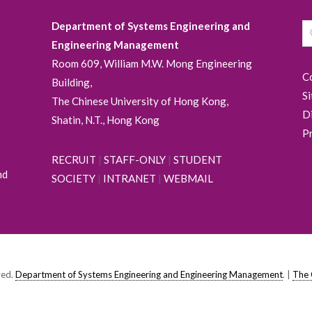
Department of Systems Engineering and
Engineering Management
Room 609, William M.W. Mong Engineering
C
Building,
S
The Chinese University of Hong Kong,
D
Shatin, N.T., Hong Kong
P
RECRUIT
|
STAFF-ONLY
|
STUDENT
nd
SOCIETY
|
INTRANET
|
WEBMAIL
ved.
Department of Systems Engineering and Engineering Management
. |
The 