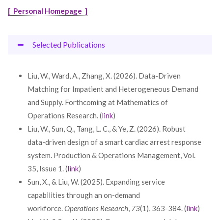
[ Personal Homepage ]
Selected Publications
Liu, W., Ward, A., Zhang, X. (2026). Data-Driven
Matching for Impatient and Heterogeneous Demand
and Supply. Forthcoming at Mathematics of
Operations Research. (
link
)
Liu, W., Sun, Q., Tang, L. C., & Ye, Z. (2026). Robust
data-driven design of a smart cardiac arrest response
system. Production & Operations Management, Vol.
35, Issue 1. (
link
)
Sun, X., & Liu, W. (2025). Expanding service
capabilities through an on-demand
workforce.
Operations Research
,
73
(1), 363-384. (
link
)