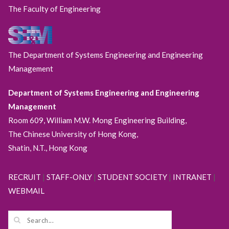
The Faculty of Engineering
The Department of Systems Engineering and Engineering
Management
Department of Systems Engineering and Engineering
Management
Room 609, William M.W. Mong Engineering Building,
The Chinese University of Hong Kong,
Shatin, N.T., Hong Kong
RECRUIT
|
STAFF-ONLY
|
STUDENT SOCIETY
|
INTRANET
|
WEBMAIL