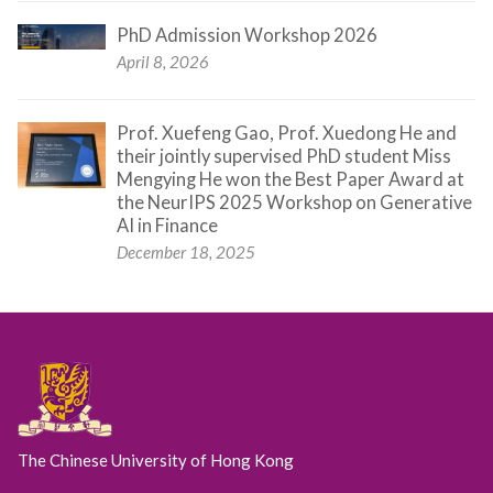
PhD Admission Workshop 2026
April 8, 2026
Prof. Xuefeng Gao, Prof. Xuedong He and
their jointly supervised PhD student Miss
Mengying He won the Best Paper Award at
the NeurIPS 2025 Workshop on Generative
AI in Finance
December 18, 2025
The Chinese University of Hong Kong