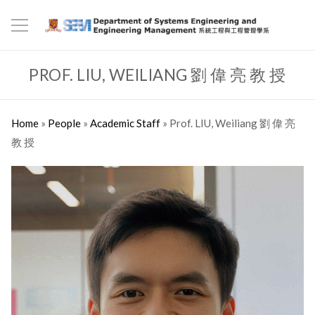
PROF. LIU, WEILIANG 劉 偉 亮 教 授
Home
»
People
»
Academic Staff
»
Prof. LIU, Weiliang 劉 偉 亮
教 授