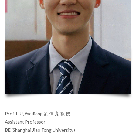
Prof. LIU, Weiliang 劉 偉 亮 教 授
Assistant Professor
BE (Shanghai Jiao Tong University)