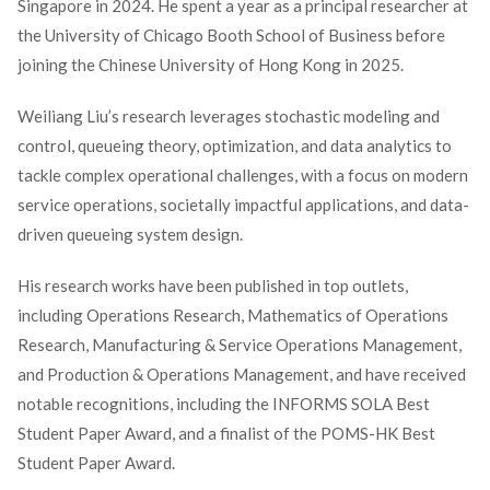
Singapore in 2024. He spent a year as a principal researcher at
the University of Chicago Booth School of Business before
joining the Chinese University of Hong Kong in 2025.
Weiliang Liu’s research leverages stochastic modeling and
control, queueing theory, optimization, and data analytics to
tackle complex operational challenges, with a focus on modern
service operations, societally impactful applications, and data-
driven queueing system design.
His research works have been published in top outlets,
including Operations Research, Mathematics of Operations
Research, Manufacturing & Service Operations Management,
and Production & Operations Management, and have received
notable recognitions, including the INFORMS SOLA Best
Student Paper Award, and a finalist of the POMS-HK Best
Student Paper Award.