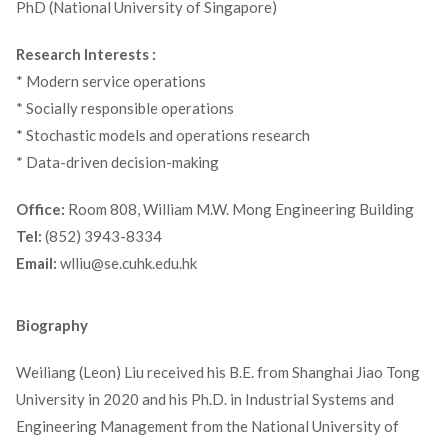
PhD (National University of Singapore)
Research Interests :
* Modern service operations
* Socially responsible operations
* Stochastic models and operations research
* Data-driven decision-making
Office:
Room 808, William M.W. Mong Engineering Building
Tel:
(852) 3943-8334
Email:
wlliu@se.cuhk.edu.hk
Biography
Weiliang (Leon) Liu received his B.E. from Shanghai Jiao Tong
University in 2020 and his Ph.D. in Industrial Systems and
Engineering Management from the National University of