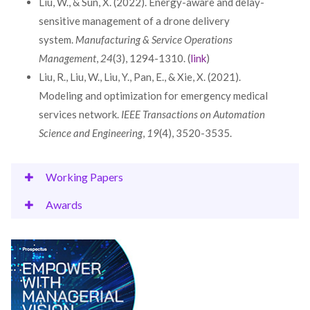
Liu, W., & Sun, X. (2022). Energy-aware and delay-
sensitive management of a drone delivery
system.
Manufacturing & Service Operations
Management
,
24
(3), 1294-1310. (
link
)
Liu, R., Liu, W., Liu, Y., Pan, E., & Xie, X. (2021).
Modeling and optimization for emergency medical
services network.
IEEE Transactions on Automation
Science and Engineering
,
19
(4), 3520-3535.
Working Papers
Awards