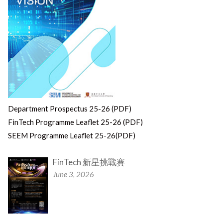
Department Prospectus 25-26 (PDF)
FinTech Programme Leaflet 25-26 (PDF)
SEEM Programme Leaflet 25-26(PDF)
FinTech 新星挑戰賽
June 3, 2026