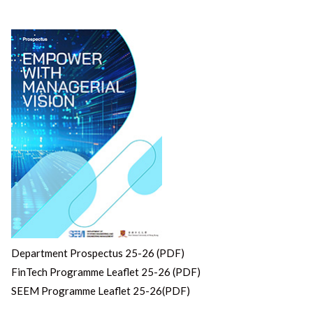
Department Prospectus 25-26 (PDF)
FinTech Programme Leaflet 25-26 (PDF)
SEEM Programme Leaflet 25-26(PDF)