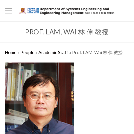
PROF. LAM, WAI 林 偉 教授
Home
»
People
»
Academic Staff
»
Prof. LAM, Wai 林 偉 教授