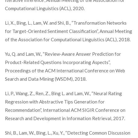
Iterative Inference”, Annual Meeting of the Association for
Computational Linguistics (ACL), 2020.
Li, X., Bing, L., Lam, W. and Shi, B., “Transformation Networks
for Target-Oriented Sentiment Classification”, Annual Meeting
of the Association for Computational Linguistics (ACL), 2018.
Yu, Q. and Lam, W., “Review-Aware Answer Prediction for
Product-Related Questions Incorporating Aspects”,
Proceedings of the ACM International Conference on Web
Search and Data Mining (WSDM), 2018.
Li, P., Wang, Z., Ren, Z., Bing L. and Lam, W., “Neural Rating
Regression with Abstractive Tips Generation for
Recommendation”, International ACM SIGIR Conference on
Research and Development in Information Retrieval, 2017.
Shi, B., Lam, W., Bing, L., Xu, Y., “Detecting Common Discussion