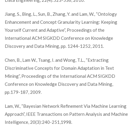
Data Engineering, 22(4):523-536, 2010.
Jiang, S., Bing, L., Sun, B., Zhang, Y. and Lam, W., “Ontology
Enhancement and Concept Granularity Learning: Keeping
Yourself Current and Adaptive”, Proceedings of the
International ACM SIGKDD Conference on Knowledge
Discovery and Data Mining, pp. 1244-1252, 2011.
Chen, B., Lam W., Tsang, I. and Wong, T.L., “Extracting
Discriminative Concepts for Domain Adaptation in Text
Mining”, Proceedings of the International ACM SIGKDD
Conference on Knowledge Discovery and Data Mining,
pp.179-187, 2009.
Lam, W., “Bayesian Network Refinement Via Machine Learning
Approach”, IEEE Transactions on Pattern Analysis and Machine
Intelligence, 20(3):240-251,1998.