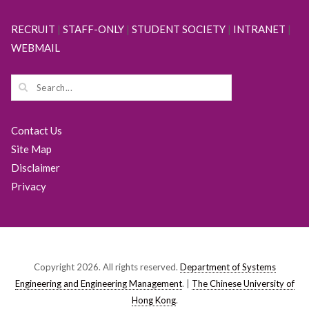
RECRUIT
|
STAFF-ONLY
|
STUDENT SOCIETY
|
INTRANET
|
WEBMAIL
Contact Us
Site Map
Disclaimer
Privacy
Copyright 2026. All rights reserved.
Department of Systems
Engineering and Engineering Management
. |
The Chinese University of
Hong Kong
.