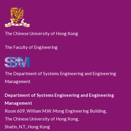
The Chinese University of Hong Kong
The Faculty of Engineering
The Department of Systems Engineering and Engineering
Management
Department of Systems Engineering and Engineering
Management
Room 609, William M.W. Mong Engineering Building,
The Chinese University of Hong Kong,
Shatin, N.T., Hong Kong