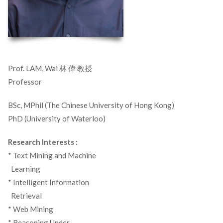
Prof. LAM, Wai 林 偉 教授
Professor
BSc, MPhil (The Chinese University of Hong Kong)
PhD (University of Waterloo)
Research Interests :
* Text Mining and Machine
_
Learning
* Intelligent Information
_
Retrieval
* Web Mining
* Reasoning Under