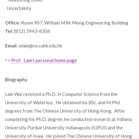
_
Uncertainty
Office:
Room 907, William M.W. Mong Engineering Building
Tel:
(852) 3943-8306
Email:
wlam@se.cuhk.edu.hk
=>
Prof . Lam’s personal home page
Biography
Lam Wai received a Ph.D. in Computer Science from the
University of Waterloo. He obtained his BSc. and M.Phil.
degrees from The Chinese University of Hong Kong. After
completing his Ph.D. degree, he conducted research at Indiana
University Purdue University Indianapolis (IUPUI) and the
University of Iowa. He joined The Chinese University of Hong