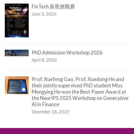
FinTech 新星挑戰賽
June 3, 2026
PhD Admission Workshop 2026
April 8, 2026
Prof. Xuefeng Gao, Prof. Xuedong He and
their jointly supervised PhD student Miss
Mengying He won the Best Paper Award at
the NeurIPS 2025 Workshop on Generative
AI in Finance
December 18, 2025