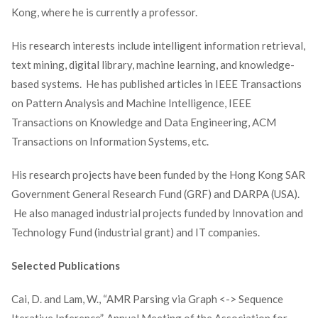
Kong, where he is currently a professor.
His research interests include intelligent information retrieval,
text mining, digital library, machine learning, and knowledge-
based systems. He has published articles in IEEE Transactions
on Pattern Analysis and Machine Intelligence, IEEE
Transactions on Knowledge and Data Engineering, ACM
Transactions on Information Systems, etc.
His research projects have been funded by the Hong Kong SAR
Government General Research Fund (GRF) and DARPA (USA).
He also managed industrial projects funded by Innovation and
Technology Fund (industrial grant) and IT companies.
Selected Publications
Cai, D. and Lam, W., “AMR Parsing via Graph <-> Sequence