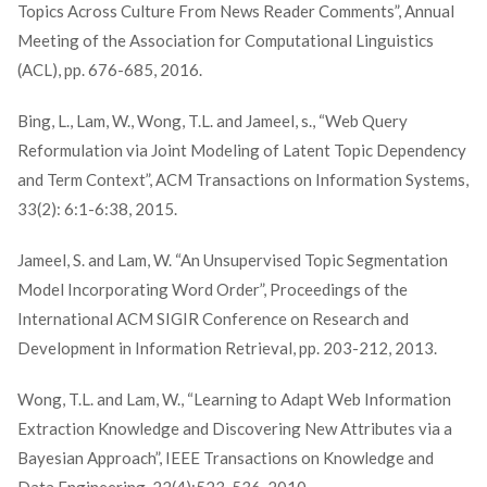
Topics Across Culture From News Reader Comments”, Annual
Meeting of the Association for Computational Linguistics
(ACL), pp. 676-685, 2016.
Bing, L., Lam, W., Wong, T.L. and Jameel, s., “Web Query
Reformulation via Joint Modeling of Latent Topic Dependency
and Term Context”, ACM Transactions on Information Systems,
33(2): 6:1-6:38, 2015.
Jameel, S. and Lam, W. “An Unsupervised Topic Segmentation
Model Incorporating Word Order”, Proceedings of the
International ACM SIGIR Conference on Research and
Development in Information Retrieval, pp. 203-212, 2013.
Wong, T.L. and Lam, W., “Learning to Adapt Web Information
Extraction Knowledge and Discovering New Attributes via a
Bayesian Approach”, IEEE Transactions on Knowledge and