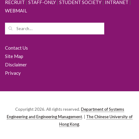
RECRUIT
|
STAFF-ONLY
|
STUDENT SOCIETY
|
INTRANET
|
WEBMAIL
Contact Us
Site Map
Disclaimer
Privacy
Copyright 2026. All rights reserved.
Department of Systems
Engineering and Engineering Management
. |
The Chinese University of
Hong Kong
.