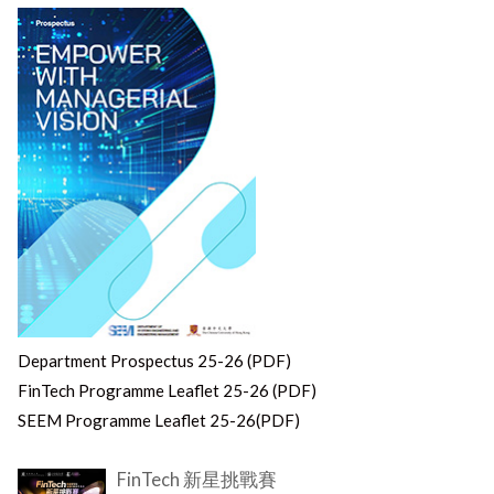
Department Prospectus 25-26 (PDF)
FinTech Programme Leaflet 25-26 (PDF)
SEEM Programme Leaflet 25-26(PDF)
FinTech 新星挑戰賽