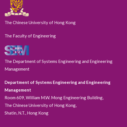
The Chinese University of Hong Kong
The Faculty of Engineering
The Department of Systems Engineering and Engineering
Management
Department of Systems Engineering and Engineering
Management
Room 609, William M.W. Mong Engineering Building,
The Chinese University of Hong Kong,
Shatin, N.T., Hong Kong