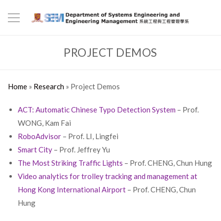
PROJECT DEMOS
Home
»
Research
»
Project Demos
ACT: Automatic Chinese Typo Detection System
– Prof.
WONG, Kam Fai
RoboAdvisor
– Prof. LI, Lingfei
Smart City
– Prof. Jeffrey Yu
The Most Striking Traffic Lights
– Prof. CHENG, Chun Hung
Video analytics for trolley tracking and management at
Hong Kong International Airport
– Prof. CHENG, Chun
Hung