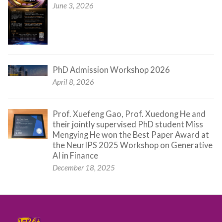
June 3, 2026
PhD Admission Workshop 2026
April 8, 2026
Prof. Xuefeng Gao, Prof. Xuedong He and
their jointly supervised PhD student Miss
Mengying He won the Best Paper Award at
the NeurIPS 2025 Workshop on Generative
AI in Finance
December 18, 2025