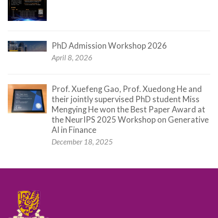
PhD Admission Workshop 2026
April 8, 2026
Prof. Xuefeng Gao, Prof. Xuedong He and
their jointly supervised PhD student Miss
Mengying He won the Best Paper Award at
the NeurIPS 2025 Workshop on Generative
AI in Finance
December 18, 2025