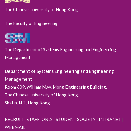
The Chinese University of Hong Kong
The Faculty of Engineering
The Department of Systems Engineering and Engineering
Management
Department of Systems Engineering and Engineering
Management
Room 609, William M.W. Mong Engineering Building,
The Chinese University of Hong Kong,
Shatin, N.T., Hong Kong
RECRUIT
|
STAFF-ONLY
|
STUDENT SOCIETY
|
INTRANET
|
WEBMAIL