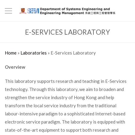
E-SERVICES LABORATORY
Home
»
Laboratories
»
E-Services Laboratory
Overview
This laboratory supports research and teaching in E-Services
technology. Through this laboratory, we aim to broaden and
strengthen the service industry of Hong Kong and help
transform the local service industry from the traditional
labour-intensive paradigm to a sophisticated Internet-based
electronic service paradigm. The laboratory is equipped with
state-of-the-art equipment to support both research and