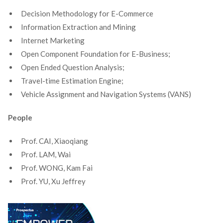
Decision Methodology for E-Commerce
Information Extraction and Mining
Internet Marketing
Open Component Foundation for E-Business;
Open Ended Question Analysis;
Travel-time Estimation Engine;
Vehicle Assignment and Navigation Systems (VANS)
People
Prof. CAI, Xiaoqiang
Prof. LAM, Wai
Prof. WONG, Kam Fai
Prof. YU, Xu Jeffrey