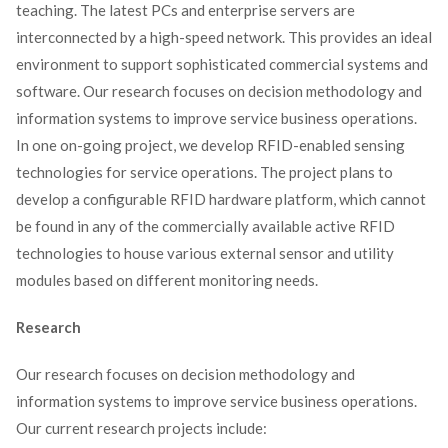
teaching. The latest PCs and enterprise servers are
interconnected by a high-speed network. This provides an ideal
environment to support sophisticated commercial systems and
software. Our research focuses on decision methodology and
information systems to improve service business operations.
In one on-going project, we develop RFID-enabled sensing
technologies for service operations. The project plans to
develop a configurable RFID hardware platform, which cannot
be found in any of the commercially available active RFID
technologies to house various external sensor and utility
modules based on different monitoring needs.
Research
Our research focuses on decision methodology and
information systems to improve service business operations.
Our current research projects include: