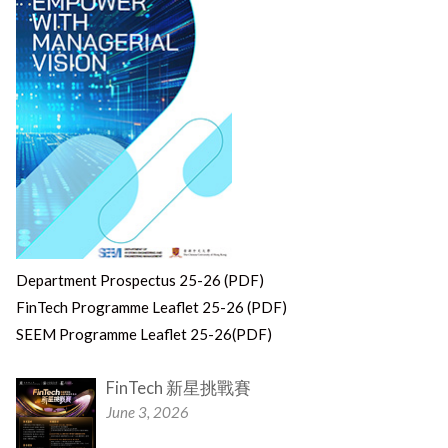
Department Prospectus 25-26 (PDF)
FinTech Programme Leaflet 25-26 (PDF)
SEEM Programme Leaflet 25-26(PDF)
FinTech 新星挑戰賽
June 3, 2026