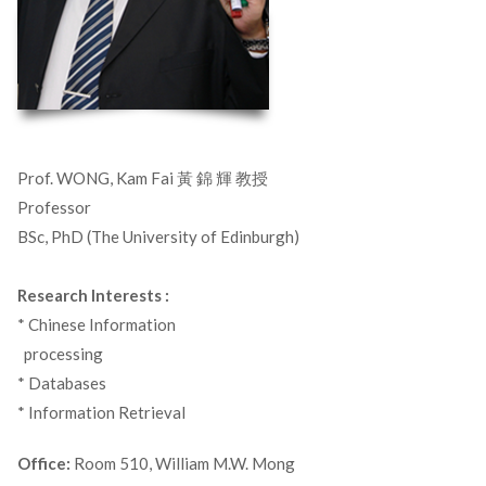
Prof. WONG, Kam Fai 黃 錦 輝 教授
Professor
BSc, PhD (The University of Edinburgh)
Research Interests :
* Chinese Information
_
processing
* Databases
* Information Retrieval
Office:
Room 510, William M.W. Mong