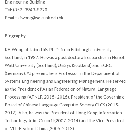
Engineering Building
Tel:
(852) 3943-8220
Email:
kfwong@se.cuhk.edu.hk
Biography
KF. Wong obtained his Ph.D. from Edinburgh University,
Scotland, in 1987. He was a post doctoral researcher in Heriot-
Watt University (Scotland), UniSys (Scotland) and ECRC
(Germany). At present, he is Professor in the Department of
Systems Engineering and Engineering Management. He served
as the President of Asian Federation of Natural Language
Processing (AFNLP, 2015- 2016), President of the Governing
Board of Chinese Language Computer Society CLCS (2015-
2017). Also, he was the President of Hong Kong Information
Technology Joint Council (2007-2014) and the Vice President
of VLDB School China (2005-2013).