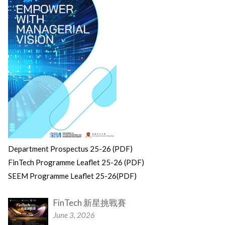
Department Prospectus 25-26 (PDF)
FinTech Programme Leaflet 25-26 (PDF)
SEEM Programme Leaflet 25-26(PDF)
FinTech 新星挑戰賽
June 3, 2026