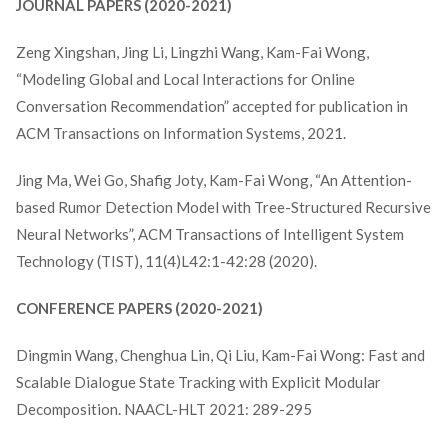
JOURNAL PAPERS (2020-2021)
Zeng Xingshan, Jing Li, Lingzhi Wang, Kam-Fai Wong,
“Modeling Global and Local Interactions for Online
Conversation Recommendation” accepted for publication in
ACM Transactions on Information Systems, 2021.
Jing Ma, Wei Go, Shafig Joty, Kam-Fai Wong, “An Attention-
based Rumor Detection Model with Tree-Structured Recursive
Neural Networks”, ACM Transactions of Intelligent System
Technology (TIST), 11(4)L42:1-42:28 (2020).
CONFERENCE PAPERS (2020-2021)
Dingmin Wang, Chenghua Lin, Qi Liu, Kam-Fai Wong: Fast and
Scalable Dialogue State Tracking with Explicit Modular
Decomposition. NAACL-HLT 2021: 289-295