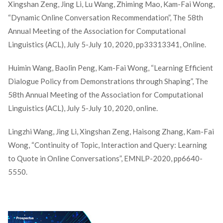
Xingshan Zeng, Jing Li, Lu Wang, Zhiming Mao, Kam-Fai Wong,
“Dynamic Online Conversation Recommendation”, The 58th
Annual Meeting of the Association for Computational
Linguistics (ACL), July 5-July 10, 2020, pp33313341, Online.
Huimin Wang, Baolin Peng, Kam-Fai Wong, “Learning Efficient
Dialogue Policy from Demonstrations through Shaping”, The
58th Annual Meeting of the Association for Computational
Linguistics (ACL), July 5-July 10, 2020, online.
Lingzhi Wang, Jing Li, Xingshan Zeng, Haisong Zhang, Kam-Fai
Wong, “Continuity of Topic, Interaction and Query: Learning
to Quote in Online Conversations”, EMNLP-2020, pp6640-
5550.