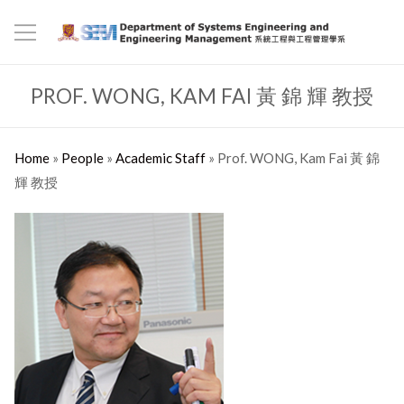
PROF. WONG, KAM FAI 黃 錦 輝 教授
Home
»
People
»
Academic Staff
»
Prof. WONG, Kam Fai 黃 錦
輝 教授