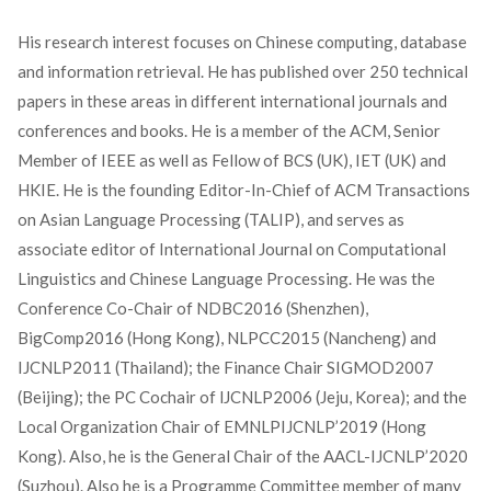
His research interest focuses on Chinese computing, database
and information retrieval. He has published over 250 technical
papers in these areas in different international journals and
conferences and books. He is a member of the ACM, Senior
Member of IEEE as well as Fellow of BCS (UK), IET (UK) and
HKIE. He is the founding Editor-In-Chief of ACM Transactions
on Asian Language Processing (TALIP), and serves as
associate editor of International Journal on Computational
Linguistics and Chinese Language Processing. He was the
Conference Co-Chair of NDBC2016 (Shenzhen),
BigComp2016 (Hong Kong), NLPCC2015 (Nancheng) and
IJCNLP2011 (Thailand); the Finance Chair SIGMOD2007
(Beijing); the PC Cochair of lJCNLP2006 (Jeju, Korea); and the
Local Organization Chair of EMNLPIJCNLP’2019 (Hong
Kong). Also, he is the General Chair of the AACL-IJCNLP’2020
(Suzhou). Also he is a Programme Committee member of many