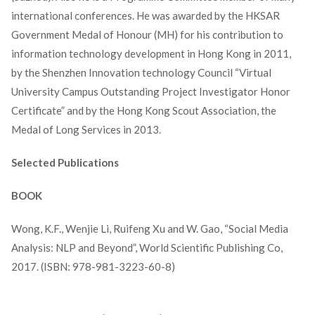
international conferences. He was awarded by the HKSAR
Government Medal of Honour (MH) for his contribution to
information technology development in Hong Kong in 2011,
by the Shenzhen Innovation technology Council “Virtual
University Campus Outstanding Project Investigator Honor
Certificate” and by the Hong Kong Scout Association, the
Medal of Long Services in 2013.
Selected Publications
BOOK
Wong, K.F., Wenjie Li, Ruifeng Xu and W. Gao, “Social Media
Analysis: NLP and Beyond”, World Scientific Publishing Co,
2017. (ISBN: 978-981-3223-60-8)