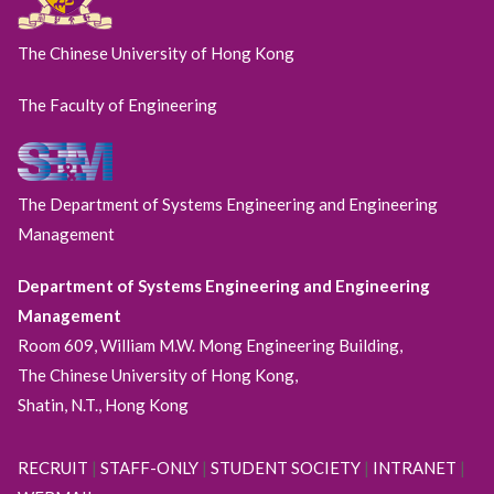
The Chinese University of Hong Kong
The Faculty of Engineering
The Department of Systems Engineering and Engineering
Management
Department of Systems Engineering and Engineering
Management
Room 609, William M.W. Mong Engineering Building,
The Chinese University of Hong Kong,
Shatin, N.T., Hong Kong
RECRUIT
|
STAFF-ONLY
|
STUDENT SOCIETY
|
INTRANET
|