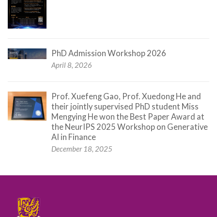
PhD Admission Workshop 2026
April 8, 2026
Prof. Xuefeng Gao, Prof. Xuedong He and
their jointly supervised PhD student Miss
Mengying He won the Best Paper Award at
the NeurIPS 2025 Workshop on Generative
AI in Finance
December 18, 2025