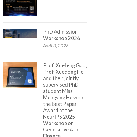
PhD Admission
Workshop 2026
April 8, 2026
Prof. Xuefeng Gao,
Prof. Xuedong He
and their jointly
supervised PhD
student Miss
Mengying He won
the Best Paper
Award at the
NeurIPS 2025
Workshop on
Generative AI in
Finance