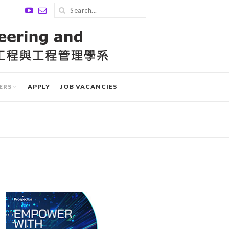
ERS
APPLY
JOB VACANCIES