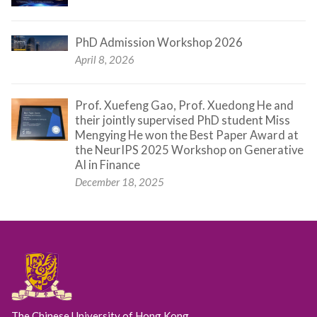
PhD Admission Workshop 2026
April 8, 2026
Prof. Xuefeng Gao, Prof. Xuedong He and
their jointly supervised PhD student Miss
Mengying He won the Best Paper Award at
the NeurIPS 2025 Workshop on Generative
AI in Finance
December 18, 2025
The Chinese University of Hong Kong