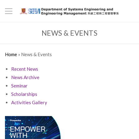
NEWS & EVENTS
Home
»
News & Events
Recent News
News Archive
Seminar
Scholarships
Activities Gallery