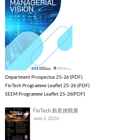
Department Prospectus 25-26 (PDF)
FinTech Programme Leaflet 25-26 (PDF)
SEEM Programme Leaflet 25-26(PDF)
FinTech 新星挑戰賽
June 3, 2026