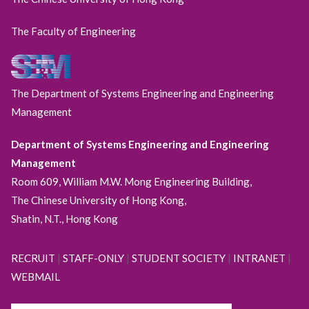
The Faculty of Engineering
The Department of Systems Engineering and Engineering
Management
Department of Systems Engineering and Engineering
Management
Room 609, William M.W. Mong Engineering Building,
The Chinese University of Hong Kong,
Shatin, N.T., Hong Kong
RECRUIT
|
STAFF-ONLY
|
STUDENT SOCIETY
|
INTRANET
|
WEBMAIL