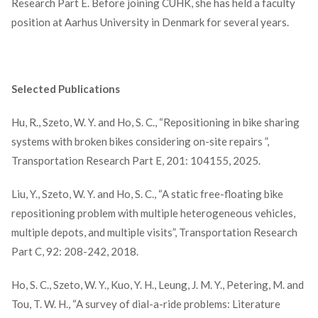
Research Part E. Before joining CUHK, she has held a faculty
position at Aarhus University in Denmark for several years.
Selected Publications
Hu, R., Szeto, W. Y. and Ho, S. C., “Repositioning in bike sharing
systems with broken bikes considering on-site repairs ”,
Transportation Research Part E, 201: 104155, 2025.
Liu, Y., Szeto, W. Y. and Ho, S. C., “A static free-floating bike
repositioning problem with multiple heterogeneous vehicles,
multiple depots, and multiple visits”, Transportation Research
Part C, 92: 208-242, 2018.
Ho, S. C., Szeto, W. Y., Kuo, Y. H., Leung, J. M. Y., Petering, M. and
Tou, T. W. H., “A survey of dial-a-ride problems: Literature