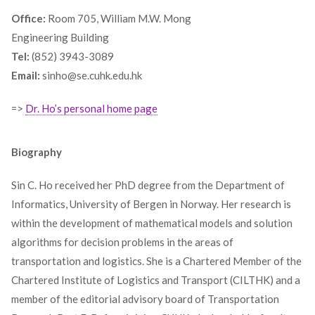
Office:
Room 705, William M.W. Mong
Engineering Building
Tel:
(852) 3943-3089
Email:
sinho@se.cuhk.edu.hk
=>
Dr. Ho’s personal home page
Biography
Sin C. Ho received her PhD degree from the Department of
Informatics, University of Bergen in Norway. Her research is
within the development of mathematical models and solution
algorithms for decision problems in the areas of
transportation and logistics. She is a Chartered Member of the
Chartered Institute of Logistics and Transport (CILTHK) and a
member of the editorial advisory board of Transportation