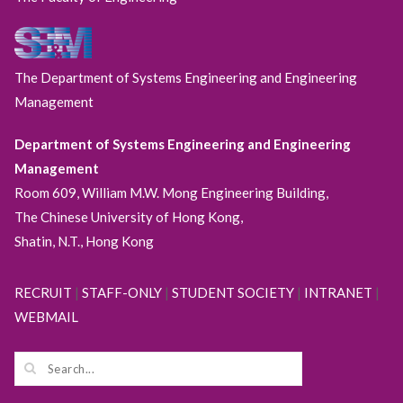
The Department of Systems Engineering and Engineering
Management
Department of Systems Engineering and Engineering
Management
Room 609, William M.W. Mong Engineering Building,
The Chinese University of Hong Kong,
Shatin, N.T., Hong Kong
RECRUIT
|
STAFF-ONLY
|
STUDENT SOCIETY
|
INTRANET
|
WEBMAIL