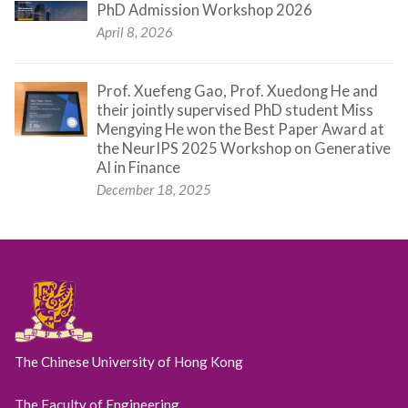
PhD Admission Workshop 2026
April 8, 2026
Prof. Xuefeng Gao, Prof. Xuedong He and
their jointly supervised PhD student Miss
Mengying He won the Best Paper Award at
the NeurIPS 2025 Workshop on Generative
AI in Finance
December 18, 2025
The Chinese University of Hong Kong
The Faculty of Engineering