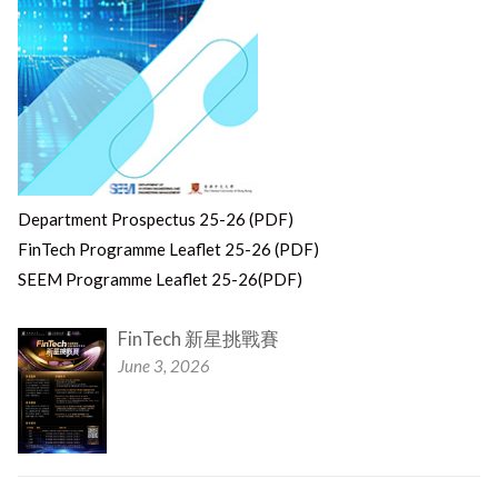
Department Prospectus 25-26 (PDF)
FinTech Programme Leaflet 25-26 (PDF)
SEEM Programme Leaflet 25-26(PDF)
FinTech 新星挑戰賽
June 3, 2026