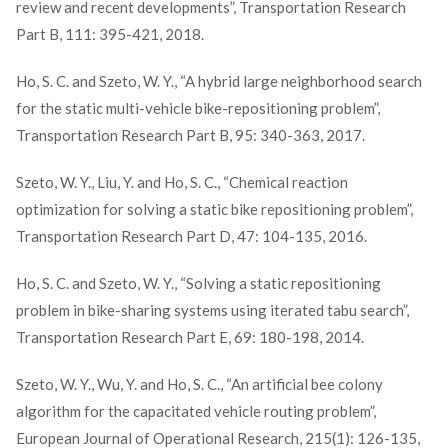
review and recent developments”, Transportation Research
Part B, 111: 395-421, 2018.
Ho, S. C. and Szeto, W. Y., “A hybrid large neighborhood search
for the static multi-vehicle bike-repositioning problem”,
Transportation Research Part B, 95: 340-363, 2017.
Szeto, W. Y., Liu, Y. and Ho, S. C., “Chemical reaction
optimization for solving a static bike repositioning problem”,
Transportation Research Part D, 47: 104-135, 2016.
Ho, S. C. and Szeto, W. Y., “Solving a static repositioning
problem in bike-sharing systems using iterated tabu search”,
Transportation Research Part E, 69: 180-198, 2014.
Szeto, W. Y., Wu, Y. and Ho, S. C., “An artificial bee colony
algorithm for the capacitated vehicle routing problem”,
European Journal of Operational Research, 215(1): 126-135,