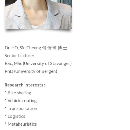
Dr. HO, Sin Cheung 何 倩 璋 博 士
Senior Lecturer
BSc, MSc (University of Stavanger)
PhD (University of Bergen)
Research Interests :
* Bike sharing
* Vehicle routing
* Transportation
* Logistics
* Metaheuristics