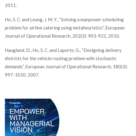
2011.
Ho, S. C. and Leung, J. M. Y., “Solving a manpower scheduling
problem for airline catering using metaheuristics”, European
Journal of Operational Research, 202(3): 903-921, 2010.
Haugland, D., Ho, S. C. and Laporte, G., “Designing delivery
districts for the vehicle routing problem with stochastic
demands”, European Journal of Operational Research, 180(3):
997-1010, 2007.