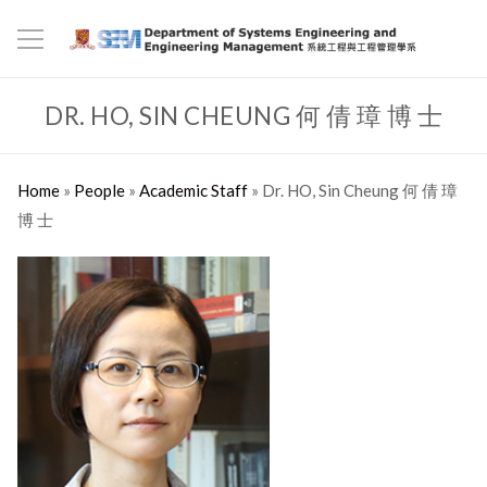
DR. HO, SIN CHEUNG 何 倩 璋 博 士
Home
»
People
»
Academic Staff
»
Dr. HO, Sin Cheung 何 倩 璋
博 士