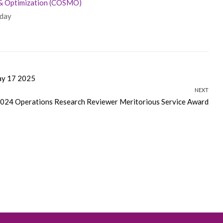
 & Optimization (COSMO)
iday
7 2025
NEXT
2024 Operations Research Reviewer Meritorious Service Award