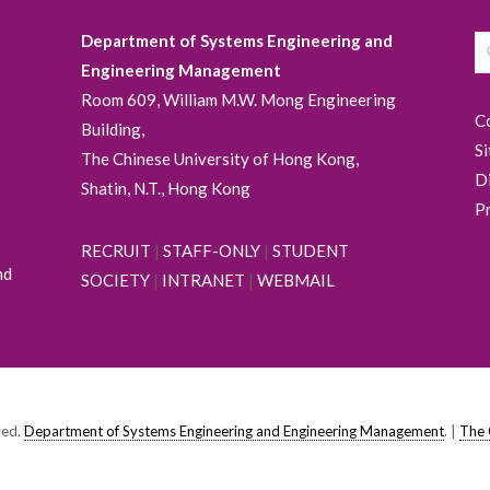
Department of Systems Engineering and
Engineering Management
Room 609, William M.W. Mong Engineering
C
Building,
S
The Chinese University of Hong Kong,
D
Shatin, N.T., Hong Kong
P
RECRUIT
|
STAFF-ONLY
|
STUDENT
nd
SOCIETY
|
INTRANET
|
WEBMAIL
ved.
Department of Systems Engineering and Engineering Management
. |
The 