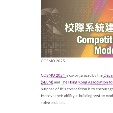
COSMO 2025
COSMO 2024
is co-organized by the
Depar
(SEEM)
and
The Hong Kong Association fo
purpose of this competition is to encourag
improve their ability in building system m
solve problem.