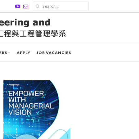
ERS
APPLY
JOB VACANCIES