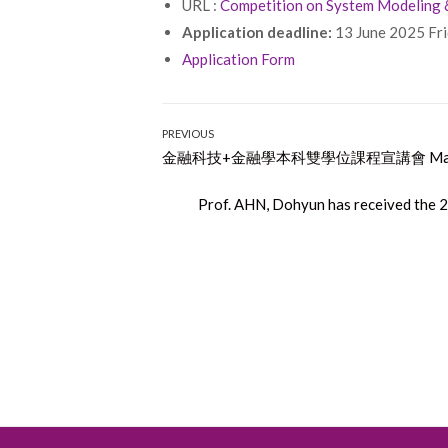
URL :
Competition on System Modeling
Application deadline:
13 June 2025 Fr
Application Form
Post
PREVIOUS
Previous
金融科技+金融學本科雙學位課程宣講會 May 1
navigation
post:
Next
Prof. AHN, Dohyun has received the 
post: