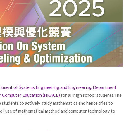
tment of Systems Engineering and Engineering Department
r Computer Education (HKACE)
for all high school students.The
e students to actively study mathematics and hence tries to
odel, use of mathematical method and computer technology to