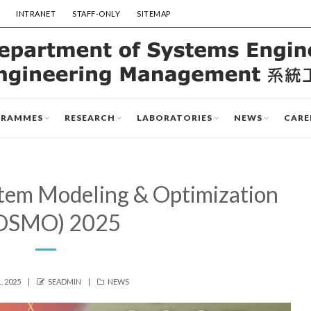
INTRANET
STAFF-ONLY
SITEMAP
GRAMMES
RESEARCH
LABORATORIES
NEWS
CARE
tem Modeling & Optimization
OSMO) 2025
D
AUTHOR
CATEGORIES
, 2025
SEADMIN
NEWS