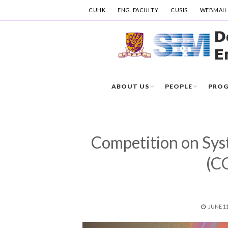
CUHK
ENG. FACULTY
CUSIS
WEBMAIL
ABOUT US
PEOPLE
PRO
Competition on Sys
(C
POSTE
JUNE 11
ON