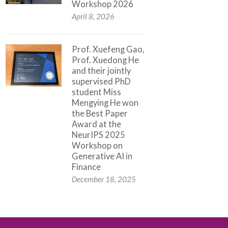
Workshop 2026
April 8, 2026
Prof. Xuefeng Gao,
Prof. Xuedong He
and their jointly
supervised PhD
student Miss
Mengying He won
the Best Paper
Award at the
NeurIPS 2025
Workshop on
Generative AI in
Finance
December 18, 2025