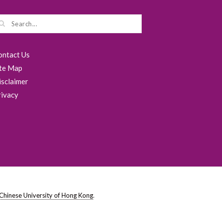
ontact Us
ite Map
isclaimer
rivacy
Chinese University of Hong Kong
.