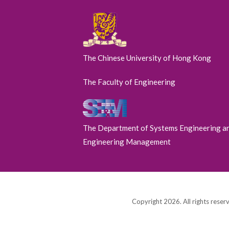
The Chinese University of Hong Kong
The Faculty of Engineering
The Department of Systems Engineering a
Engineering Management
Copyright 2026. All rights reser