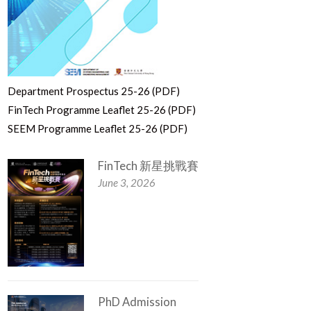
Department Prospectus 25-26 (PDF)
FinTech Programme Leaflet 25-26 (PDF)
SEEM Programme Leaflet 25-26 (PDF)
FinTech 新星挑戰賽
June 3, 2026
PhD Admission