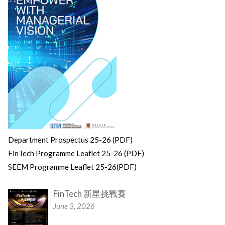
Department Prospectus 25-26 (PDF)
FinTech Programme Leaflet 25-26 (PDF)
SEEM Programme Leaflet 25-26(PDF)
FinTech 新星挑戰賽
June 3, 2026