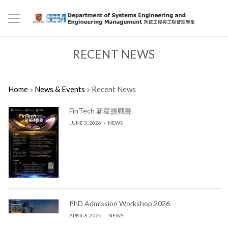
RECENT NEWS
Home
»
News & Events
»
Recent News
FinTech 新星挑戰賽
JUNE 3, 2026
NEWS
PhD Admission Workshop 2026
APRIL 8, 2026
NEWS