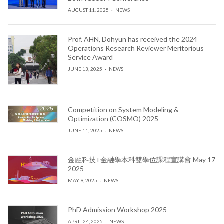
AUGUST 11, 2025
NEWS
Prof. AHN, Dohyun has received the 2024
Operations Research Reviewer Meritorious
Service Award
JUNE 13, 2025
NEWS
Competition on System Modeling &
Optimization (COSMO) 2025
JUNE 11, 2025
NEWS
金融科技+金融學本科雙學位課程宣講會 May 17
2025
MAY 9, 2025
NEWS
PhD Admission Workshop 2025
APRIL 24, 2025
NEWS