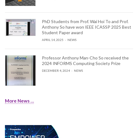
PhD Students from Prof. Wai Hoi To and Prof.
Anthony So have won IEEE ICASSP 2025 Best
Student Paper award
APRIL 14, 2025
NEWS
Professor Anthony Man-Cho So received the
2024 INFORMS Computing Society Prize
DECEMBER 4, 2024
NEWS
More News …