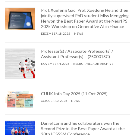
Prof. Xuefeng Gao, Prof. Xuedong He and their
jointly supervised PhD student Miss Mengying
He won the Best Paper Award at the NeurIPS
2025 Workshop on Generative AI in Finance
DECEMBER 18, 2025
NEWS
Professor(s) / Associate Professor(s) /
Assistant Professor(s) – (250001SC)
NOVEMBER 4, 2025
RECRUIT
/
RECRUIT-ARCHIVE
CUHK Info Day 2025 (11 Oct 2025)
OCTOBER 10, 2025
NEWS
Daniel Long and his collaborators won the
Second Prize in the Best Paper Award at the
20th ICSSSM Conference