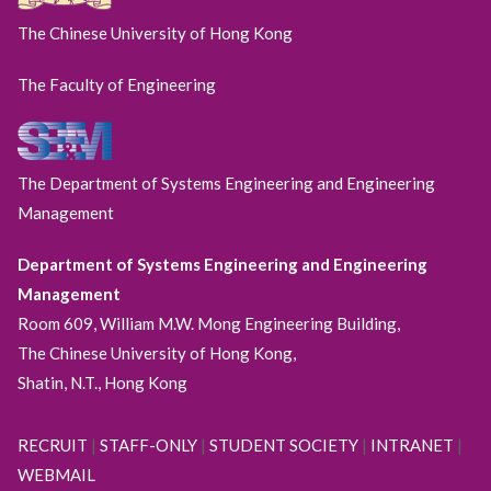
The Chinese University of Hong Kong
The Faculty of Engineering
The Department of Systems Engineering and Engineering
Management
Department of Systems Engineering and Engineering
Management
Room 609, William M.W. Mong Engineering Building,
The Chinese University of Hong Kong,
Shatin, N.T., Hong Kong
RECRUIT
|
STAFF-ONLY
|
STUDENT SOCIETY
|
INTRANET
|
WEBMAIL