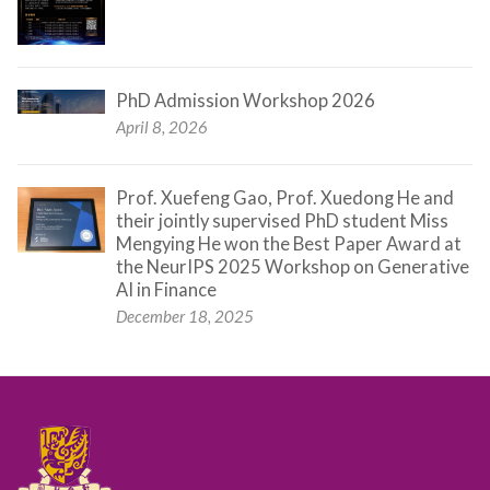
PhD Admission Workshop 2026
April 8, 2026
Prof. Xuefeng Gao, Prof. Xuedong He and
their jointly supervised PhD student Miss
Mengying He won the Best Paper Award at
the NeurIPS 2025 Workshop on Generative
AI in Finance
December 18, 2025