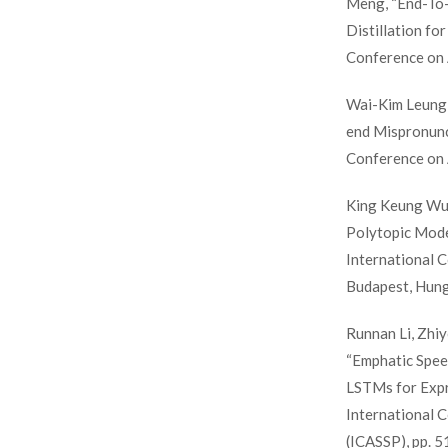
Meng, “End-To
Distillation fo
Conference on 
Wai-Kim Leung
end Mispronunc
Conference on 
King Keung Wu,
Polytopic Model
International 
Budapest, Hung
Runnan Li, Zhiy
“Emphatic Speec
LSTMs for Expre
International 
(ICASSP), pp. 5