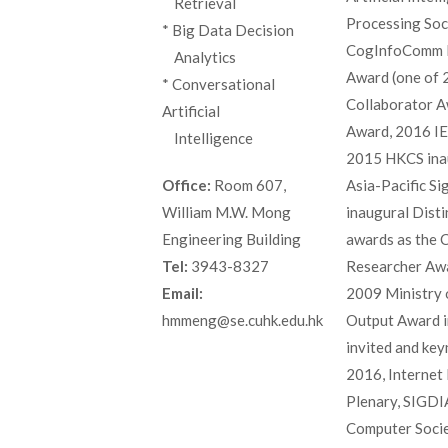
_
Retrieval
Processing Soc
* Big Data Decision
CogInfoComm B
_
Analytics
Award (one of 
* Conversational
Collaborator A
Artificial
Award, 2016 IE
_
Intelligence
2015 HKCS ina
Asia-Pacific S
Office:
Room 607,
inaugural Disti
William M.W. Mong
awards as the 
Engineering Building
Researcher Awa
Tel:
3943-8327
2009 Ministry 
Email:
Output Award i
hmmeng@se.cuhk.edu.hk
invited and ke
2016, Interne
Plenary, SIGDI
Computer Socie