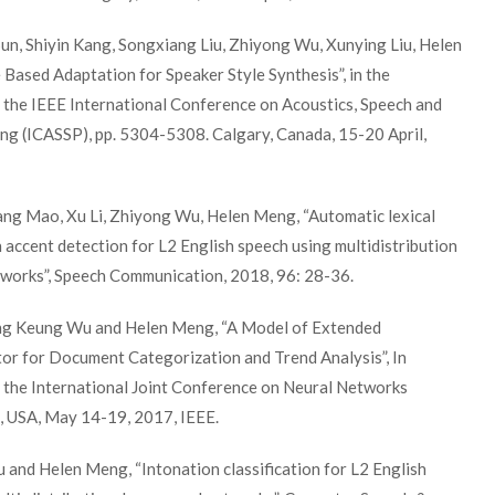
Sun, Shiyin Kang, Songxiang Liu, Zhiyong Wu, Xunying Liu, Helen
Based Adaptation for Speaker Style Synthesis”, in the
 the IEEE International Conference on Acoustics, Speech and
ng (ICASSP), pp. 5304-5308. Calgary, Canada, 15-20 April,
ang Mao, Xu Li, Zhiyong Wu, Helen Meng, “Automatic lexical
h accent detection for L2 English speech using multidistribution
tworks”, Speech Communication, 2018, 96: 28-36.
ing Keung Wu and Helen Meng, “A Model of Extended
or for Document Categorization and Trend Analysis”, In
 the International Joint Conference on Neural Networks
, USA, May 14-19, 2017, IEEE.
u and Helen Meng, “Intonation classification for L2 English