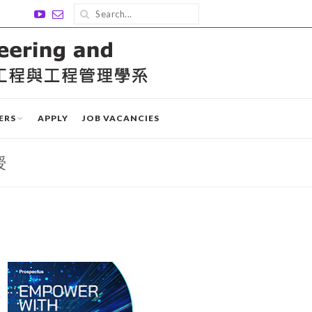
ERS
APPLY
JOB VACANCIES
授