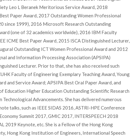
iety Leo L Beranek Meritorious Service Award, 2018
est Paper Award, 2017 Outstanding Women Professional
20 since 1999), 2016 Microsoft Research Outstanding
ward (one of 32 academics worldwide), 2016 IBM Faculty
EE ICME Best Paper Award, 2015 ISCA Distinguished Lecturer,
ugural Outstanding ICT Women Professional Award and 2012
ignal and Information Processing Association (APSIPA)
nguished Lecturer. Prior to that, she has also received such
CUHK Faculty of Engineering Exemplary Teaching Award, Young
rd and Service Award; APSIPA Best Oral Paper Award, and
of Education Higher Education Outstanding Scientific Research
n Technological Advancements. She has delivered numerous
ynote talks, such as IEEE SIDAS 2016, ASTRI-HPE Conference
t Economy Summit 2017, GMIC 2017, INTERSPEECH 2018
AL 2019 Keynote, etc. She is a Fellow of the Hong Kong
ty, Hong Kong Institution of Engineers, International Speech