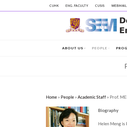
CUHK
ENG. FACULTY
CUSIS
WEBMAIL
ABOUT US
PEOPLE
PRO
Home
»
People
»
Academic Staff
»
Prof. M
Biography
Helen Meng is 