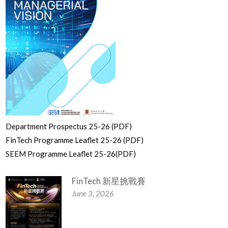
Department Prospectus 25-26 (PDF)
FinTech Programme Leaflet 25-26 (PDF)
SEEM Programme Leaflet 25-26(PDF)
FinTech 新星挑戰賽
June 3, 2026