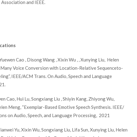
Association and IEEE.
cations
Yuewen Cao , Disong Wang , Xixin Wu , , Xunying Liu, Helen
Many Voice Conversion with Location-Relative Sequenceto-
ing”, IEEE/ACM Trans. On Audio, Speech and Language
21.
en Cao, Hui Lu, Songxiang Liu , Shiyin Kang, Zhiyong Wu,
Helen Meng, “Exemplar-Based Emotive Speech Synthesis. IEEE/
ns on Audio, Speech, and Language Processing, 2021
anwei Yu, Xixin Wu, Songxiang Liu, Lifa Sun, Xunying Liu, Helen