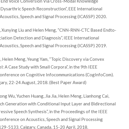
-End Voice Conversion Via Cross-Modal Knowledge
r Dysarthric Speech Reconstruction”, EEE International
Acoustics, Speech and Signal Processing (ICASSP) 2020.
, Xunying Liu and Helen Meng, “CNN-RNN-CTC Based Endto-
iation Detection and Diagnosis”, IEEE International
Acoustics, Speech and Signal Processing (ICASSP) 2019.
 Helen Meng, Yeung Yam, “Topic Discovery via Convex
: A Case Study with Small Corpora”, in the 9th IEEE
Conference on Cognitive Infocommunications (CogInfoCom).
ary, 22-24 August, 2018. (Best Paper Award)
ong Wu, Yuchen Huang, Jia Jia, Helen Meng, Lianhong Cai,
h Generation with Conditional Input Layer and Bidirectional
ssive Speech Synthesis”, in the Proceedings of the IEEE
Conference on Acoustics, Speech and Signal Processing
129-5133. Calgary, Canada, 15-20 April, 2018.