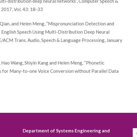
lti-distribution deep neural networks”, Computer Speech &
2017, Vol. 43: 18-33
n Qian, and Helen Meng, “Mispronunciation Detection and
2 English Speech Using Multi-Distribution Deep Neural
E/ACM Trans. Audio, Speech & Language Processing, January
i, Hao Wang, Shiyin Kang and Helen Meng, “Phonetic
 for Many-to-one Voice Conversion without Parallel Data
Department of Systems Engineering and