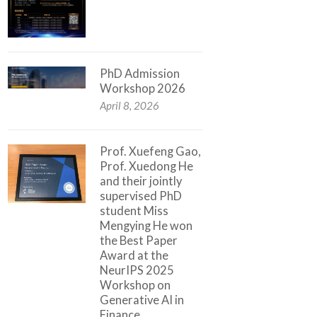
PhD Admission
Workshop 2026
April 8, 2026
Prof. Xuefeng Gao,
Prof. Xuedong He
and their jointly
supervised PhD
student Miss
Mengying He won
the Best Paper
Award at the
NeurIPS 2025
Workshop on
Generative AI in
Finance