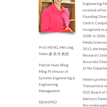
Engineering Ma
received all he
Founding Direc
Centric Comput
recognized as 
2008. In 2006,
Media Sciences,
Prof. MENG, Mei Ling,
2013, she help
Helen 蒙 美 玲 教授
Research Center
Associate Dean
Patrick Huen Wing
of the Departm
Ming Professor of
Systems Engineering &
Helen’s profess
Engineering
Transactions o
Management
IEEE Board of G
Advisory Panel
SB,SM,PhD
the review pan