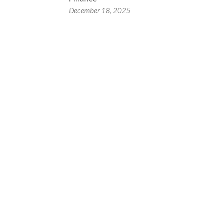
December 18, 2025