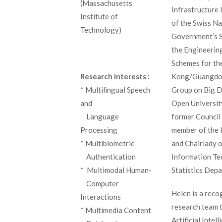
(Massachusetts
Infrastructure 
Institute of
of the Swiss N
Technology)
Government’s S
the Engineerin
Schemes for th
Kong/Guangdon
Research Interests :
Group on Big D
* Multilingual Speech
Open Universit
and
former Council
_
Language
member of the 
Processing
and Chairlady 
* Multibiometric
Information Te
_
Authentication
Statistics Dep
* Multimodal Human-
_
Computer
Helen is a recog
Interactions
research team 
* Multimedia Content
Artificial Inte