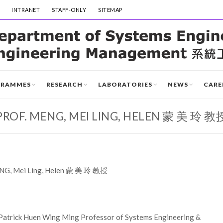
INTRANET
STAFF-ONLY
SITEMAP
GRAMMES
RESEARCH
LABORATORIES
NEWS
CARE
PROF. MENG, MEI LING, HELEN 蒙 美 玲 教
ENG, Mei Ling, Helen 蒙 美 玲 教授
Patrick Huen Wing Ming Professor of Systems Engineering &