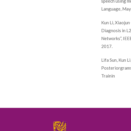
speech using mu
Language, May 
Kun Li, Xiaoju
Diagnosis in L
Networks”, IEE
2017.
Lifa Sun, Kun L
Posteriorgrams
Trainin