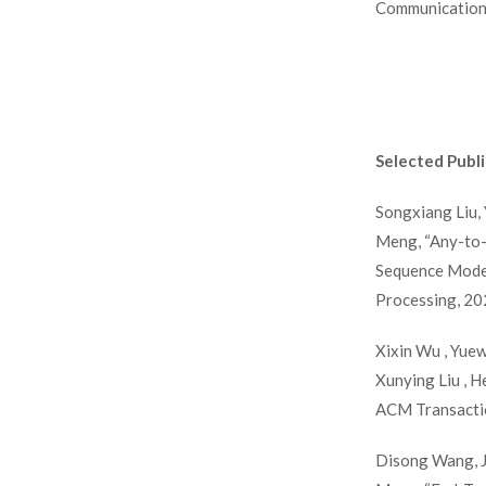
Communication 
Selected Publi
Songxiang Liu, 
Meng, “Any-to-
Sequence Model
Processing, 20
Xixin Wu , Yuew
Xunying Liu , 
ACM Transactio
Disong Wang, Ji