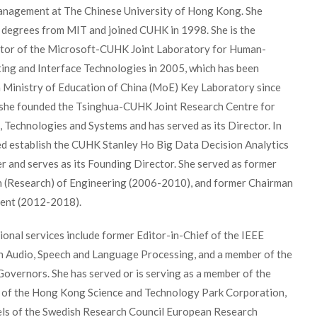
nagement at The Chinese University of Hong Kong. She
r degrees from MIT and joined CUHK in 1998. She is the
tor of the Microsoft-CUHK Joint Laboratory for Human-
ing and Interface Technologies in 2005, which has been
a Ministry of Education of China (MoE) Key Laboratory since
 she founded the Tsinghua-CUHK Joint Research Centre for
 Technologies and Systems and has served as its Director. In
ed establish the CUHK Stanley Ho Big Data Decision Analytics
 and serves as its Founding Director. She served as former
 (Research) of Engineering (2006-2010), and former Chairman
ent (2012-2018).
ional services include former Editor-in-Chief of the IEEE
n Audio, Speech and Language Processing, and a member of the
overnors. She has served or is serving as a member of the
 of the Hong Kong Science and Technology Park Corporation,
els of the Swedish Research Council European Research