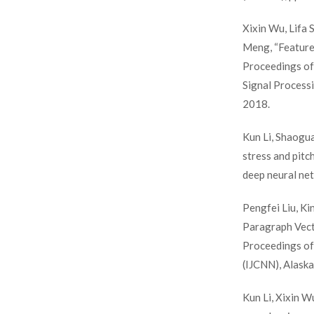
Xixin Wu, Lifa 
Meng, “Feature 
Proceedings of
Signal Processi
2018.
Kun Li, Shaogu
stress and pitc
deep neural ne
Pengfei Liu, K
Paragraph Vect
Proceedings of
(IJCNN), Alaska
Kun Li, Xixin W