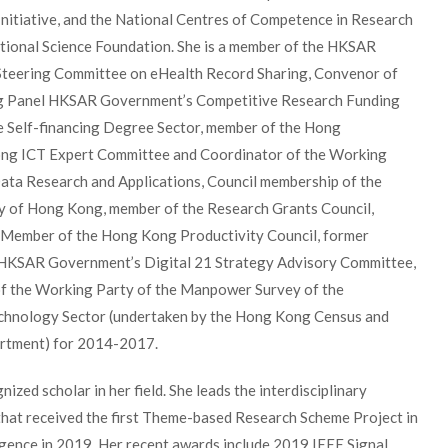
Initiative, and the National Centres of Competence in Research
ational Science Foundation. She is a member of the HKSAR
teering Committee on eHealth Record Sharing, Convenor of
g Panel HKSAR Government’s Competitive Research Funding
e Self-financing Degree Sector, member of the Hong
g ICT Expert Committee and Coordinator of the Working
ata Research and Applications, Council membership of the
y of Hong Kong, member of the Research Grants Council,
 Member of the Hong Kong Productivity Council, former
HKSAR Government’s Digital 21 Strategy Advisory Committee,
of the Working Party of the Manpower Survey of the
chnology Sector (undertaken by the Hong Kong Census and
artment) for 2014-2017.
nized scholar in her field. She leads the interdisciplinary
that received the first Theme-based Research Scheme Project in
lligence in 2019. Her recent awards include 2019 IEEE Signal