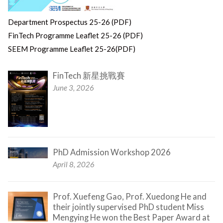
Department Prospectus 25-26 (PDF)
FinTech Programme Leaflet 25-26 (PDF)
SEEM Programme Leaflet 25-26(PDF)
FinTech 新星挑戰賽
June 3, 2026
PhD Admission Workshop 2026
April 8, 2026
Prof. Xuefeng Gao, Prof. Xuedong He and
their jointly supervised PhD student Miss
Mengying He won the Best Paper Award at