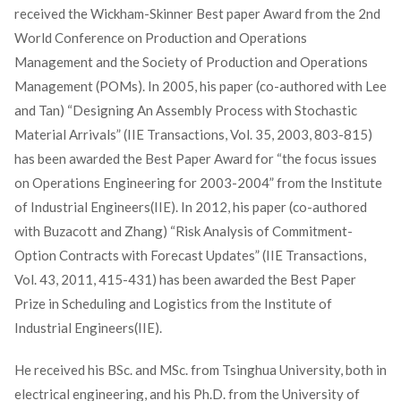
received the Wickham-Skinner Best paper Award from the 2nd
World Conference on Production and Operations
Management and the Society of Production and Operations
Management (POMs). In 2005, his paper (co-authored with Lee
and Tan) “Designing An Assembly Process with Stochastic
Material Arrivals” (IIE Transactions, Vol. 35, 2003, 803-815)
has been awarded the Best Paper Award for “the focus issues
on Operations Engineering for 2003-2004” from the Institute
of Industrial Engineers(IIE). In 2012, his paper (co-authored
with Buzacott and Zhang) “Risk Analysis of Commitment-
Option Contracts with Forecast Updates” (IIE Transactions,
Vol. 43, 2011, 415-431) has been awarded the Best Paper
Prize in Scheduling and Logistics from the Institute of
Industrial Engineers(IIE).
He received his BSc. and MSc. from Tsinghua University, both in
electrical engineering, and his Ph.D. from the University of