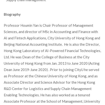
Biography
Professor Houmin Yan is Chair Professor of Management
Sciences, and director of MSc in Accounting and Finance with
AI and Fintech Applications, City University of Hong Kong and
Beijing National Accounting Institute. He is also the Director,
Hong Kong Laboratory of AI-Powered Financial Technologies,
Ltd. He was Dean of the College of Business at the City
University of Hong Kong from Jan. 2013 to June 2020 (Acting
Dean June 2019-June 2020) . Prior to joining CityU he served
as Professor at the Chinese University of Hong Kong, and as
Associate Director and Science Advisor for the Hong Kong
R&D Center for Logistics and Supply Chain Management
Enabling Technologies. He has also worked as a tenured
Associate Professor at the School of Management, University