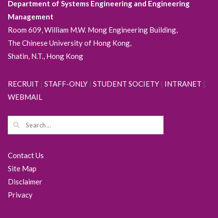
Department of Systems Engineering and Engineering
Management
Room 609, William M.W. Mong Engineering Building,
The Chinese University of Hong Kong,
Shatin, N.T., Hong Kong
RECRUIT
|
STAFF-ONLY
|
STUDENT SOCIETY
|
INTRANET
|
WEBMAIL
Contact Us
Site Map
Disclaimer
Privacy