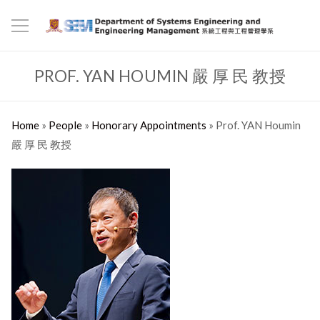
PROF. YAN HOUMIN 嚴 厚 民 教授
Home
»
People
»
Honorary Appointments
»
Prof. YAN Houmin
嚴 厚 民 教授