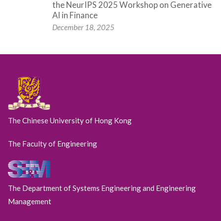
the NeurIPS 2025 Workshop on Generative
AI in Finance
December 18, 2025
The Chinese University of Hong Kong
The Faculty of Engineering
The Department of Systems Engineering and Engineering
Management