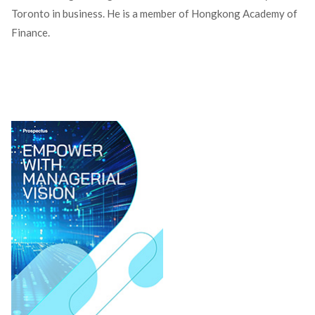
Toronto in business. He is a member of Hongkong Academy of
Finance.