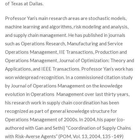
of Texas at Dallas.
Professor Yan’s main research areas are stochastic models,
machine learning and algorithms, risk modeling and analysis,
and supply chain management. He has published in journals
such as Operations Research, Manufacturing and Service
Operations Management, IIE Transactions, Production and
Operations Management, Journal of Optimization: Theory and
Applications, and IEEE Transactions. Professor Yan’s work has
won widespread recognition. In a commissioned citation study
by Journal of Operations Management on the knowledge
evolution in Operations Management over last thirty years,
his research work in supply chain coordination has been
recognized as part of general knowledge structure for
Operations Management of 2000s. In 2004, his paper (co-
authored with Gan and Sethi) “Coordination of Supply Chains
with Risk-Averse Agents” (POM, Vol. 13, 2004, 135 -149)