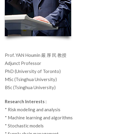
Prof. YAN Houmin 嚴 厚 民 教授
Adjunct Professor
PhD (University of Toronto)
MSc (Tsinghua University)
BSc (Tsinghua University)
Research Interests :
* Risk modeling and analysis
* Machine learning and algorithms
* Stochastic models
* Supply chain management