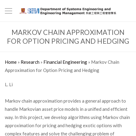
MARKOV CHAIN APPROXIMATION
FOR OPTION PRICING AND HEDGING
Home
»
Research
»
Financial Engineering
»
Markov Chain
Approximation for Option Pricing and Hedging
L. Li
Markov chain approximation provides a general approach to
handle Markovian asset price models in a unified and efficient
way. In this project, we develop algorithms using Markov chain
approximation for pricing and hedging exotic options with
complex features and solve the challenging problem of