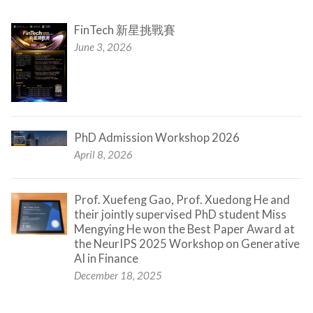
FinTech 新星挑戰賽
June 3, 2026
PhD Admission Workshop 2026
April 8, 2026
Prof. Xuefeng Gao, Prof. Xuedong He and
their jointly supervised PhD student Miss
Mengying He won the Best Paper Award at
the NeurIPS 2025 Workshop on Generative
AI in Finance
December 18, 2025