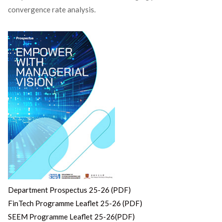
convergence rate analysis.
Department Prospectus 25-26 (PDF)
FinTech Programme Leaflet 25-26 (PDF)
SEEM Programme Leaflet 25-26(PDF)