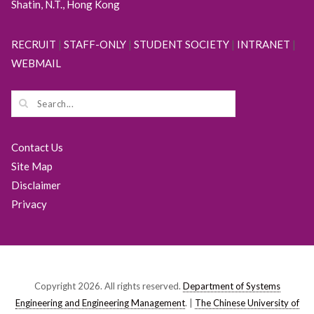
Shatin, N.T., Hong Kong
RECRUIT
|
STAFF-ONLY
|
STUDENT SOCIETY
|
INTRANET
|
WEBMAIL
Contact Us
Site Map
Disclaimer
Privacy
Copyright 2026. All rights reserved.
Department of Systems
Engineering and Engineering Management
. |
The Chinese University of