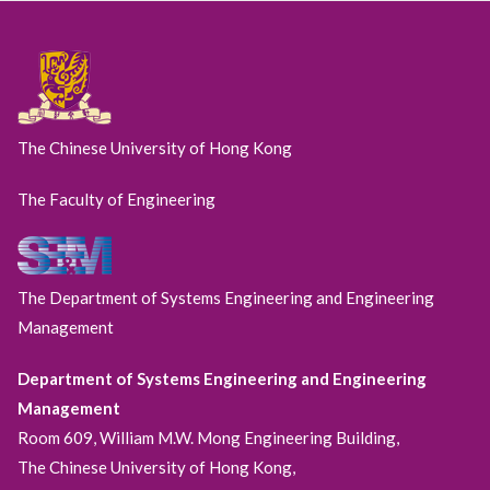
The Chinese University of Hong Kong
The Faculty of Engineering
The Department of Systems Engineering and Engineering
Management
Department of Systems Engineering and Engineering
Management
Room 609, William M.W. Mong Engineering Building,
The Chinese University of Hong Kong,