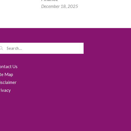
December 18, 2025
ontact Us
ite Map
isclaimer
rivacy