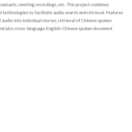
broadcasts, meeting recordings, etc. This project combines
 technologies to facilitate audio search and retrieval. Features
audio into individual stories, retrieval of Chinese spoken
 and also cross-language English-Chinese spoken document