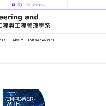
ERS
APPLY
JOB VACANCIES