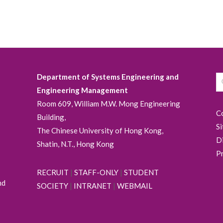
Department of Systems Engineering and
Engineering Management
Room 609, William M.W. Mong Engineering
C
Building,
S
The Chinese University of Hong Kong,
D
Shatin, N.T., Hong Kong
P
RECRUIT
|
STAFF-ONLY
|
STUDENT
nd
SOCIETY
|
INTRANET
|
WEBMAIL