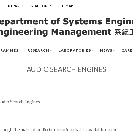
INTRANET
STAFF-ONLY
SITEMAP
GRAMMES
RESEARCH
LABORATORIES
NEWS
CARE
AUDIO SEARCH ENGINES
udio Search Engines
rough the mass of audio information that is available on the