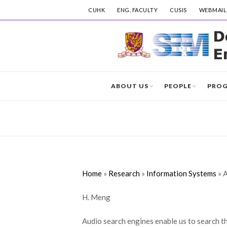
CUHK
ENG. FACULTY
CUSIS
WEBMAIL
ABOUT US
PEOPLE
PRO
Home
»
Research
»
Information Systems
»
A
H. Meng
Audio search engines enable us to search th