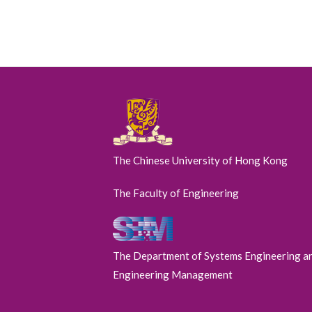
The Chinese University of Hong Kong
The Faculty of Engineering
The Department of Systems Engineering a
Engineering Management