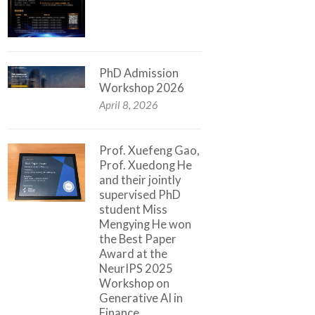
PhD Admission
Workshop 2026
April 8, 2026
Prof. Xuefeng Gao,
Prof. Xuedong He
and their jointly
supervised PhD
student Miss
Mengying He won
the Best Paper
Award at the
NeurIPS 2025
Workshop on
Generative AI in
Finance