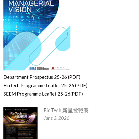
Department Prospectus 25-26 (PDF)
FinTech Programme Leaflet 25-26 (PDF)
SEEM Programme Leaflet 25-26(PDF)
FinTech 新星挑戰賽
June 3, 2026