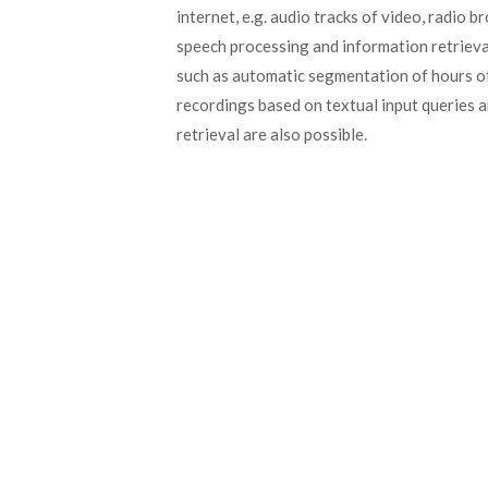
internet, e.g. audio tracks of video, radio 
speech processing and information retrieval
such as automatic segmentation of hours of 
recordings based on textual input queries
retrieval are also possible.