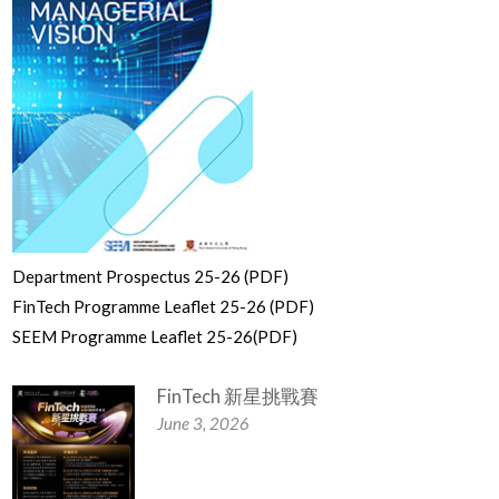
Department Prospectus 25-26 (PDF)
FinTech Programme Leaflet 25-26 (PDF)
SEEM Programme Leaflet 25-26(PDF)
FinTech 新星挑戰賽
June 3, 2026