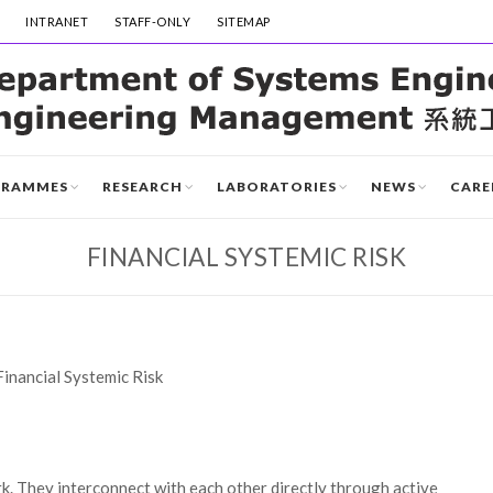
INTRANET
STAFF-ONLY
SITEMAP
GRAMMES
RESEARCH
LABORATORIES
NEWS
CARE
FINANCIAL SYSTEMIC RISK
Financial Systemic Risk
rk. They interconnect with each other directly through active