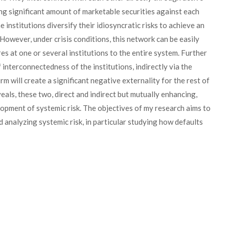
ng significant amount of marketable securities against each
e institutions diversify their idiosyncratic risks to achieve an
However, under crisis conditions, this network can be easily
es at one or several institutions to the entire system. Further
 interconnectedness of the institutions, indirectly via the
irm will create a significant negative externality for the rest of
veals, these two, direct and indirect but mutually enhancing,
lopment of systemic risk. The objectives of my research aims to
analyzing systemic risk, in particular studying how defaults