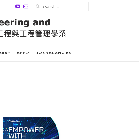
ERS
APPLY
JOB VACANCIES