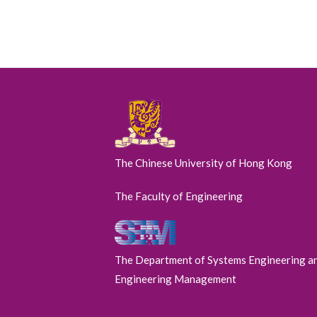
The Chinese University of Hong Kong
The Faculty of Engineering
The Department of Systems Engineering a
Engineering Management