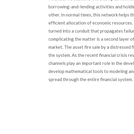
borrowing-and-lending activities and holdi
other. In normal times, this network helps th
efficient allocation of economic resources. 
turned into a conduit that propagates failur
complicating the matter is a second layer of
market. The asset fire sale by a distressed f
the system. As the recent financial crisis re
channels play an important role in the deve
develop mathematical tools to modeling and 
spread through the entire financial system.