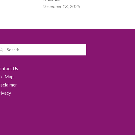
December 18, 2025
ontact Us
ite Map
isclaimer
rivacy