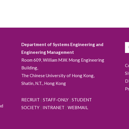
Department of Systems Engineering and
Engineering Management
Room 609, William M.W. Mong Engineering
C
Building,
S
The Chinese University of Hong Kong,
D
Shatin, N.T., Hong Kong
P
RECRUIT
|
STAFF-ONLY
|
STUDENT
nd
SOCIETY
|
INTRANET
|
WEBMAIL