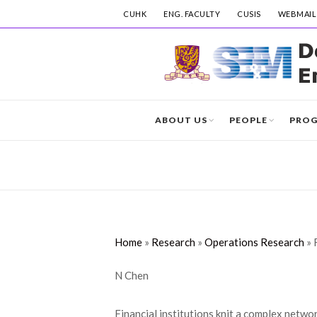
CUHK
ENG. FACULTY
CUSIS
WEBMAIL
ABOUT US
PEOPLE
PRO
Home
»
Research
»
Operations Research
»
N Chen
Financial institutions knit a complex netwo