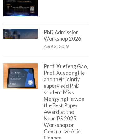
PhD Admission
Workshop 2026
April 8, 2026
Prof. Xuefeng Gao,
Prof. Xuedong He
and their jointly
supervised PhD
student Miss
Mengying He won
the Best Paper
Award at the
NeurIPS 2025
Workshop on
Generative AI in
Finance