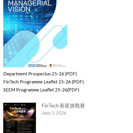
Department Prospectus 25-26 (PDF)
FinTech Programme Leaflet 25-26 (PDF)
SEEM Programme Leaflet 25-26(PDF)
FinTech 新星挑戰賽
June 3, 2026