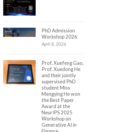
PhD Admission
Workshop 2026
April 8, 2026
Prof. Xuefeng Gao,
Prof. Xuedong He
and their jointly
supervised PhD
student Miss
Mengying He won
the Best Paper
Award at the
NeurIPS 2025
Workshop on
Generative AI in
Finance