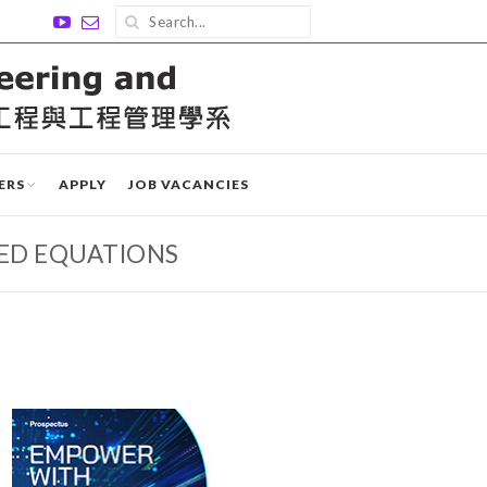
ERS
APPLY
JOB VACANCIES
ZED EQUATIONS