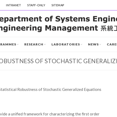
INTRANET
STAFF-ONLY
SITEMAP
GRAMMES
RESEARCH
LABORATORIES
NEWS
CARE
ROBUSTNESS OF STOCHASTIC GENERALI
Statistical Robustness of Stochastic Generalized Equations
ide a unified framework for characterizing the first order