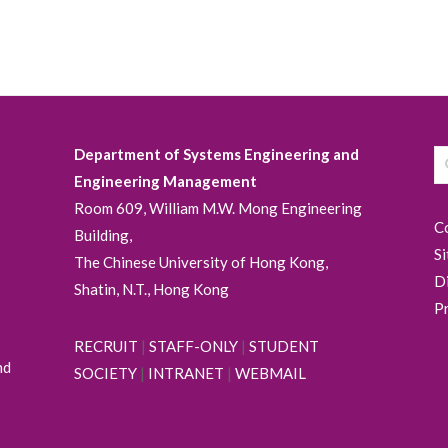
Department of Systems Engineering and
Engineering Management
Room 609, William M.W. Mong Engineering
C
Building,
S
The Chinese University of Hong Kong,
D
Shatin, N.T., Hong Kong
P
RECRUIT
|
STAFF-ONLY
|
STUDENT
nd
SOCIETY
|
INTRANET
|
WEBMAIL