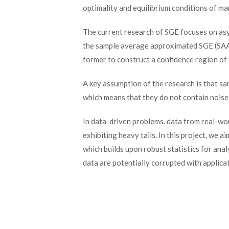
optimality and equilibrium conditions of m
The current research of SGE focuses on as
the sample average approximated SGE (SAA s
former to construct a confidence region of t
A key assumption of the research is that sa
which means that they do not contain noise
In data-driven problems, data from real-wo
exhibiting heavy tails. In this project, we
which builds upon robust statistics for ana
data are potentially corrupted with applica