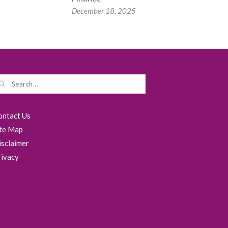
December 18, 2025
ontact Us
ite Map
isclaimer
rivacy