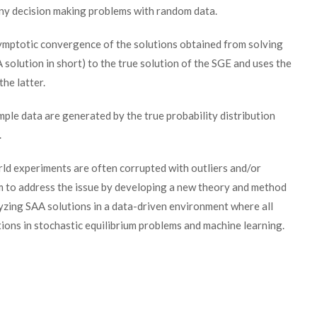
any decision making problems with random data.
ymptotic convergence of the solutions obtained from solving
olution in short) to the true solution of the SGE and uses the
he latter.
mple data are generated by the true probability distribution
.
rld experiments are often corrupted with outliers and/or
 aim to address the issue by developing a new theory and method
lyzing SAA solutions in a data-driven environment where all
tions in stochastic equilibrium problems and machine learning.