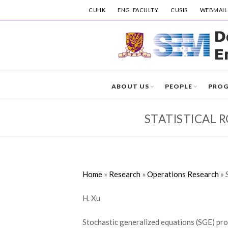
CUHK
ENG. FACULTY
CUSIS
WEBMAIL
ABOUT US
PEOPLE
PRO
STATISTICAL 
Home
»
Research
»
Operations Research
»
H. Xu
Stochastic generalized equations (SGE) prov