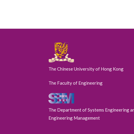
The Chinese University of Hong Kong
The Faculty of Engineering
The Department of Systems Engineering a
Engineering Management