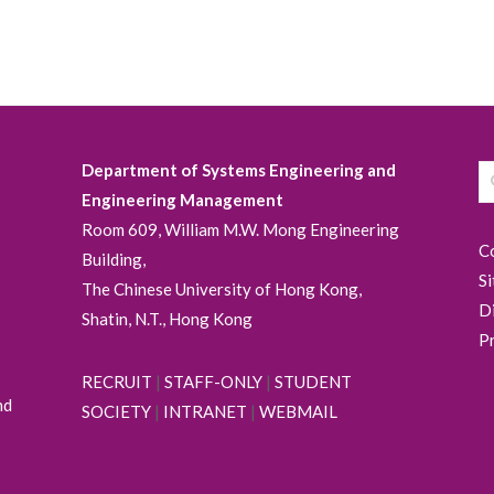
Department of Systems Engineering and
Engineering Management
Room 609, William M.W. Mong Engineering
C
Building,
S
The Chinese University of Hong Kong,
D
Shatin, N.T., Hong Kong
P
RECRUIT
|
STAFF-ONLY
|
STUDENT
nd
SOCIETY
|
INTRANET
|
WEBMAIL