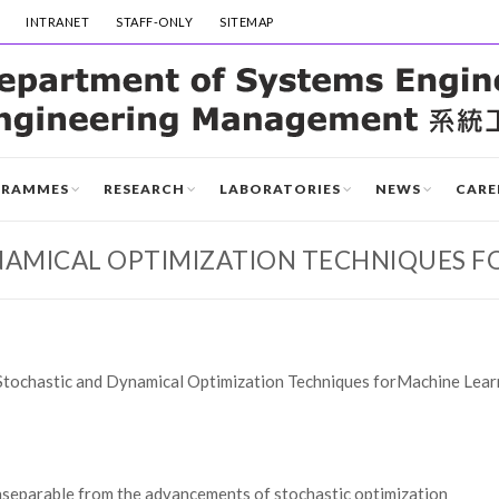
INTRANET
STAFF-ONLY
SITEMAP
GRAMMES
RESEARCH
LABORATORIES
NEWS
CARE
NAMICAL OPTIMIZATION TECHNIQUES F
Stochastic and Dynamical Optimization Techniques forMachine Lear
inseparable from the advancements of stochastic optimization