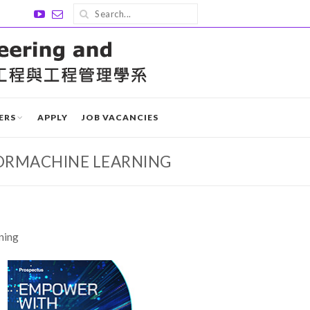
ERS
APPLY
JOB VACANCIES
ORMACHINE LEARNING
ning