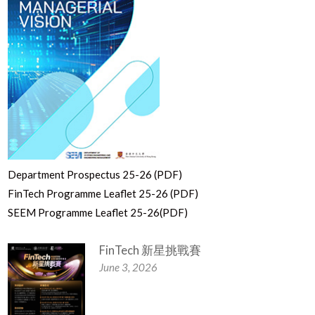
Department Prospectus 25-26 (PDF)
FinTech Programme Leaflet 25-26 (PDF)
SEEM Programme Leaflet 25-26(PDF)
FinTech 新星挑戰賽
June 3, 2026