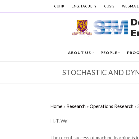
CUHK
ENG. FACULTY
CUSIS
WEBMAIL
ABOUT US
PEOPLE
PRO
STOCHASTIC AND DY
Home
»
Research
»
Operations Research
»
H.-T. Wai
The recent success of machine learning is 