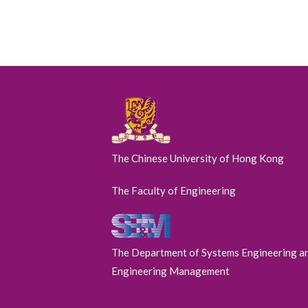
The Chinese University of Hong Kong
The Faculty of Engineering
The Department of Systems Engineering a
Engineering Management