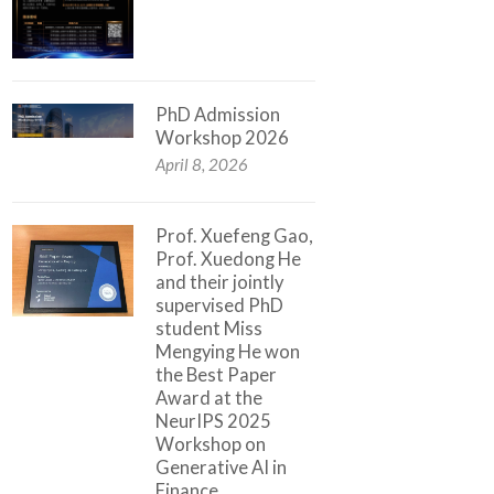
PhD Admission
Workshop 2026
April 8, 2026
Prof. Xuefeng Gao,
Prof. Xuedong He
and their jointly
supervised PhD
student Miss
Mengying He won
the Best Paper
Award at the
NeurIPS 2025
Workshop on
Generative AI in
Finance