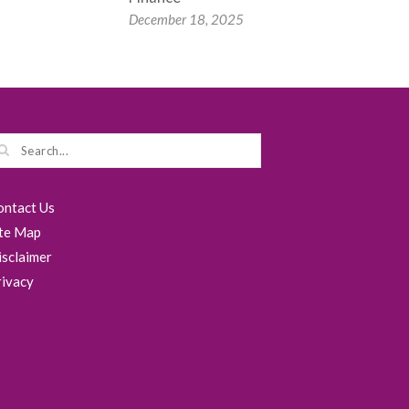
December 18, 2025
ontact Us
ite Map
isclaimer
rivacy