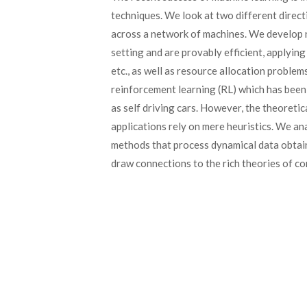
techniques. We look at two different directi
across a network of machines. We develop n
setting and are provably efficient, applying
etc., as well as resource allocation proble
reinforcement learning (RL) which has been 
as self driving cars. However, the theoretic
applications rely on mere heuristics. We a
methods that process dynamical data obtain
draw connections to the rich theories of co