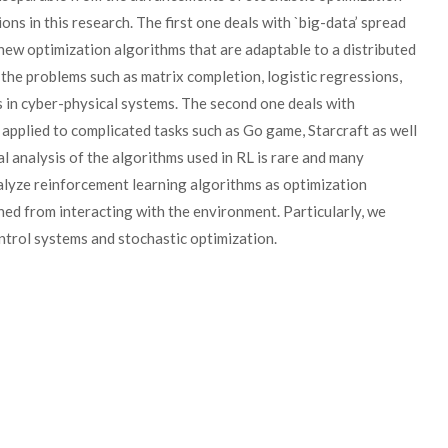
ons in this research. The first one deals with `big-data’ spread
ew optimization algorithms that are adaptable to a distributed
 the problems such as matrix completion, logistic regressions,
ms in cyber-physical systems. The second one deals with
applied to complicated tasks such as Go game, Starcraft as well
al analysis of the algorithms used in RL is rare and many
nalyze reinforcement learning algorithms as optimization
ed from interacting with the environment. Particularly, we
ntrol systems and stochastic optimization.