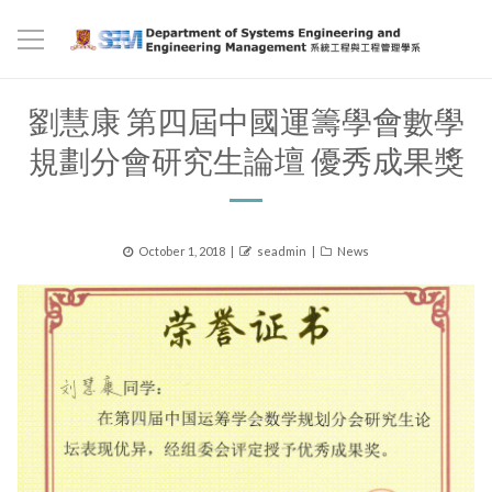
劉慧康 第四屆中國運籌學會數學
規劃分會研究生論壇 優秀成果獎
Posted
Author
Categories
October 1, 2018
seadmin
News
on