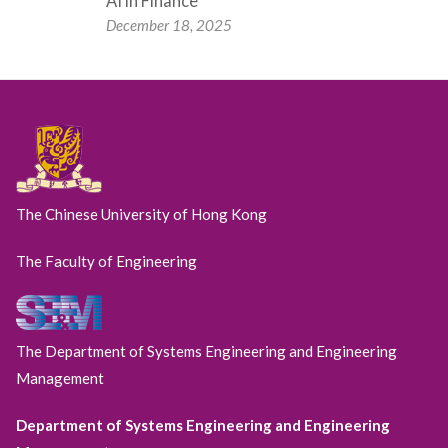
AI in Finance
December 18, 2025
The Chinese University of Hong Kong
The Faculty of Engineering
The Department of Systems Engineering and Engineering
Management
Department of Systems Engineering and Engineering