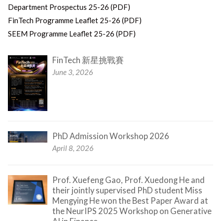
Department Prospectus 25-26 (PDF)
FinTech Programme Leaflet 25-26 (PDF)
SEEM Programme Leaflet 25-26 (PDF)
FinTech 新星挑戰賽
June 3, 2026
PhD Admission Workshop 2026
April 8, 2026
Prof. Xuefeng Gao, Prof. Xuedong He and
their jointly supervised PhD student Miss
Mengying He won the Best Paper Award at
the NeurIPS 2025 Workshop on Generative