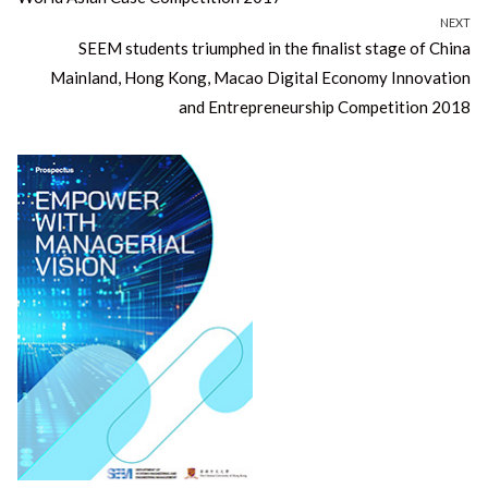
NEXT
Next
SEEM students triumphed in the finalist stage of China
post:
Mainland, Hong Kong, Macao Digital Economy Innovation
and Entrepreneurship Competition 2018