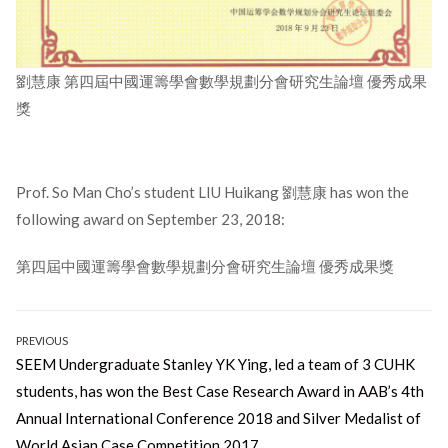
劉慧康 第四屆中國運籌學會數學規劃分會研究生論壇 優秀成果
獎
Prof. So Man Cho’s student LIU Huikang 劉慧康 has won the
following award on September 23, 2018:
第四屆中國運籌學會數學規劃分會研究生論壇 優秀成果獎
Post
PREVIOUS
Previous
SEEM Undergraduate Stanley YK Ying, led a team of 3 CUHK
navigation
post:
students, has won the Best Case Research Award in AAB’s 4th
Annual International Conference 2018 and Silver Medalist of
World Asian Case Competition 2017