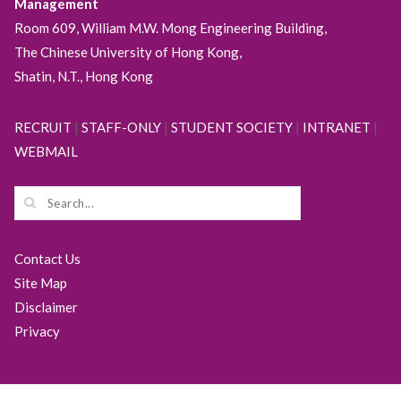
Management
Room 609, William M.W. Mong Engineering Building,
The Chinese University of Hong Kong,
Shatin, N.T., Hong Kong
RECRUIT
|
STAFF-ONLY
|
STUDENT SOCIETY
|
INTRANET
|
WEBMAIL
Contact Us
Site Map
Disclaimer
Privacy