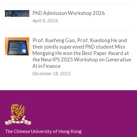
PhD Admission Workshop 2026
April 8, 2026
Prof. Xuefeng Gao, Prof. Xuedong He and
their jointly supervised PhD student Miss
Mengying He won the Best Paper Award at
the NeurIPS 2025 Workshop on Generative
AI in Finance
December 18, 2025
The Chinese University of Hong Kong