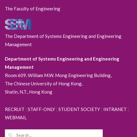
The Faculty of Engineering
The Department of Systems Engineering and Engineering
Management
Department of Systems Engineering and Engineering
Management
Room 609, William M.W. Mong Engineering Building,
The Chinese University of Hong Kong,
Shatin, N.T., Hong Kong
RECRUIT
|
STAFF-ONLY
|
STUDENT SOCIETY
|
INTRANET
|
WEBMAIL