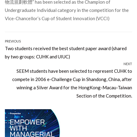
物流規劃軟體” has been selected as the Champion of
Undergraduate Individual category in the competition for the
Vice-Chancellor’s Cup of Student Innovation (VCCI)
Post
PREVIOUS
Previous
Two students received the best student paper award (shared
navigation
post:
by two groups: CUHK and UIUC)
NEXT
Next
SEEM students have been selected to represent CUHK to
post:
compete in 2006 e-Challenge Cup in Shandong, China, after
winning a Silver Award for the HongKong-Macau-Taiwan
Section of the Competition.