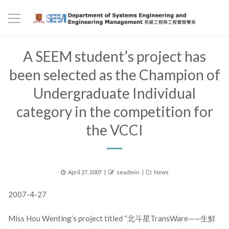
A SEEM student’s project has
been selected as the Champion of
Undergraduate Individual
category in the competition for
the VCCI
Posted
Author
Categories
April 27, 2007
seadmin
News
on
2007-4-27
Miss Hou Wenting’s project titled “北斗星TransWare——生鮮