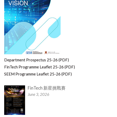
Department Prospectus 25-26 (PDF)
FinTech Programme Leaflet 25-26 (PDF)
SEEM Programme Leaflet 25-26 (PDF)
FinTech 新星挑戰賽
June 3, 2026