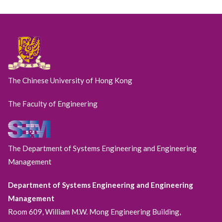
The Chinese University of Hong Kong
The Faculty of Engineering
The Department of Systems Engineering and Engineering
Management
Department of Systems Engineering and Engineering
Management
Room 609, William M.W. Mong Engineering Building,