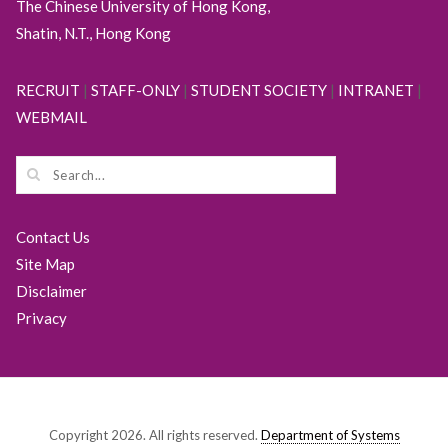
The Chinese University of Hong Kong,
Shatin, N.T., Hong Kong
RECRUIT
|
STAFF-ONLY
|
STUDENT SOCIETY
|
INTRANET
|
WEBMAIL
Contact Us
Site Map
Disclaimer
Privacy
Copyright 2026. All rights reserved.
Department of Systems