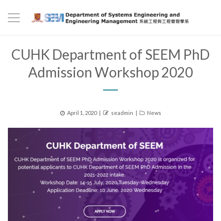
CUHK Department of SEEM PhD
Admission Workshop 2020
Posted
Author
Categories
April 1, 2020
seadmin
News
on