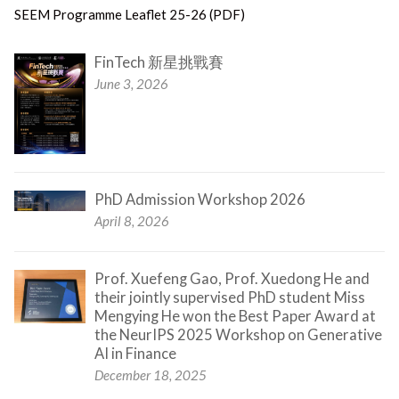
SEEM Programme Leaflet 25-26 (PDF)
FinTech 新星挑戰賽
June 3, 2026
PhD Admission Workshop 2026
April 8, 2026
Prof. Xuefeng Gao, Prof. Xuedong He and
their jointly supervised PhD student Miss
Mengying He won the Best Paper Award at
the NeurIPS 2025 Workshop on Generative
AI in Finance
December 18, 2025