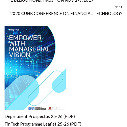
NEXT
Next
2020 CUHK CONFERENCE ON FINANCIAL TECHNOLOGY
post:
Department Prospectus 25-26 (PDF)
FinTech Programme Leaflet 25-26 (PDF)