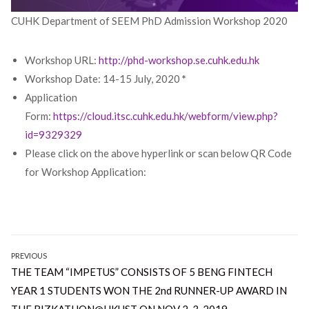
CUHK Department of SEEM PhD Admission Workshop 2020
Workshop URL:
http://phd-workshop.se.cuhk.edu.hk
Workshop Date: 14-15 July, 2020
*
Application
Form:
https://cloud.itsc.cuhk.edu.hk/webform/view.php?
id=9329329
Please click on the above hyperlink or scan below QR Code
for Workshop Application:
Post
PREVIOUS
Previous
THE TEAM “IMPETUS” CONSISTS OF 5 BENG FINTECH
navigation
post:
YEAR 1 STUDENTS WON THE 2nd RUNNER-UP AWARD IN
THE BIZKATHON@HKUST ON NOV 2-3, 2019