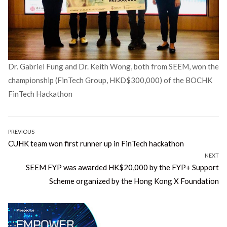
Dr. Gabriel Fung and Dr. Keith Wong, both from SEEM, won the
championship (FinTech Group, HKD$300,000) of the BOCHK
FinTech Hackathon
Post
PREVIOUS
Previous
CUHK team won first runner up in FinTech hackathon
navigation
post:
NEXT
Next
SEEM FYP was awarded HK$20,000 by the FYP+ Support
post:
Scheme organized by the Hong Kong X Foundation