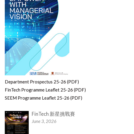
Department Prospectus 25-26 (PDF)
FinTech Programme Leaflet 25-26 (PDF)
SEEM Programme Leaflet 25-26 (PDF)
FinTech 新星挑戰賽
June 3, 2026