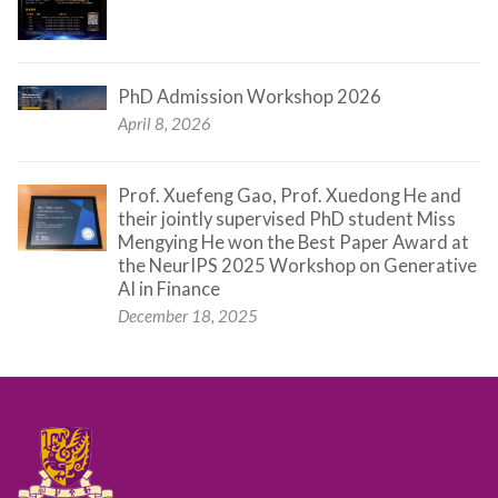
PhD Admission Workshop 2026
April 8, 2026
Prof. Xuefeng Gao, Prof. Xuedong He and
their jointly supervised PhD student Miss
Mengying He won the Best Paper Award at
the NeurIPS 2025 Workshop on Generative
AI in Finance
December 18, 2025