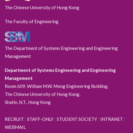
The Chinese University of Hong Kong
The Faculty of Engineering
The Department of Systems Engineering and Engineering
Management
Department of Systems Engineering and Engineering
Management
Room 609, William M.W. Mong Engineering Building,
The Chinese University of Hong Kong,
Shatin, N.T., Hong Kong
RECRUIT
|
STAFF-ONLY
|
STUDENT SOCIETY
|
INTRANET
|
WEBMAIL