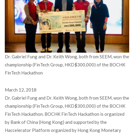
Dr. Gabriel Fung and Dr. Keith Wong, both from SEEM, won the
championship (FinTech Group, HKD$300,000) of the BOCHK
FinTech Hackathon
March 12, 2018
Dr. Gabriel Fung and Dr. Keith Wong, both from SEEM, won the
championship (FinTech Group, HKD$300,000) of the BOCHK
FinTech Hackathon. BOCHK FinTech Hackathon is organized
by Bank of China (Hong Kong) and supported by the
Haccelerator Platform organized by Hong Kong Monetary