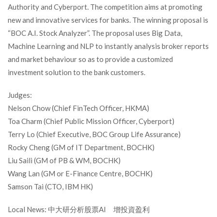
Authority and Cyberport. The competition aims at promoting
new and innovative services for banks. The winning proposal is
“BOC A.I. Stock Analyzer”. The proposal uses Big Data,
Machine Learning and NLP to instantly analysis broker reports
and market behaviour so as to provide a customized
investment solution to the bank customers.
Judges:
Nelson Chow (Chief FinTech Officer, HKMA)
Toa Charm (Chief Public Mission Officer, Cyberport)
Terry Lo (Chief Executive, BOC Group Life Assurance)
Rocky Cheng (GM of IT Department, BOCHK)
Liu Saili (GM of PB & WM, BOCHK)
Wang Lan (GM or E-Finance Centre, BOCHK)
Samson Tai (CTO, IBM HK)
Local News: 中大研分析股票AI 增投資盈利