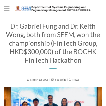
Dr. Gabriel Fung and Dr. Keith
Wong, both from SEEM, won the
championship (FinTech Group,
HKD$300,000) of the BOCHK
FinTech Hackathon
Posted
Author
Categories
March 12, 2018
seadmin
News
on