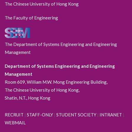
The Chinese University of Hong Kong
The Faculty of Engineering
The Department of Systems Engineering and Engineering
Management
Department of Systems Engineering and Engineering
Management
Room 609, William M.W. Mong Engineering Building,
The Chinese University of Hong Kong,
Shatin, N.T., Hong Kong
RECRUIT
|
STAFF-ONLY
|
STUDENT SOCIETY
|
INTRANET
|
WEBMAIL