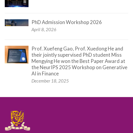
PhD Admission Workshop 2026
April 8, 2026
Prof. Xuefeng Gao, Prof. Xuedong He and
their jointly supervised PhD student Miss
Mengying He won the Best Paper Award at
the NeurIPS 2025 Workshop on Generative
AI in Finance
December 18, 2025