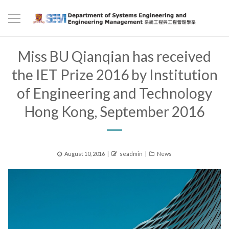
Miss BU Qianqian has received
the IET Prize 2016 by Institution
of Engineering and Technology
Hong Kong, September 2016
Posted
Author
Categories
August 10, 2016
seadmin
News
on