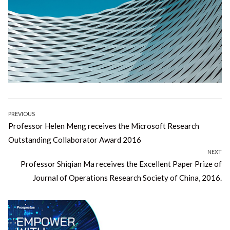
Post
PREVIOUS
Previous
Professor Helen Meng receives the Microsoft Research
navigation
post:
Outstanding Collaborator Award 2016
NEXT
Next
Professor Shiqian Ma receives the Excellent Paper Prize of
post:
Journal of Operations Research Society of China, 2016.