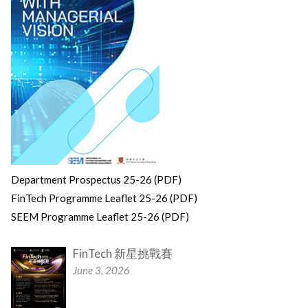
Department Prospectus 25-26 (PDF)
FinTech Programme Leaflet 25-26 (PDF)
SEEM Programme Leaflet 25-26 (PDF)
FinTech 新星挑戰賽
June 3, 2026