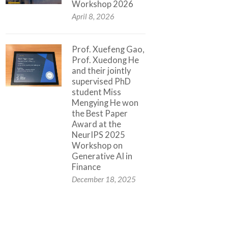
Workshop 2026
April 8, 2026
Prof. Xuefeng Gao,
Prof. Xuedong He
and their jointly
supervised PhD
student Miss
Mengying He won
the Best Paper
Award at the
NeurIPS 2025
Workshop on
Generative AI in
Finance
December 18, 2025