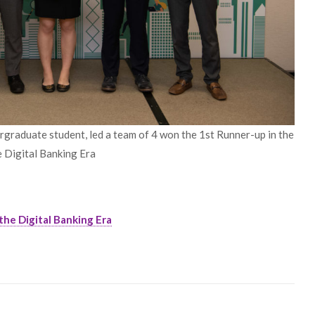
graduate student, led a team of 4 won the 1st Runner-up in the
e Digital Banking Era
the Digital Banking Era