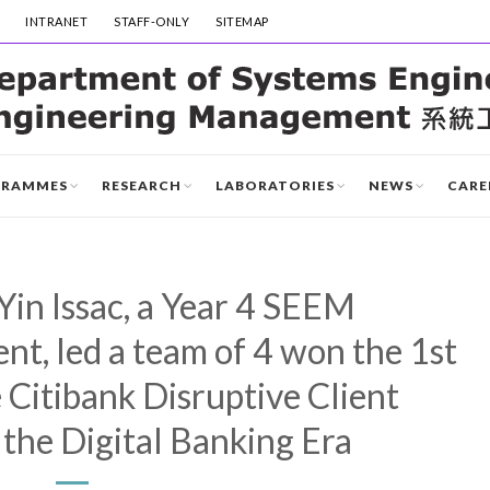
INTRANET
STAFF-ONLY
SITEMAP
GRAMMES
RESEARCH
LABORATORIES
NEWS
CARE
in Issac, a Year 4 SEEM
t, led a team of 4 won the 1st
 Citibank Disruptive Client
 the Digital Banking Era