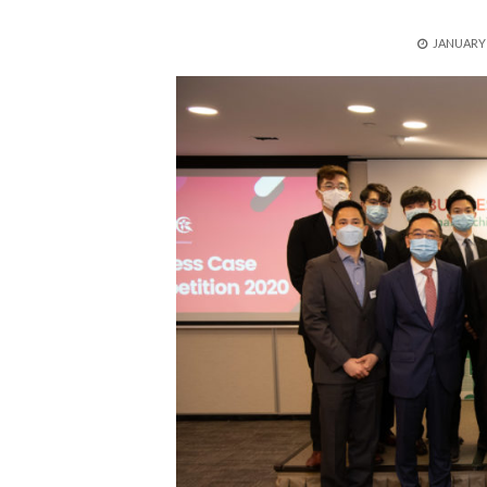
POSTED
JANUARY 
ON