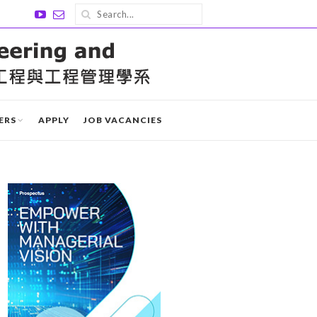
ERS
APPLY
JOB VACANCIES