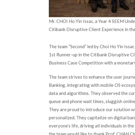
Mr. CHOI Ho Yin Issac, a Year 4 SEEM Under
Citibank Disruptive Client Experience in th
The team “Second” led by Choi Ho Yin Issa
1
st
Runner-up in the Citibank Disruptive C
Business Case Competition with a monetary
The team strives to enhance the user journ
Banking, integrating with mobile OS ecosy
data and algorithms. They observed the curr
queue and phone wait times, sluggish online
They are proud to introduce our solution wit
personalized. They capitalize on digital ba
everyone’s life, driving all individuals in 
the team would like to thank Prof. CHAN C