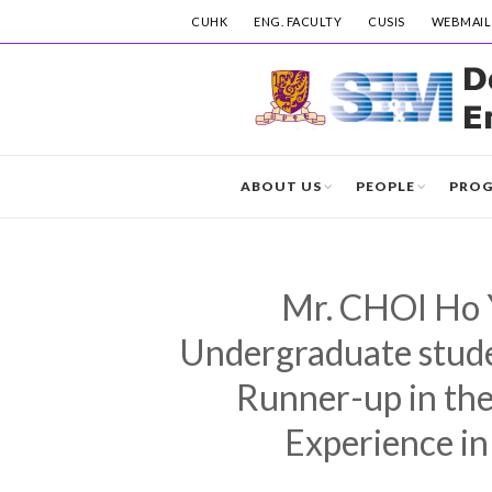
CUHK
ENG. FACULTY
CUSIS
WEBMAIL
ABOUT US
PEOPLE
PRO
Mr. CHOI Ho Y
Undergraduate studen
Runner-up in the
Experience in