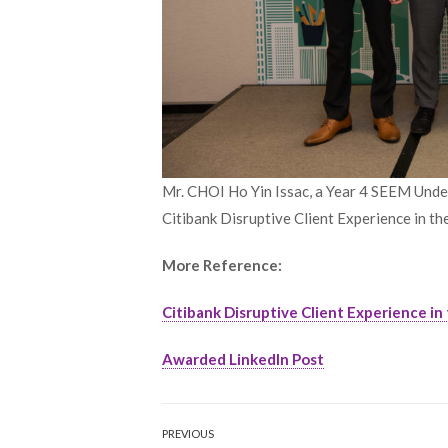
Mr. CHOI Ho Yin Issac, a Year 4 SEEM Under
Citibank Disruptive Client Experience in th
More Reference:
Citibank Disruptive Client Experience in 
Awarded LinkedIn Post
Post
PREVIOUS