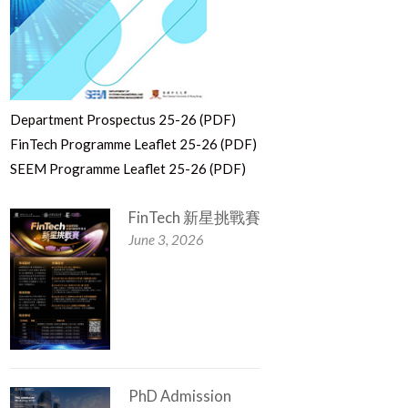
Department Prospectus 25-26 (PDF)
FinTech Programme Leaflet 25-26 (PDF)
SEEM Programme Leaflet 25-26 (PDF)
FinTech 新星挑戰賽
June 3, 2026
PhD Admission