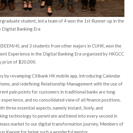
graduate student, led a team of 4 won the 1st Runner-up in the
e Digital Banking Era
c (SEEM/4), and 3 students from other majors in CUHK, won the
lient Experience in the Digital Banking Era organized by HKGCC
 prize of $20,000.
ey by revamping Citibank HK mobile app, introducing Calendar
stems, and redefining Relationship Management with the use of
ent pain points for customers in traditional banks are long
 experience, and no consolidated view of all finance positions.
h three essential aspects, namely instant, lively, and
nking technology to penetrate and blend into every second in
the mass market to our digital transformation journey. Members of
hun Kwong for being such a wonderful mentor.