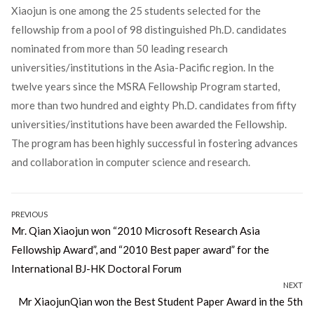
Xiaojun is one among the 25 students selected for the
fellowship from a pool of 98 distinguished Ph.D. candidates
nominated from more than 50 leading research
universities/institutions in the Asia-Pacific region. In the
twelve years since the MSRA Fellowship Program started,
more than two hundred and eighty Ph.D. candidates from fifty
universities/institutions have been awarded the Fellowship.
The program has been highly successful in fostering advances
and collaboration in computer science and research.
Post
PREVIOUS
Previous
Mr. Qian Xiaojun won “2010 Microsoft Research Asia
navigation
post:
Fellowship Award”, and “2010 Best paper award” for the
International BJ-HK Doctoral Forum
NEXT
Next
Mr XiaojunQian won the Best Student Paper Award in the 5th