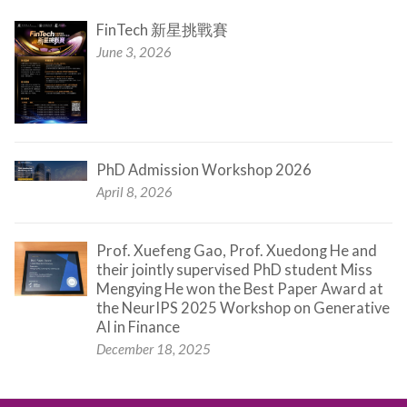
FinTech 新星挑戰賽
June 3, 2026
PhD Admission Workshop 2026
April 8, 2026
Prof. Xuefeng Gao, Prof. Xuedong He and
their jointly supervised PhD student Miss
Mengying He won the Best Paper Award at
the NeurIPS 2025 Workshop on Generative
AI in Finance
December 18, 2025