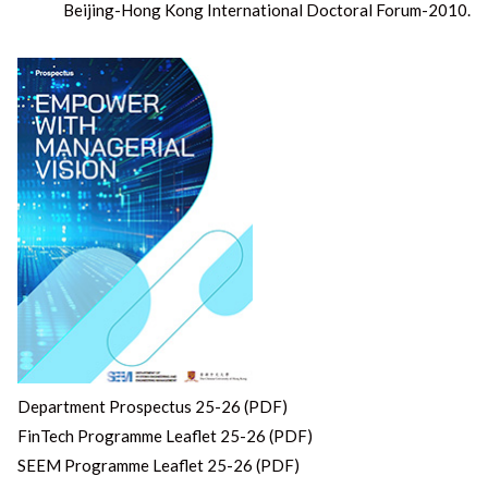
post:
Beijing-Hong Kong International Doctoral Forum-2010.
Department Prospectus 25-26 (PDF)
FinTech Programme Leaflet 25-26 (PDF)
SEEM Programme Leaflet 25-26 (PDF)