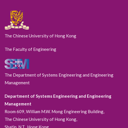
The Chinese University of Hong Kong
The Faculty of Engineering
The Department of Systems Engineering and Engineering
Management
Department of Systems Engineering and Engineering
Management
Room 609, William M.W. Mong Engineering Building,
The Chinese University of Hong Kong,
Shatin, N.T., Hong Kong