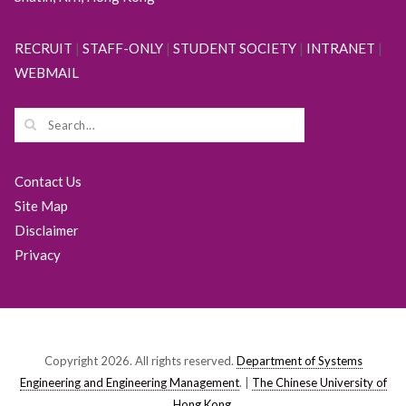
RECRUIT
|
STAFF-ONLY
|
STUDENT SOCIETY
|
INTRANET
|
WEBMAIL
Contact Us
Site Map
Disclaimer
Privacy
Copyright 2026. All rights reserved.
Department of Systems
Engineering and Engineering Management
. |
The Chinese University of
Hong Kong
.