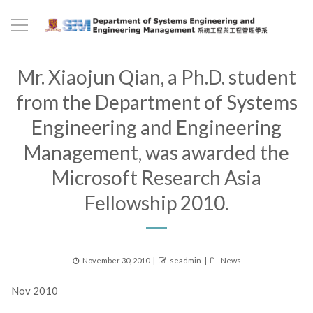
Mr. Xiaojun Qian, a Ph.D. student
from the Department of Systems
Engineering and Engineering
Management, was awarded the
Microsoft Research Asia
Fellowship 2010.
Posted
Author
Categories
November 30, 2010
seadmin
News
on
Nov 2010