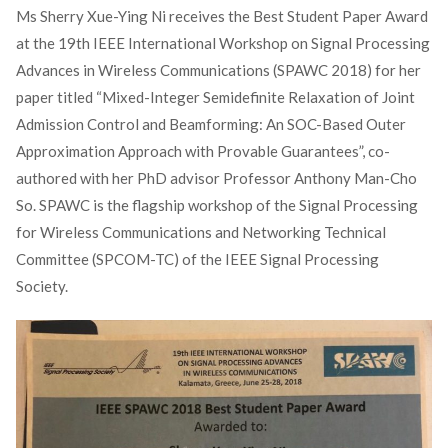
Ms Sherry Xue-Ying Ni receives the Best Student Paper Award
at the 19th IEEE International Workshop on Signal Processing
Advances in Wireless Communications (SPAWC 2018) for her
paper titled “Mixed-Integer Semidefinite Relaxation of Joint
Admission Control and Beamforming: An SOC-Based Outer
Approximation Approach with Provable Guarantees”, co-
authored with her PhD advisor Professor Anthony Man-Cho
So. SPAWC is the flagship workshop of the Signal Processing
for Wireless Communications and Networking Technical
Committee (SPCOM-TC) of the IEEE Signal Processing
Society.