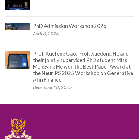
PhD Admission Workshop 2026
April 8, 2026
Prof. Xuefeng Gao, Prof. Xuedong He and
their jointly supervised PhD student Miss
Mengying He won the Best Paper Award at
the NeurIPS 2025 Workshop on Generative
AI in Finance
December 18, 2025