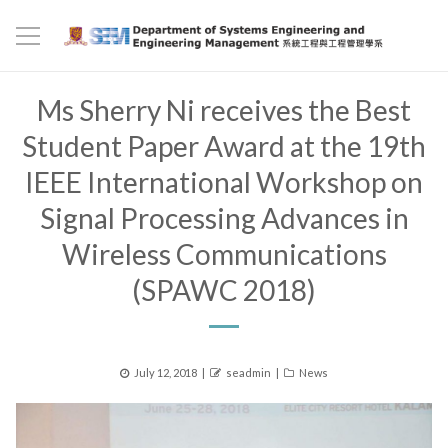
Ms Sherry Ni receives the Best
Student Paper Award at the 19th
IEEE International Workshop on
Signal Processing Advances in
Wireless Communications
(SPAWC 2018)
Posted
Author
Categories
July 12, 2018
seadmin
News
on