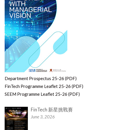
Department Prospectus 25-26 (PDF)
FinTech Programme Leaflet 25-26 (PDF)
SEEM Programme Leaflet 25-26 (PDF)
FinTech 新星挑戰賽
June 3, 2026