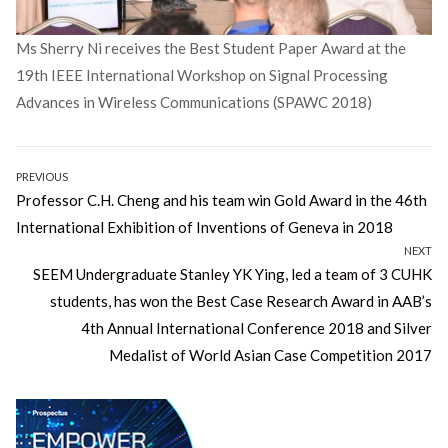
Ms Sherry Ni receives the Best Student Paper Award at the
19th IEEE International Workshop on Signal Processing
Advances in Wireless Communications (SPAWC 2018)
Post
PREVIOUS
Previous
Professor C.H. Cheng and his team win Gold Award in the 46th
navigation
post:
International Exhibition of Inventions of Geneva in 2018
NEXT
Next
SEEM Undergraduate Stanley YK Ying, led a team of 3 CUHK
post:
students, has won the Best Case Research Award in AAB’s
4th Annual International Conference 2018 and Silver
Medalist of World Asian Case Competition 2017