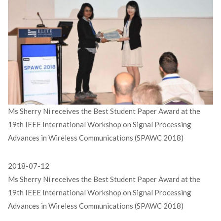
Ms Sherry Ni receives the Best Student Paper Award at the
19th IEEE International Workshop on Signal Processing
Advances in Wireless Communications (SPAWC 2018)
2018-07-12
Ms Sherry Ni receives the Best Student Paper Award at the
19th IEEE International Workshop on Signal Processing
Advances in Wireless Communications (SPAWC 2018)