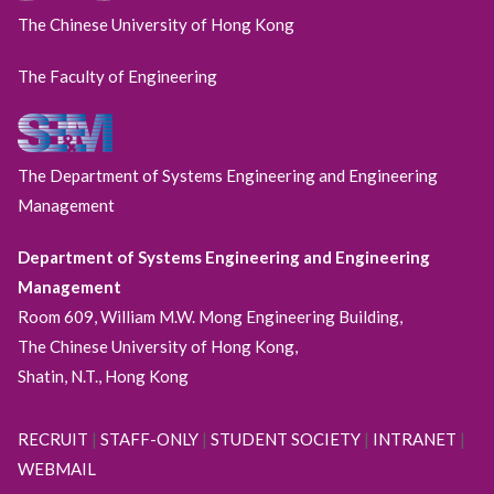
The Chinese University of Hong Kong
The Faculty of Engineering
The Department of Systems Engineering and Engineering
Management
Department of Systems Engineering and Engineering
Management
Room 609, William M.W. Mong Engineering Building,
The Chinese University of Hong Kong,
Shatin, N.T., Hong Kong
RECRUIT
|
STAFF-ONLY
|
STUDENT SOCIETY
|
INTRANET
|
WEBMAIL