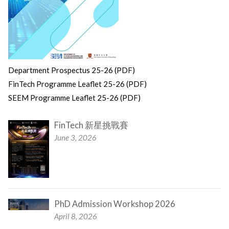
Department Prospectus 25-26 (PDF)
FinTech Programme Leaflet 25-26 (PDF)
SEEM Programme Leaflet 25-26 (PDF)
FinTech 新星挑戰賽
June 3, 2026
PhD Admission Workshop 2026
April 8, 2026