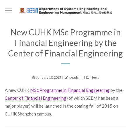
New CUHK MSc Programme in
Financial Engineering by the
Center of Financial Engineering
Posted
Author
Categories
January 10, 2015
seadmin
News
on
A new CUHK
MSc Programme in Financial Engineering
by the
Center of Financial Engineering
(of which SEEM has been a
major player) will be launched in the coming fall of 2015 on
CUHK Shenzhen campus.