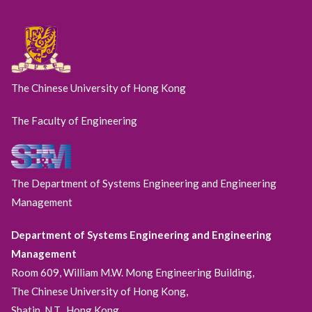
The Chinese University of Hong Kong
The Faculty of Engineering
The Department of Systems Engineering and Engineering
Management
Department of Systems Engineering and Engineering
Management
Room 609, William M.W. Mong Engineering Building,
The Chinese University of Hong Kong,
Shatin, N.T., Hong Kong