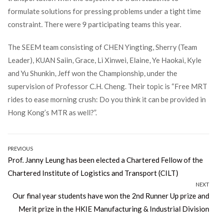
formulate solutions for pressing problems under a tight time
constraint. There were 9 participating teams this year.
The SEEM team consisting of CHEN Yingting, Sherry (Team
Leader), KUAN Saiin, Grace, Li Xinwei, Elaine, Ye Haokai, Kyle
and Yu Shunkin, Jeff won the Championship, under the
supervision of Professor C.H. Cheng. Their topic is “Free MRT
rides to ease morning crush: Do you think it can be provided in
Hong Kong’s MTR as well?”.
Post
PREVIOUS
Previous
Prof. Janny Leung has been elected a Chartered Fellow of the
navigation
post:
Chartered Institute of Logistics and Transport (CILT)
NEXT
Next
Our final year students have won the 2nd Runner Up prize and
post:
Merit prize in the HKIE Manufacturing & Industrial Division