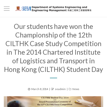
Our students have won the
Championship of the 12th
CILTHK Case Study Competition
in The 2014 Chartered Institute
of Logistics and Transport in
Hong Kong (CILTHK) Student Day
Posted
Author
Categories
March 8, 2014
seadmin
News
on