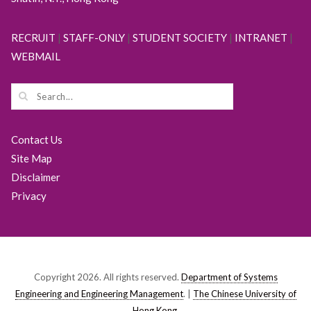
RECRUIT
|
STAFF-ONLY
|
STUDENT SOCIETY
|
INTRANET
|
WEBMAIL
Contact Us
Site Map
Disclaimer
Privacy
Copyright 2026. All rights reserved.
Department of Systems
Engineering and Engineering Management
. |
The Chinese University of
Hong Kong
.