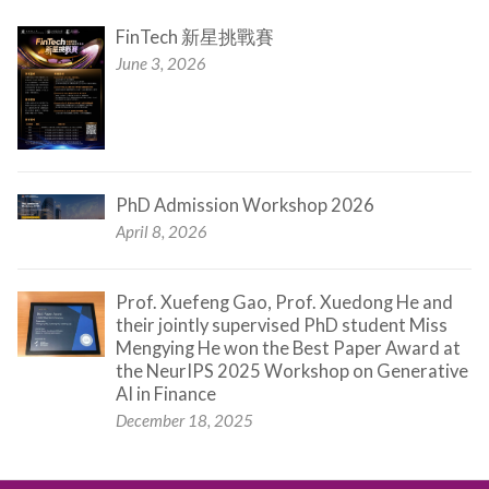
FinTech 新星挑戰賽
June 3, 2026
PhD Admission Workshop 2026
April 8, 2026
Prof. Xuefeng Gao, Prof. Xuedong He and
their jointly supervised PhD student Miss
Mengying He won the Best Paper Award at
the NeurIPS 2025 Workshop on Generative
AI in Finance
December 18, 2025