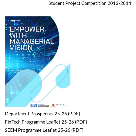
Student Project Competition 2013-2014
Department Prospectus 25-26 (PDF)
FinTech Programme Leaflet 25-26 (PDF)
SEEM Programme Leaflet 25-26 (PDF)