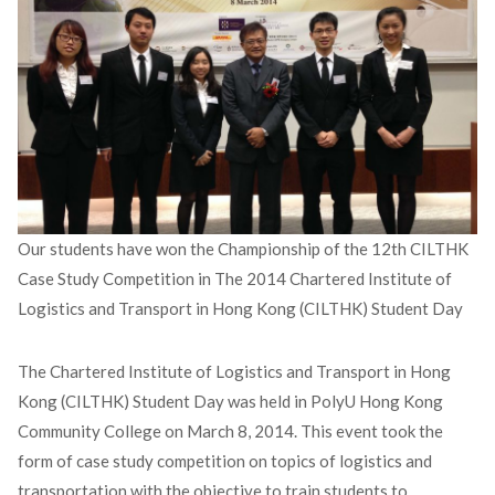
Our students have won the Championship of the 12th CILTHK
Case Study Competition in The 2014 Chartered Institute of
Logistics and Transport in Hong Kong (CILTHK) Student Day
The Chartered Institute of Logistics and Transport in Hong
Kong (CILTHK) Student Day was held in PolyU Hong Kong
Community College on March 8, 2014. This event took the
form of case study competition on topics of logistics and
transportation with the objective to train students to