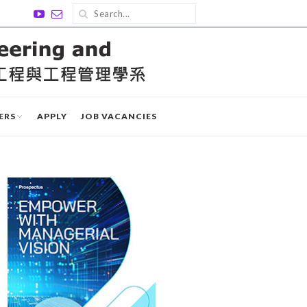
ERS
APPLY
JOB VACANCIES