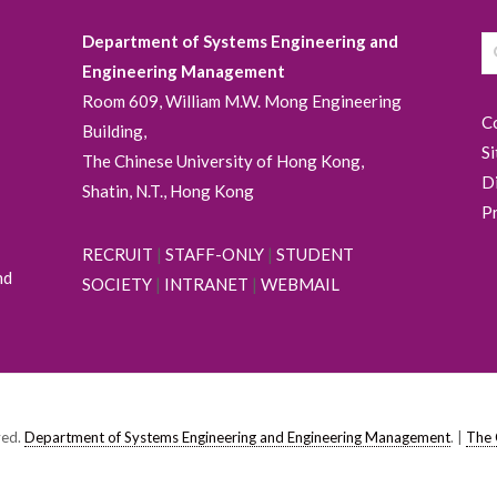
Department of Systems Engineering and
Engineering Management
Room 609, William M.W. Mong Engineering
C
Building,
S
The Chinese University of Hong Kong,
D
Shatin, N.T., Hong Kong
P
RECRUIT
|
STAFF-ONLY
|
STUDENT
nd
SOCIETY
|
INTRANET
|
WEBMAIL
ved.
Department of Systems Engineering and Engineering Management
. |
The 