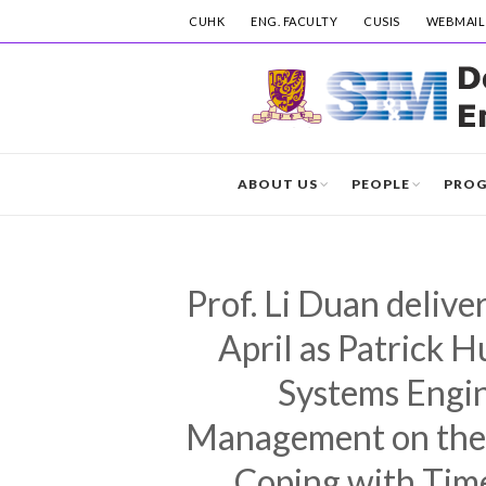
CUHK
ENG. FACULTY
CUSIS
WEBMAIL
ABOUT US
PEOPLE
PRO
Prof. Li Duan delive
April as Patrick 
Systems Engin
Management on the t
Coping with Tim