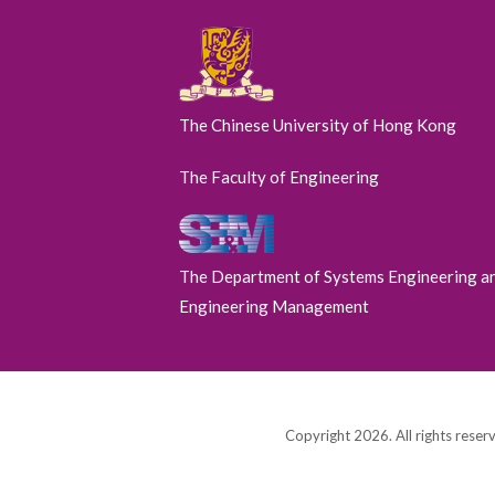
The Chinese University of Hong Kong
The Faculty of Engineering
The Department of Systems Engineering a
Engineering Management
Copyright 2026. All rights reser