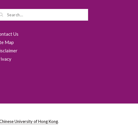
ontact Us
ite Map
isclaimer
rivacy
Chinese University of Hong Kong
.