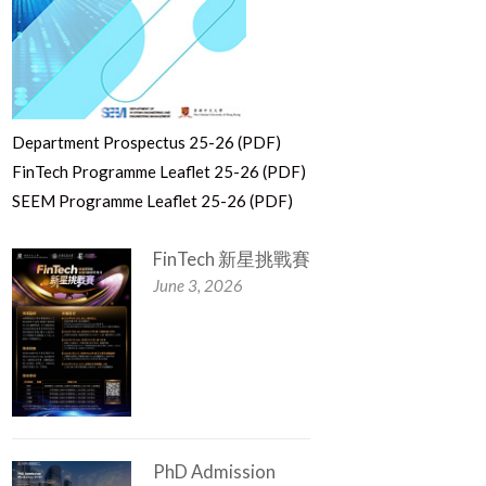
Department Prospectus 25-26 (PDF)
FinTech Programme Leaflet 25-26 (PDF)
SEEM Programme Leaflet 25-26 (PDF)
FinTech 新星挑戰賽
June 3, 2026
PhD Admission