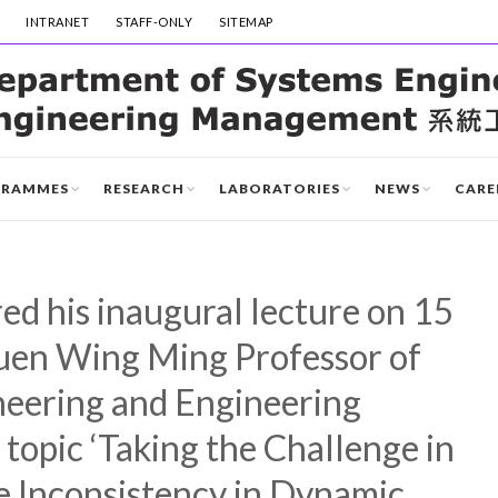
INTRANET
STAFF-ONLY
SITEMAP
GRAMMES
RESEARCH
LABORATORIES
NEWS
CARE
red his inaugural lecture on 15
Huen Wing Ming Professor of
eering and Engineering
opic ‘Taking the Challenge in
e Inconsistency in Dynamic