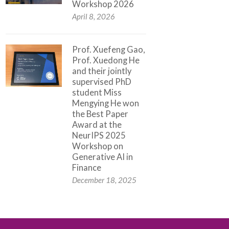
Workshop 2026
April 8, 2026
Prof. Xuefeng Gao,
Prof. Xuedong He
and their jointly
supervised PhD
student Miss
Mengying He won
the Best Paper
Award at the
NeurIPS 2025
Workshop on
Generative AI in
Finance
December 18, 2025