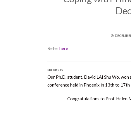
Dec
POSTED
DECEMBER 
ON
Refer
here
Post
PREVIOUS
Previous
Our Ph.D. student, David LAI Shu Wo, won 
navigation
post:
conference held in Phoenix in 13th to 17th
Next
Congratulations to Prof. Helen M
post: