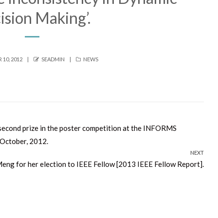
ision Making’.
AUTHOR
CATEGORIES
10, 2012
SEADMIN
NEWS
second prize in the poster competition at the INFORMS
 October, 2012.
NEXT
eng for her election to IEEE Fellow [2013 IEEE Fellow Report].