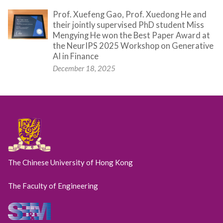
Prof. Xuefeng Gao, Prof. Xuedong He and
their jointly supervised PhD student Miss
Mengying He won the Best Paper Award at
the NeurIPS 2025 Workshop on Generative
AI in Finance
December 18, 2025
The Chinese University of Hong Kong
The Faculty of Engineering