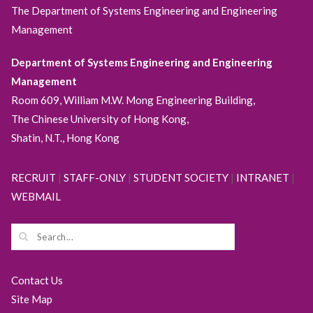
The Department of Systems Engineering and Engineering
Management
Department of Systems Engineering and Engineering
Management
Room 609, William M.W. Mong Engineering Building,
The Chinese University of Hong Kong,
Shatin, N.T., Hong Kong
RECRUIT
|
STAFF-ONLY
|
STUDENT SOCIETY
|
INTRANET
|
WEBMAIL
Contact Us
Site Map