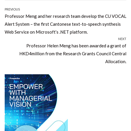
Post
PREVIOUS
Previous
Professor Meng and her research team develop the CU VOCAL
navigation
post:
Alert System – the first Cantonese text-to-speech synthesis
Web Service on Microsoft’s .NET platform.
NEXT
Next
Professor Helen Meng has been awarded a grant of
post:
HKD4million from the Research Grants Council Central
Allocation.