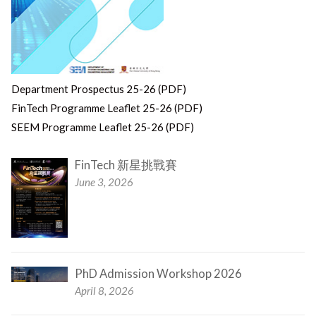
Department Prospectus 25-26 (PDF)
FinTech Programme Leaflet 25-26 (PDF)
SEEM Programme Leaflet 25-26 (PDF)
FinTech 新星挑戰賽
June 3, 2026
PhD Admission Workshop 2026
April 8, 2026