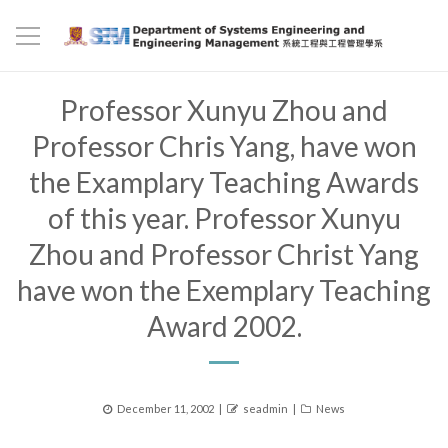
Professor Xunyu Zhou and
Professor Chris Yang, have won
the Examplary Teaching Awards
of this year. Professor Xunyu
Zhou and Professor Christ Yang
have won the Exemplary Teaching
Award 2002.
Posted
Author
Categories
December 11, 2002
seadmin
News
on