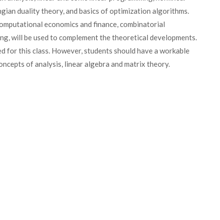
gian duality theory, and basics of optimization algorithms.
 computational economics and finance, combinatorial
ing, will be used to complement the theoretical developments.
ed for this class. However, students should have a workable
oncepts of analysis, linear algebra and matrix theory.