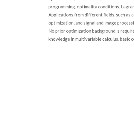
programming, optimality conditions, Lagran
Applications from different fields, such as
optimization, and signal and image process
No prior optimization background is requir
knowledge in multivariable calculus, basic c