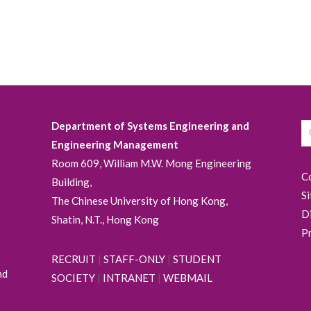
Department of Systems Engineering and
Engineering Management
Room 609, William M.W. Mong Engineering
C
Building,
S
The Chinese University of Hong Kong,
D
Shatin, N.T., Hong Kong
P
RECRUIT
|
STAFF-ONLY
|
STUDENT
nd
SOCIETY
|
INTRANET
|
WEBMAIL