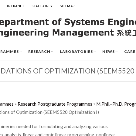
INTRANET
STAFF-ONLY
SITEMAP
GRAMMES
RESEARCH
LABORATORIES
NEWS
CARE
ATIONS OF OPTIMIZATION (SEEM5520 
rammes
»
Research Postgraduate Programmes
»
M.Phil.–Ph.D. Prog
ons of Optimization (SEEM5520 Optimization I)
chineries needed for formulating and analyzing various
x analysis, linear and conic linear programming, nonlinear