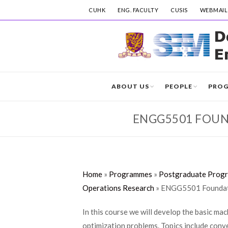
CUHK
ENG. FACULTY
CUSIS
WEBMAIL
ABOUT US
PEOPLE
PRO
ENGG5501 FOUND
Home
»
Programmes
»
Postgraduate Prog
Operations Research
»
ENGG5501 Foundati
In this course we will develop the basic ma
optimization problems. Topics include conve