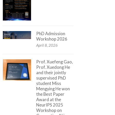
PhD Admission
Workshop 2026
April 8, 2026
Prof. Xuefeng Gao,
Prof. Xuedong He
and their jointly
supervised PhD
student Miss
Mengying He won
the Best Paper
Award at the
NeurIPS 2025
Workshop on