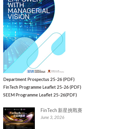
Department Prospectus 25-26 (PDF)
FinTech Programme Leaflet 25-26 (PDF)
SEEM Programme Leaflet 25-26(PDF)
FinTech 新星挑戰賽
June 3, 2026