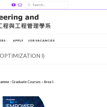
ERS
APPLY
JOB VACANCIES
OPTIMIZATION I)
ramme : Graduate Courses
»
Area I: