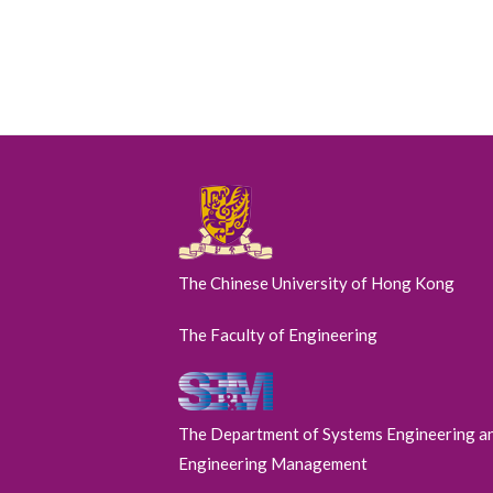
The Chinese University of Hong Kong
The Faculty of Engineering
The Department of Systems Engineering a
Engineering Management