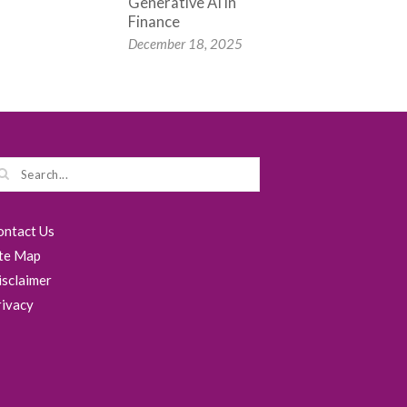
Generative AI in
Finance
December 18, 2025
ontact Us
ite Map
isclaimer
rivacy