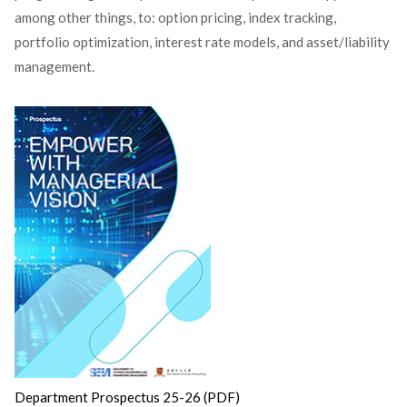
among other things, to: option pricing, index tracking,
portfolio optimization, interest rate models, and asset/liability
management.
Department Prospectus 25-26 (PDF)