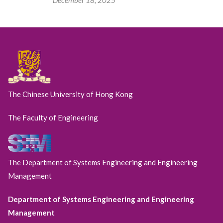
The Chinese University of Hong Kong
The Faculty of Engineering
The Department of Systems Engineering and Engineering
Management
Department of Systems Engineering and Engineering
Management