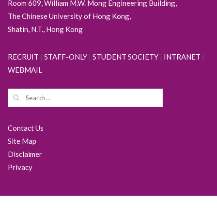
Room 609, William M.W. Mong Engineering Building,
The Chinese University of Hong Kong,
Shatin, N.T., Hong Kong
RECRUIT
|
STAFF-ONLY
|
STUDENT SOCIETY
|
INTRANET
|
WEBMAIL
Contact Us
Site Map
Disclaimer
Privacy