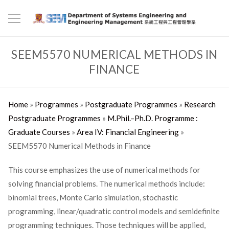
SEEM5570 NUMERICAL METHODS IN
FINANCE
Home
»
Programmes
»
Postgraduate Programmes
»
Research
Postgraduate Programmes
»
M.Phil.–Ph.D. Programme :
Graduate Courses
»
Area IV: Financial Engineering
»
SEEM5570 Numerical Methods in Finance
This course emphasizes the use of numerical methods for
solving financial problems. The numerical methods include:
binomial trees, Monte Carlo simulation, stochastic
programming, linear/quadratic control models and semidefinite
programming techniques. Those techniques will be applied,