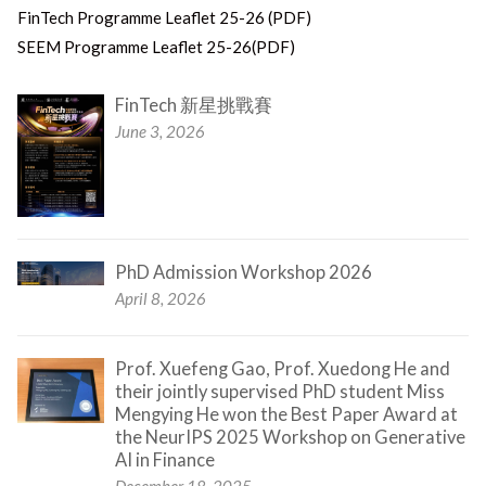
FinTech Programme Leaflet 25-26 (PDF)
SEEM Programme Leaflet 25-26(PDF)
FinTech 新星挑戰賽
June 3, 2026
PhD Admission Workshop 2026
April 8, 2026
Prof. Xuefeng Gao, Prof. Xuedong He and
their jointly supervised PhD student Miss
Mengying He won the Best Paper Award at
the NeurIPS 2025 Workshop on Generative
AI in Finance
December 18, 2025