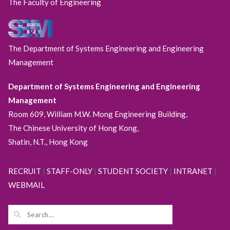
The Faculty of Engineering
The Department of Systems Engineering and Engineering
Management
Department of Systems Engineering and Engineering
Management
Room 609, William M.W. Mong Engineering Building,
The Chinese University of Hong Kong,
Shatin, N.T., Hong Kong
RECRUIT
|
STAFF-ONLY
|
STUDENT SOCIETY
|
INTRANET
|
WEBMAIL