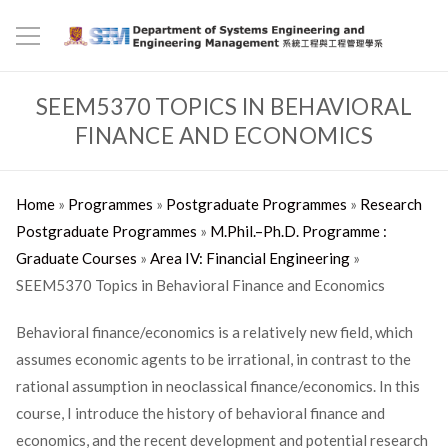
SEEM5370 TOPICS IN BEHAVIORAL
FINANCE AND ECONOMICS
Home
»
Programmes
»
Postgraduate Programmes
»
Research
Postgraduate Programmes
»
M.Phil.–Ph.D. Programme :
Graduate Courses
»
Area IV: Financial Engineering
»
SEEM5370 Topics in Behavioral Finance and Economics
Behavioral finance/economics is a relatively new field, which
assumes economic agents to be irrational, in contrast to the
rational assumption in neoclassical finance/economics. In this
course, I introduce the history of behavioral finance and
economics, and the recent development and potential research