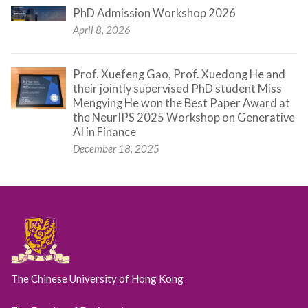
PhD Admission Workshop 2026
April 8, 2026
Prof. Xuefeng Gao, Prof. Xuedong He and
their jointly supervised PhD student Miss
Mengying He won the Best Paper Award at
the NeurIPS 2025 Workshop on Generative
AI in Finance
December 18, 2025
The Chinese University of Hong Kong