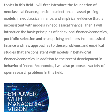
topics in this field. I will first introduce the foundation of
neoclassical finance, portfolio selection and asset pricing
models in neoclassical finance, and empirical evidence that is
inconsistent with models in neoclassical finance. Then, I will
introduce the basic principles of behavioral finance/economics,
portfolio selection and asset pricing problems in neoclassical
finance and new approaches to these problems, and empirical
studies that are consistent with models in behavioral
finance/economics. In addition to the recent development in
behavioral finance/economics, I will also propose a variety of
open research problems in this field.