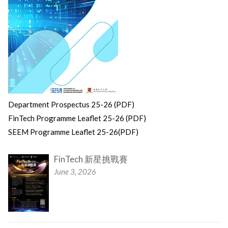
Department Prospectus 25-26 (PDF)
FinTech Programme Leaflet 25-26 (PDF)
SEEM Programme Leaflet 25-26(PDF)
FinTech 新星挑戰賽
June 3, 2026