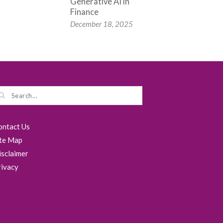
Generative AI in
Finance
December 18, 2025
ontact Us
ite Map
isclaimer
rivacy