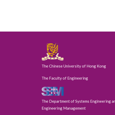
The Chinese University of Hong Kong
The Faculty of Engineering
The Department of Systems Engineering a
Engineering Management