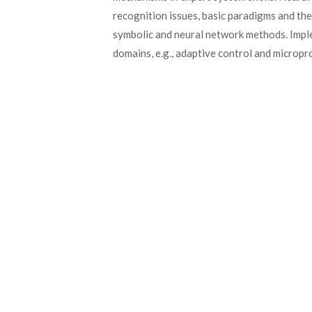
recognition issues, basic paradigms and the
symbolic and neural network methods. Imple
domains, e.g., adaptive control and microp