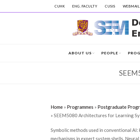
CUHK
ENG. FACULTY
CUSIS
WEBMAIL
ABOUT US
PEOPLE
PRO
SEEM
Home
»
Programmes
»
Postgraduate Prog
»
SEEM5080 Architectures for Learning S
Symbolic methods used in conventional AI: 
mechanisms in expert system shells. Neural