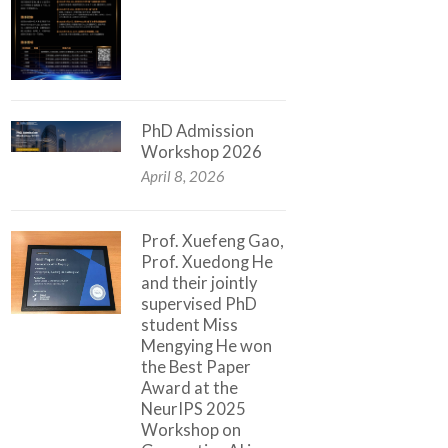
PhD Admission
Workshop 2026
April 8, 2026
Prof. Xuefeng Gao,
Prof. Xuedong He
and their jointly
supervised PhD
student Miss
Mengying He won
the Best Paper
Award at the
NeurIPS 2025
Workshop on