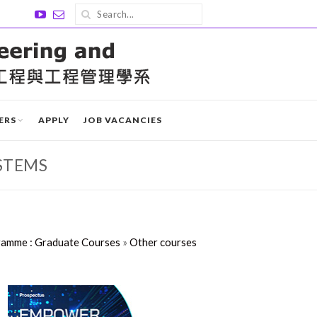
ERS
APPLY
JOB VACANCIES
STEMS
ramme : Graduate Courses
»
Other courses