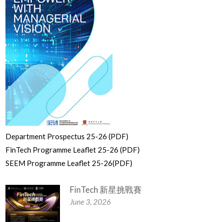
Department Prospectus 25-26 (PDF)
FinTech Programme Leaflet 25-26 (PDF)
SEEM Programme Leaflet 25-26(PDF)
FinTech 新星挑戰賽
June 3, 2026