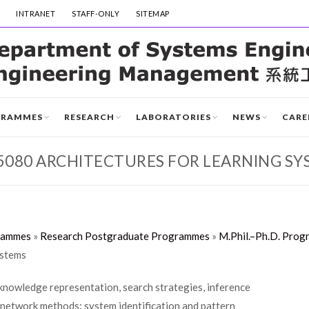
INTRANET
STAFF-ONLY
SITEMAP
GRAMMES
RESEARCH
LABORATORIES
NEWS
CARE
5080 ARCHITECTURES FOR LEARNING SY
rammes
»
Research Postgraduate Programmes
»
M.Phil.–Ph.D. Prog
ystems
knowledge representation, search strategies, inference
 network methods: system identification and pattern