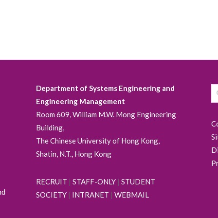
Department of Systems Engineering and
Engineering Management
Room 609, William M.W. Mong Engineering
C
Building,
S
The Chinese University of Hong Kong,
D
Shatin, N.T., Hong Kong
P
RECRUIT
|
STAFF-ONLY
|
STUDENT
nd
SOCIETY
|
INTRANET
|
WEBMAIL