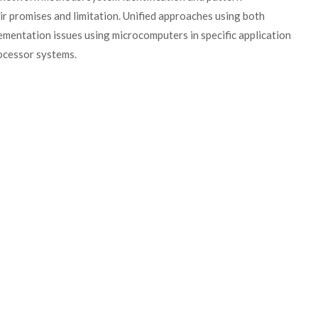
ir promises and limitation. Unified approaches using both
mentation issues using microcomputers in specific application
rocessor systems.