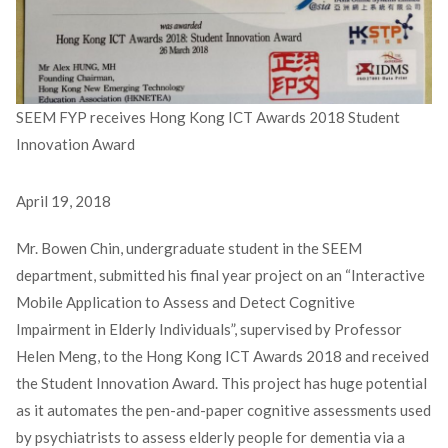
SEEM FYP receives Hong Kong ICT Awards 2018 Student
Innovation Award
April 19, 2018
Mr. Bowen Chin, undergraduate student in the SEEM
department, submitted his final year project on an “Interactive
Mobile Application to Assess and Detect Cognitive
Impairment in Elderly Individuals”, supervised by Professor
Helen Meng, to the Hong Kong ICT Awards 2018 and received
the Student Innovation Award. This project has huge potential
as it automates the pen-and-paper cognitive assessments used
by psychiatrists to assess elderly people for dementia via a