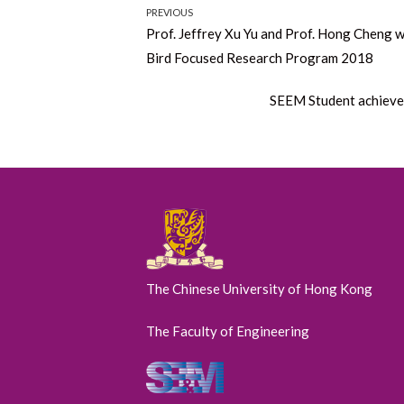
Post
PREVIOUS
Previous
Prof. Jeffrey Xu Yu and Prof. Hong Cheng w
navigation
post:
Bird Focused Research Program 2018
Next
SEEM Student achieved
post:
The Chinese University of Hong Kong
The Faculty of Engineering