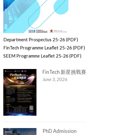
Department Prospectus 25-26 (PDF)
FinTech Programme Leaflet 25-26 (PDF)
SEEM Programme Leaflet 25-26 (PDF)
FinTech 新星挑戰賽
June 3, 2026
PhD Admission