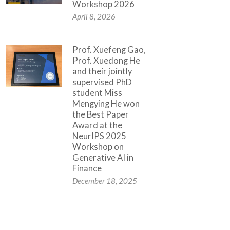
Workshop 2026
April 8, 2026
Prof. Xuefeng Gao,
Prof. Xuedong He
and their jointly
supervised PhD
student Miss
Mengying He won
the Best Paper
Award at the
NeurIPS 2025
Workshop on
Generative AI in
Finance
December 18, 2025