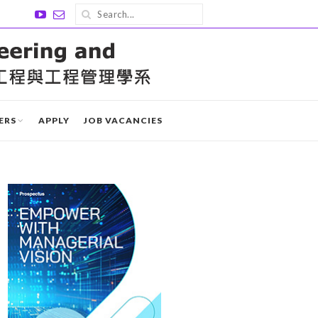
ERS
APPLY
JOB VACANCIES