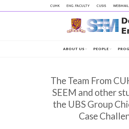
CUHK
ENG. FACULTY
CUSIS
WEBMAIL
ABOUT US
PEOPLE
PRO
The Team From CUH
SEEM and other stud
the UBS Group Chi
Case Challe