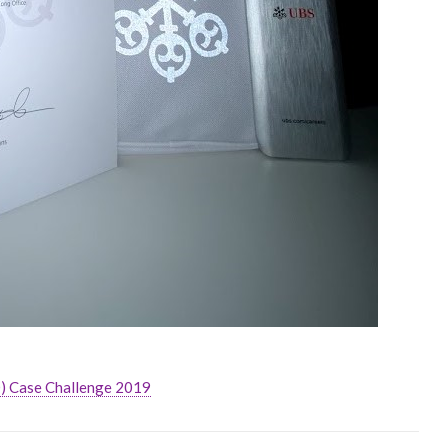
) Case Challenge 2019