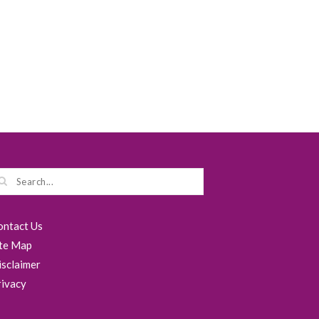
ontact Us
ite Map
isclaimer
rivacy