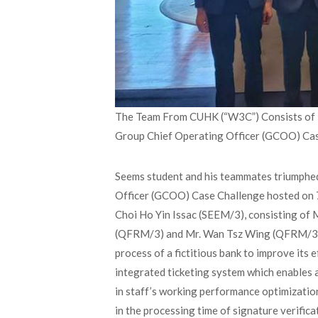
The Team From CUHK (“W3C”) Consists of B.
Group Chief Operating Officer (GCOO) Ca
Seems student and his teammates triumphed 
Officer (GCOO) Case Challenge hosted on 
Choi Ho Yin Issac (SEEM/3), consisting of
(QFRM/3) and Mr. Wan Tsz Wing (QFRM/3). 
process of a fictitious bank to improve its 
integrated ticketing system which enables
in staff’s working performance optimization,
in the processing time of signature verifica