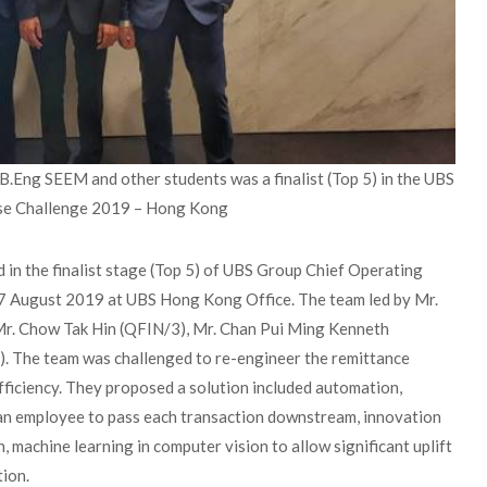
Eng SEEM and other students was a finalist (Top 5) in the UBS
se Challenge 2019 – Hong Kong
in the finalist stage (Top 5) of UBS Group Chief Operating
7 August 2019 at UBS Hong Kong Office. The team led by Mr.
 Mr. Chow Tak Hin (QFIN/3), Mr. Chan Pui Ming Kenneth
The team was challenged to re-engineer the remittance
efficiency. They proposed a solution included automation,
 an employee to pass each transaction downstream, innovation
 machine learning in computer vision to allow significant uplift
tion.