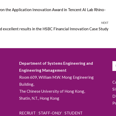
on the Application Innovation Award in Tencent AI Lab Rhino-
NEXT
 excellent results in the HSBC Financial Innovation Case Study
Department of Systems Engineering and
Engineering Management
Room 609, William M.W. Mong Engineering
C
Building,
S
The Chinese University of Hong Kong,
D
Shatin, N.T., Hong Kong
P
RECRUIT
|
STAFF-ONLY
|
STUDENT