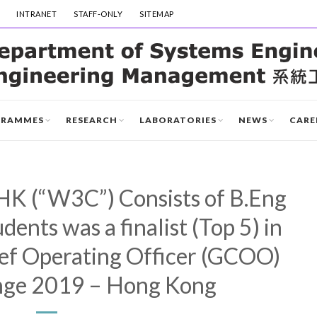
INTRANET
STAFF-ONLY
SITEMAP
GRAMMES
RESEARCH
LABORATORIES
NEWS
CARE
K (“W3C”) Consists of B.Eng
ents was a finalist (Top 5) in
ef Operating Officer (GCOO)
nge 2019 – Hong Kong