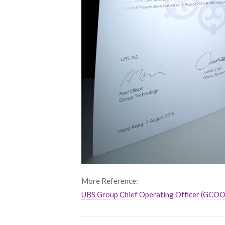
More Reference:
UBS Group Chief Operating Officer (GCOO