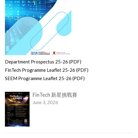
Department Prospectus 25-26 (PDF)
FinTech Programme Leaflet 25-26 (PDF)
SEEM Programme Leaflet 25-26 (PDF)
FinTech 新星挑戰賽
June 3, 2026