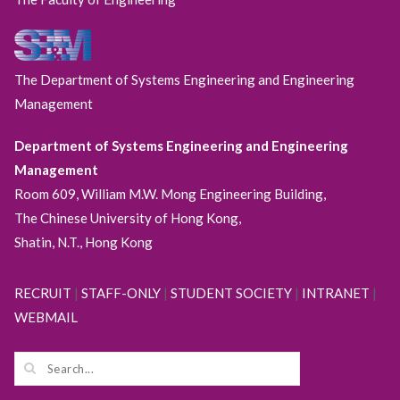
The Department of Systems Engineering and Engineering
Management
Department of Systems Engineering and Engineering
Management
Room 609, William M.W. Mong Engineering Building,
The Chinese University of Hong Kong,
Shatin, N.T., Hong Kong
RECRUIT
|
STAFF-ONLY
|
STUDENT SOCIETY
|
INTRANET
|
WEBMAIL