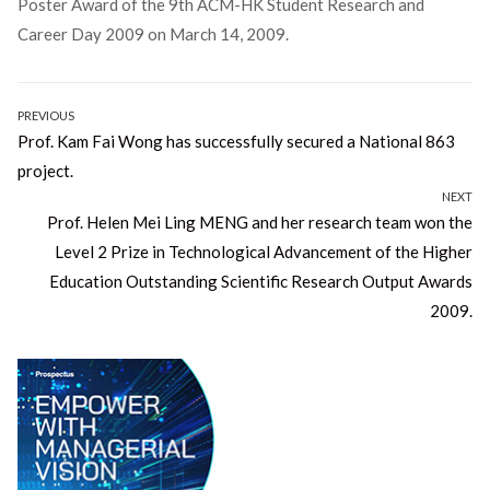
Poster Award of the 9th ACM-HK Student Research and
Career Day 2009 on March 14, 2009.
Post
PREVIOUS
Previous
Prof. Kam Fai Wong has successfully secured a National 863
navigation
post:
project.
NEXT
Next
Prof. Helen Mei Ling MENG and her research team won the
post:
Level 2 Prize in Technological Advancement of the Higher
Education Outstanding Scientific Research Output Awards
2009.