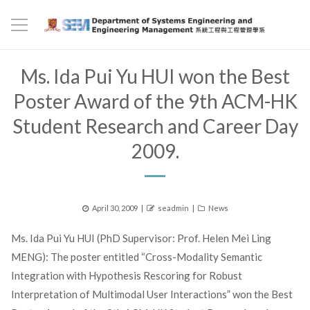
Ms. Ida Pui Yu HUI won the Best
Poster Award of the 9th ACM-HK
Student Research and Career Day
2009.
Posted
Author
Categories
April 30, 2009
seadmin
News
on
Ms. Ida Pui Yu HUI (PhD Supervisor: Prof. Helen Mei Ling
MENG): The poster entitled “Cross-Modality Semantic
Integration with Hypothesis Rescoring for Robust
Interpretation of Multimodal User Interactions” won the Best