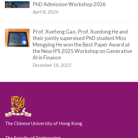
PhD Admission Workshop 2026
April 8, 2026
Prof. Xuefeng Gao, Prof. Xuedong He and
their jointly supervised PhD student Miss
Mengying He won the Best Paper Award at
the NeurIPS 2025 Workshop on Generative
AI in Finance
December 18, 2025
The Chinese University of Hong Kong
The Faculty of Engineering