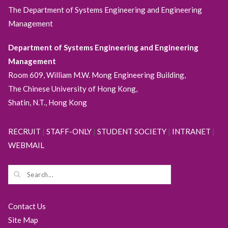
The Department of Systems Engineering and Engineering
Management
Department of Systems Engineering and Engineering
Management
Room 609, William M.W. Mong Engineering Building,
The Chinese University of Hong Kong,
Shatin, N.T., Hong Kong
RECRUIT
|
STAFF-ONLY
|
STUDENT SOCIETY
|
INTRANET
|
WEBMAIL
Contact Us
Site Map