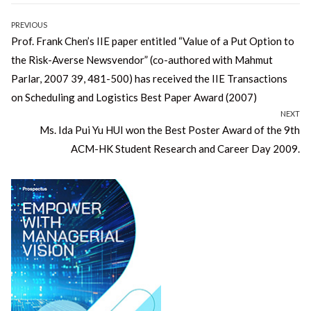
Post
PREVIOUS
Previous
Prof. Frank Chen’s IIE paper entitled “Value of a Put Option to
navigation
post:
the Risk-Averse Newsvendor” (co-authored with Mahmut
Parlar, 2007 39, 481-500) has received the IIE Transactions
on Scheduling and Logistics Best Paper Award (2007)
NEXT
Next
Ms. Ida Pui Yu HUI won the Best Poster Award of the 9th
post:
ACM-HK Student Research and Career Day 2009.