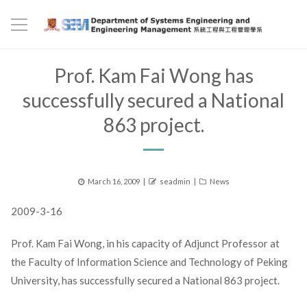
Prof. Kam Fai Wong has
successfully secured a National
863 project.
Posted
Author
Categories
March 16, 2009
seadmin
News
on
2009-3-16
Prof. Kam Fai Wong, in his capacity of Adjunct Professor at
the Faculty of Information Science and Technology of Peking
University, has successfully secured a National 863 project.