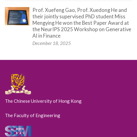
Prof. Xuefeng Gao, Prof. Xuedong He and
their jointly supervised PhD student Miss
Mengying He won the Best Paper Award at
the NeurIPS 2025 Workshop on Generative
AI in Finance
December 18, 2025
The Chinese University of Hong Kong
The Faculty of Engineering