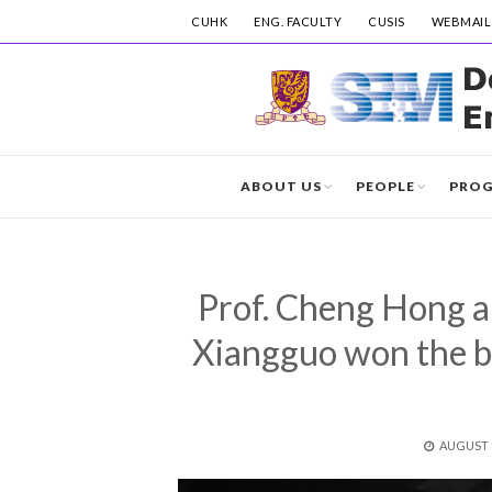
CUHK
ENG. FACULTY
CUSIS
WEBMAIL
ABOUT US
PEOPLE
PRO
Prof. Cheng Hong a
Xiangguo won the 
POSTED
AUGUST 1
ON