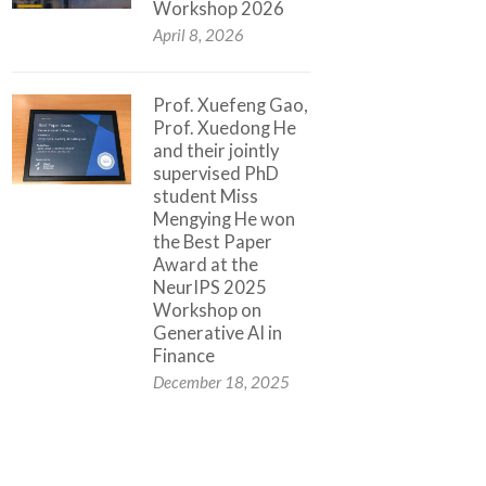
Workshop 2026
April 8, 2026
Prof. Xuefeng Gao,
Prof. Xuedong He
and their jointly
supervised PhD
student Miss
Mengying He won
the Best Paper
Award at the
NeurIPS 2025
Workshop on
Generative AI in
Finance
December 18, 2025