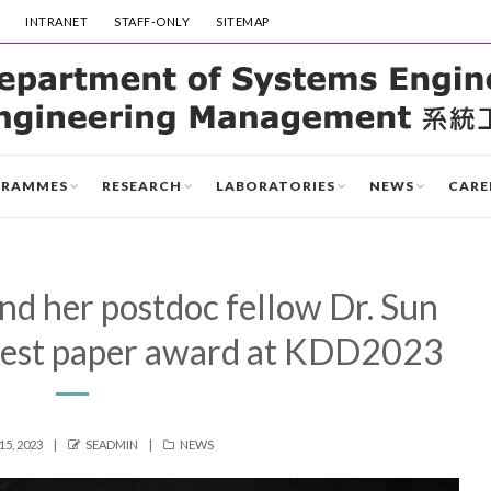
INTRANET
STAFF-ONLY
SITEMAP
GRAMMES
RESEARCH
LABORATORIES
NEWS
CARE
nd her postdoc fellow Dr. Sun
best paper award at KDD2023
AUTHOR
CATEGORIES
5, 2023
SEADMIN
NEWS