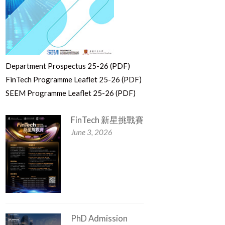
Department Prospectus 25-26 (PDF)
FinTech Programme Leaflet 25-26 (PDF)
SEEM Programme Leaflet 25-26 (PDF)
FinTech 新星挑戰賽
June 3, 2026
PhD Admission