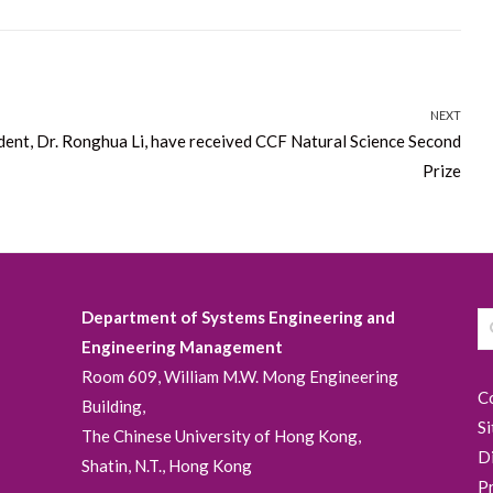
NEXT
udent, Dr. Ronghua Li, have received CCF Natural Science Second
Prize
Department of Systems Engineering and
Engineering Management
Room 609, William M.W. Mong Engineering
C
Building,
S
The Chinese University of Hong Kong,
D
Shatin, N.T., Hong Kong
P