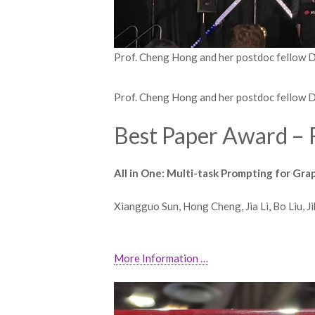
Prof. Cheng Hong and her postdoc fellow 
Prof. Cheng Hong and her postdoc fellow 
Best Paper Award – 
All in One: Multi-task Prompting for Gr
Xiangguo Sun, Hong Cheng, Jia Li, Bo Liu, 
More Information …