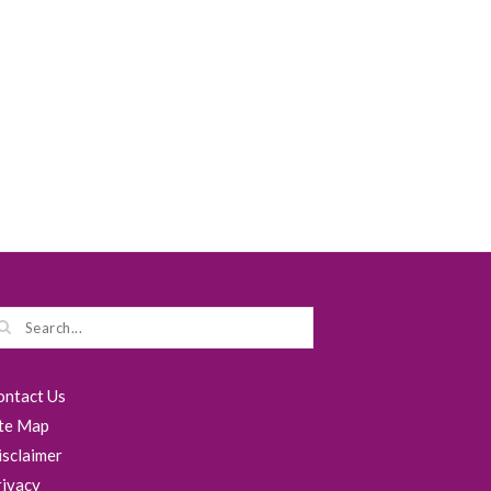
ontact Us
ite Map
isclaimer
rivacy