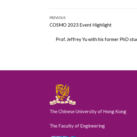
Post
PREVIOUS
Previous
COSMO 2023 Event Highlight
navigation
post:
Next
Prof. Jeffrey Yu with his former PhD st
post:
The Chinese University of Hong Kong
The Faculty of Engineering