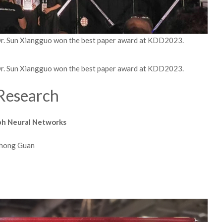
Dr. Sun Xiangguo won the best paper award at KDD2023.
Dr. Sun Xiangguo won the best paper award at KDD2023.
Research
aph Neural Networks
Jihong Guan