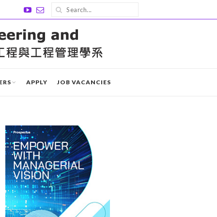
ERS
APPLY
JOB VACANCIES