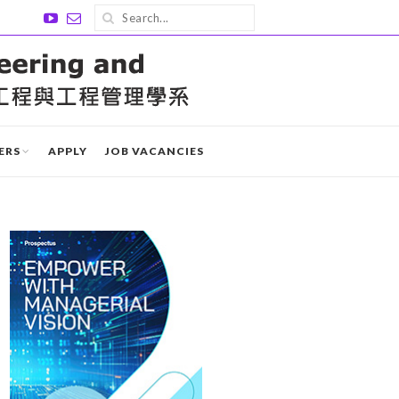
ERS
APPLY
JOB VACANCIES