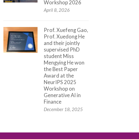
Workshop 2026
April 8, 2026
Prof. Xuefeng Gao,
Prof. Xuedong He
and their jointly
supervised PhD
student Miss
Mengying He won
the Best Paper
Award at the
NeurIPS 2025
Workshop on
Generative AI in
Finance
December 18, 2025