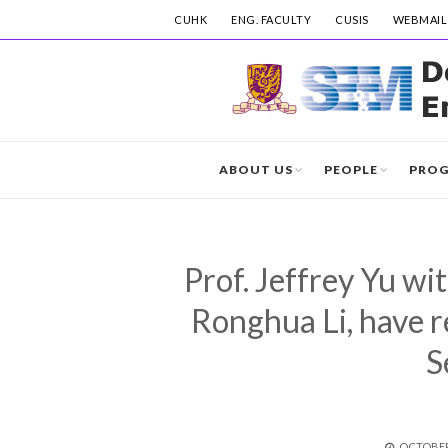
CUHK
ENG. FACULTY
CUSIS
WEBMAIL
ABOUT US
PEOPLE
PRO
Prof. Jeffrey Yu wi
Ronghua Li, have 
S
POSTED
OCTOBER 