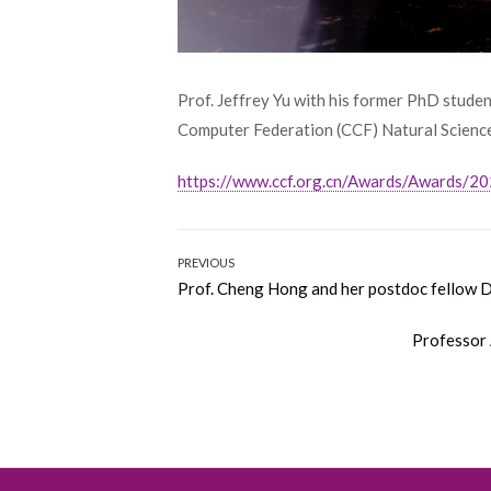
Prof. Jeffrey Yu with his former PhD studen
Computer Federation (CCF) Natural Science 
https://www.ccf.org.cn/Awards/Awards/2
Post
PREVIOUS
Previous
Prof. Cheng Hong and her postdoc fellow 
navigation
post:
Next
Professor
post: