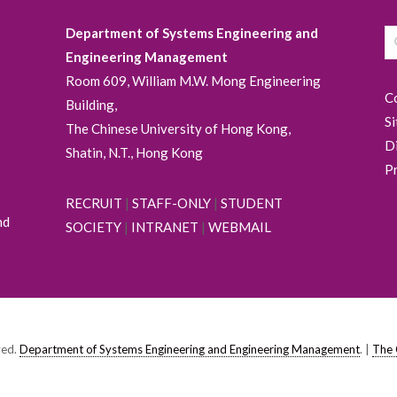
Department of Systems Engineering and
Engineering Management
Room 609, William M.W. Mong Engineering
C
Building,
S
The Chinese University of Hong Kong,
D
Shatin, N.T., Hong Kong
P
RECRUIT
|
STAFF-ONLY
|
STUDENT
nd
SOCIETY
|
INTRANET
|
WEBMAIL
ved.
Department of Systems Engineering and Engineering Management
. |
The 