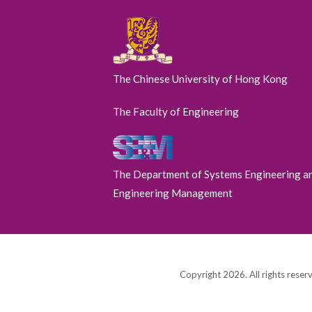
The Chinese University of Hong Kong
The Faculty of Engineering
The Department of Systems Engineering a
Engineering Management
Copyright 2026. All rights reser