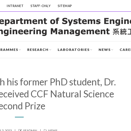
INTRANET
STAFF-ONLY
SITEMAP
GRAMMES
RESEARCH
LABORATORIES
NEWS
CARE
th his former PhD student, Dr.
received CCF Natural Science
econd Prize
AUTHOR
CATEGORIES
3, 2023
SEADMIN
NEWS