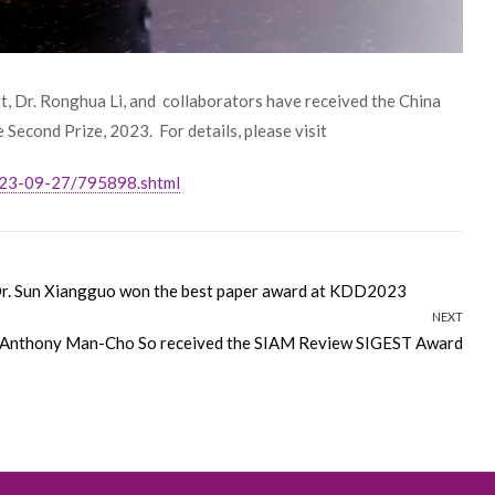
t, Dr. Ronghua Li, and collaborators have received the China
Second Prize, 2023. For details, please visit
023-09-27/795898.shtml
Dr. Sun Xiangguo won the best paper award at KDD2023
NEXT
 Anthony Man-Cho So received the SIAM Review SIGEST Award