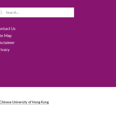
ontact Us
ite Map
isclaimer
rivacy
Chinese University of Hong Kong
.