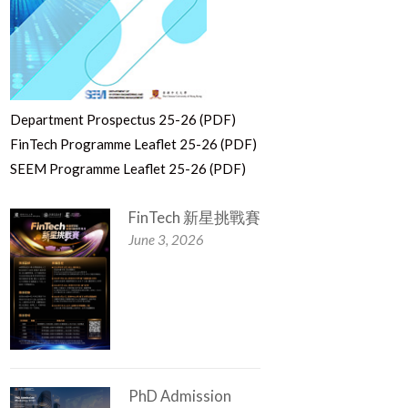
Department Prospectus 25-26 (PDF)
FinTech Programme Leaflet 25-26 (PDF)
SEEM Programme Leaflet 25-26 (PDF)
FinTech 新星挑戰賽
June 3, 2026
PhD Admission