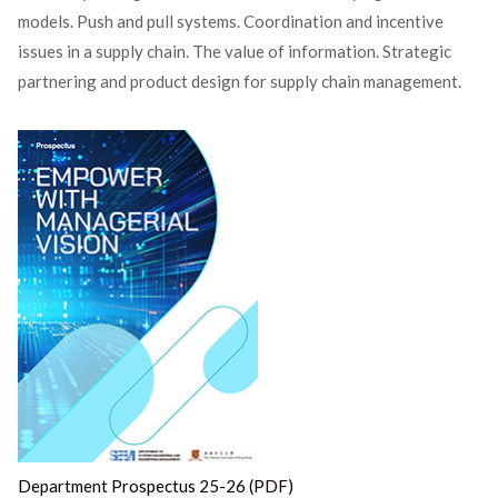
models. Push and pull systems. Coordination and incentive
issues in a supply chain. The value of information. Strategic
partnering and product design for supply chain management.
Department Prospectus 25-26 (PDF)