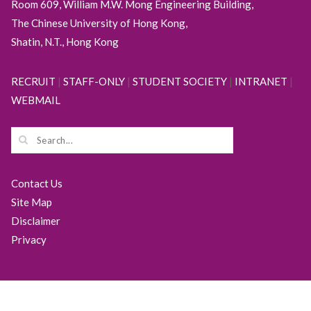
Room 609, William M.W. Mong Engineering Building,
The Chinese University of Hong Kong,
Shatin, N.T., Hong Kong
RECRUIT
|
STAFF-ONLY
|
STUDENT SOCIETY
|
INTRANET
|
WEBMAIL
Contact Us
Site Map
Disclaimer
Privacy