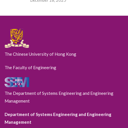
The Chinese University of Hong Kong
The Faculty of Engineering
The Department of Systems Engineering and Engineering
Management
Department of Systems Engineering and Engineering
Management