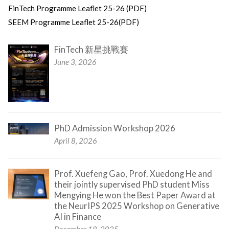
FinTech Programme Leaflet 25-26 (PDF)
SEEM Programme Leaflet 25-26(PDF)
FinTech 新星挑戰賽
June 3, 2026
PhD Admission Workshop 2026
April 8, 2026
Prof. Xuefeng Gao, Prof. Xuedong He and
their jointly supervised PhD student Miss
Mengying He won the Best Paper Award at
the NeurIPS 2025 Workshop on Generative
AI in Finance
December 18, 2025