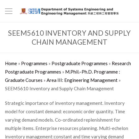
SEEM5610 INVENTORY AND SUPPLY
CHAIN MANAGEMENT
Home
»
Programmes
»
Postgraduate Programmes
»
Research
Postgraduate Programmes
»
M.Phil.–Ph.D. Programme :
Graduate Courses
»
Area III: Engineering Management
»
SEEM5610 Inventory and Supply Chain Management
Strategic importance of inventory management. Inventory
model for constant demand: economic order quantity. Time
varying demand models. Co-ordinated replenishment for
multiple items. Enterprise resources planning. Multi-echelon
inventory management:constant and time varying demand