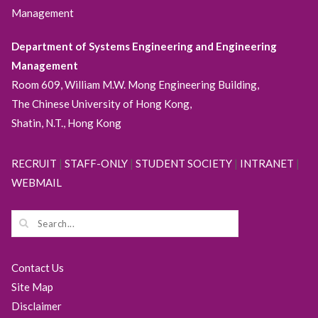
Management
Department of Systems Engineering and Engineering
Management
Room 609, William M.W. Mong Engineering Building,
The Chinese University of Hong Kong,
Shatin, N.T., Hong Kong
RECRUIT
|
STAFF-ONLY
|
STUDENT SOCIETY
|
INTRANET
|
WEBMAIL
Contact Us
Site Map
Disclaimer