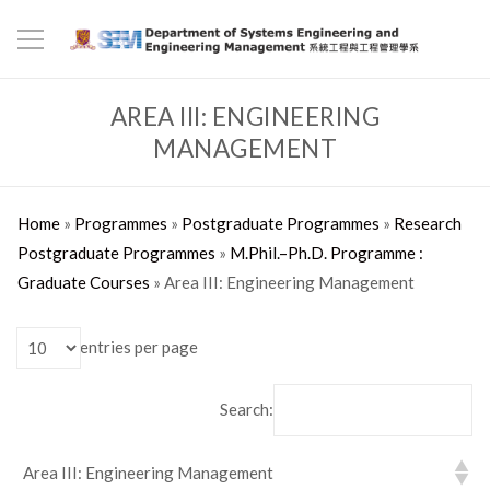
AREA III: ENGINEERING
MANAGEMENT
Home
»
Programmes
»
Postgraduate Programmes
»
Research
Postgraduate Programmes
»
M.Phil.–Ph.D. Programme :
Graduate Courses
»
Area III: Engineering Management
entries per page
Search:
Area III: Engineering Management