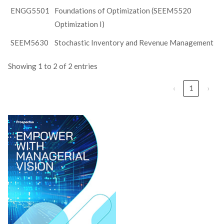
ENGG5501
Foundations of Optimization (SEEM5520
Optimization I)
SEEM5630
Stochastic Inventory and Revenue Management
Showing 1 to 2 of 2 entries
‹
1
›