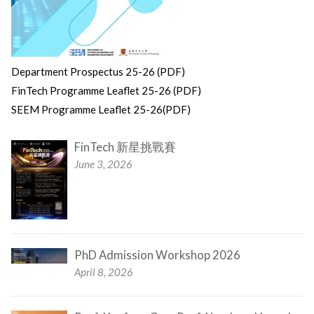
Department Prospectus 25-26 (PDF)
FinTech Programme Leaflet 25-26 (PDF)
SEEM Programme Leaflet 25-26(PDF)
FinTech 新星挑戰賽
June 3, 2026
PhD Admission Workshop 2026
April 8, 2026