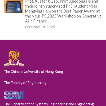
Prof. Xuefeng Gao, Prof. Xuedong He and
their jointly supervised PhD student Miss
Mengying He won the Best Paper Award at
the NeurIPS 2025 Workshop on Generative
AI in Finance
December 18, 2025
The Chinese University of Hong Kong
The Faculty of Engineering
The Department of Systems Engineering and Engineering