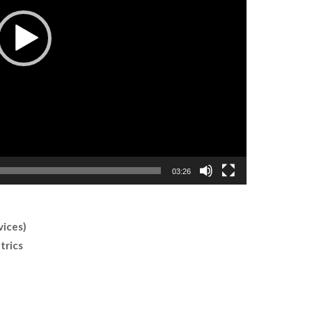
03:26
vices)
trics