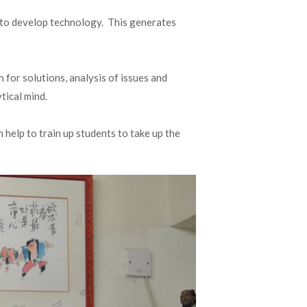
e to develop technology. This generates
for solutions, analysis of issues and
tical mind.
help to train up students to take up the