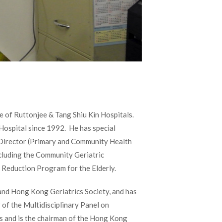
e of Ruttonjee & Tang Shiu Kin Hospitals.
Hospital since 1992. He has special
ce Director (Primary and Community Health
ncluding the Community Geriatric
 Reduction Program for the Elderly.
nd Hong Kong Geriatrics Society, and has
 of the Multidisciplinary Panel on
cs and is the chairman of the Hong Kong