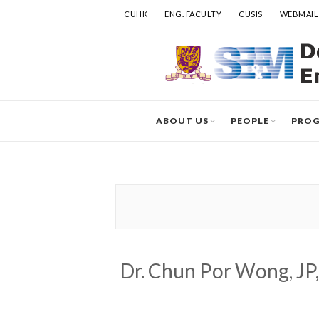
CUHK
ENG. FACULTY
CUSIS
WEBMAIL
ABOUT US
PEOPLE
PRO
Dr. Chun Por Wong, JP,