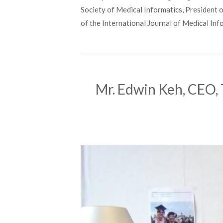
Society of Medical Informatics, President o
of the International Journal of Medical Inf
Mr. Edwin Keh, CEO, 