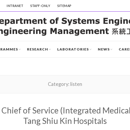
INTRANET
STAFF-ONLY
SITEMAP
GRAMMES
RESEARCH
LABORATORIES
NEWS
CARE
Category:
listen
 Chief of Service (Integrated Medical
Tang Shiu Kin Hospitals