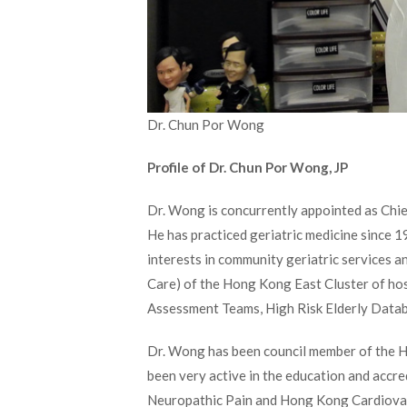
Dr. Chun Por Wong
Profile of Dr. Chun Por Wong, JP
Dr. Wong is concurrently appointed as Chie
He has practiced geriatric medicine since 
interests in community geriatric services a
Care) of the Hong Kong East Cluster of hos
Assessment Teams, High Risk Elderly Datab
Dr. Wong has been council member of the 
been very active in the education and accre
Neuropathic Pain and Hong Kong Cardiovascu