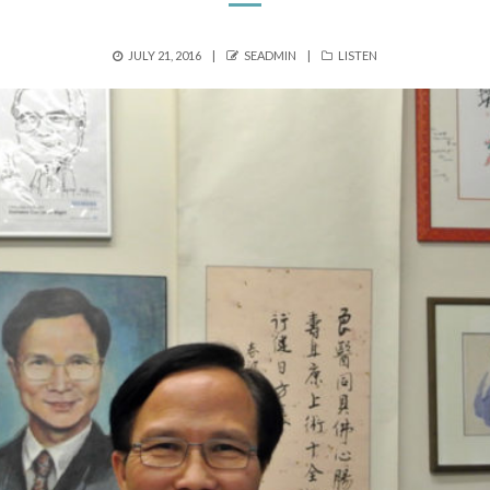
POSTED
AUTHOR
CATEGORIES
JULY 21, 2016
SEADMIN
LISTEN
ON