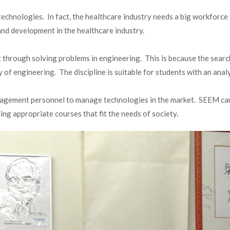
echnologies. In fact, the healthcare industry needs a big workforc
nd development in the healthcare industry.
through solving problems in engineering. This is because the search 
 of engineering. The discipline is suitable for students with an analy
anagement personnel to manage technologies in the market. SEEM can 
ng appropriate courses that fit the needs of society.