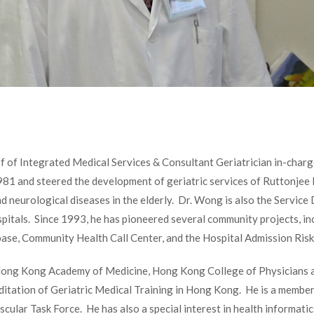
f of Integrated Medical Services & Consultant Geriatrician in-charg
1981 and steered the development of geriatric services of Ruttonjee 
nd neurological diseases in the elderly. Dr. Wong is also the Servi
pitals. Since 1993, he has pioneered several community projects, i
ase, Community Health Call Center, and the Hospital Admission Risk
Hong Kong Academy of Medicine, Hong Kong College of Physicians a
ditation of Geriatric Medical Training in Hong Kong. He is a member
lar Task Force. He has also a special interest in health informati