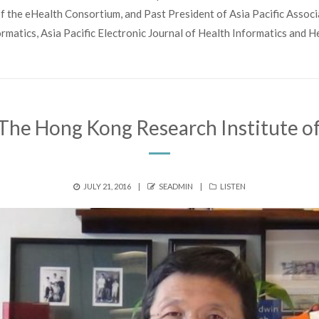
f the eHealth Consortium, and Past President of Asia Pacific Associ
ormatics, Asia Pacific Electronic Journal of Health Informatics and 
The Hong Kong Research Institute of
POSTED
AUTHOR
CATEGORIES
JULY 21, 2016
SEADMIN
LISTEN
ON