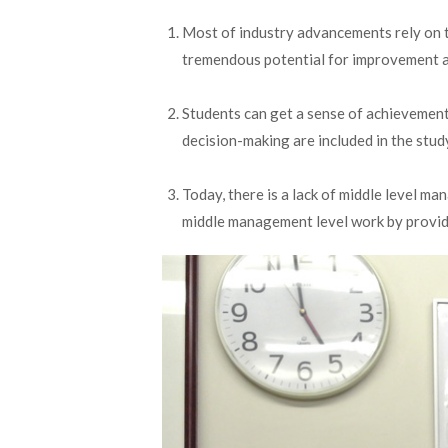
Most of industry advancements rely on t
tremendous potential for improvement a
Students can get a sense of achievement 
decision-making are included in the study
Today, there is a lack of middle level m
middle management level work by providi