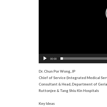
00:00
Dr. Chun Por Wong, JP
Chief of Service (Integrated Medical Ser
Consultant & Head, Department of Geria
Ruttonjee & Tang Shiu Kin Hospitals
Key Ideas