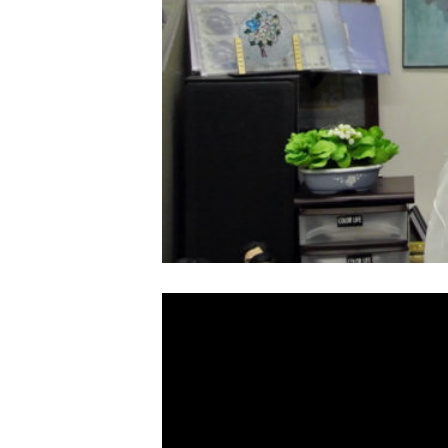
Video
Player