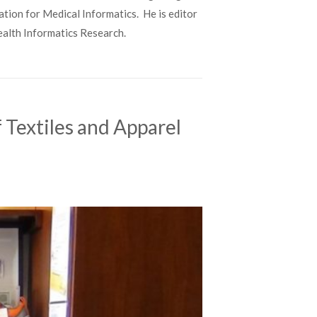
ation for Medical Informatics. He is editor
Health Informatics Research.
 Textiles and Apparel