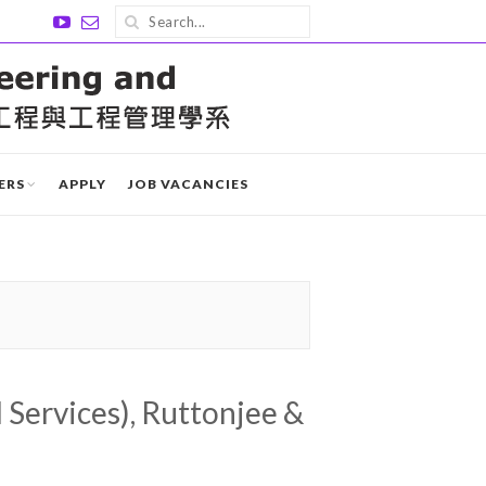
ERS
APPLY
JOB VACANCIES
 Services), Ruttonjee &