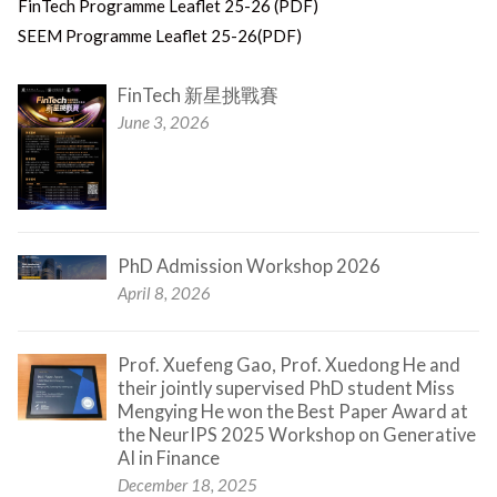
FinTech Programme Leaflet 25-26 (PDF)
SEEM Programme Leaflet 25-26(PDF)
FinTech 新星挑戰賽
June 3, 2026
PhD Admission Workshop 2026
April 8, 2026
Prof. Xuefeng Gao, Prof. Xuedong He and
their jointly supervised PhD student Miss
Mengying He won the Best Paper Award at
the NeurIPS 2025 Workshop on Generative
AI in Finance
December 18, 2025