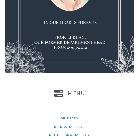
MENU
OBITUARY
FRIENDS' MESSAGES
INSTITUTIONAL MESSAGE