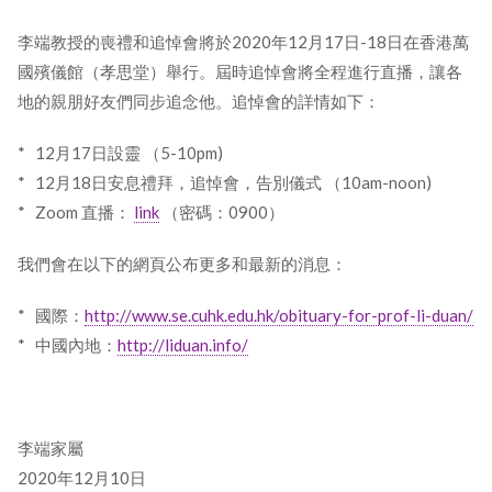
李端教授的喪禮和追悼會將於2020年12月17日-18日在香港萬
國殯儀館（孝思堂）舉行。屆時追悼會將全程進行直播，讓各
地的親朋好友們同步追念他。追悼會的詳情如下：
* 12月17日設靈 （5-10pm)
* 12月18日安息禮拜，追悼會，告別儀式 （10am-noon)
* Zoom 直播：
link
（密碼：0900）
我們會在以下的網頁公布更多和最新的消息：
* 國際：
http://www.se.cuhk.edu.hk/obituary-for-prof-li-duan/
* 中國內地：
http://liduan.info/
李端家屬
2020年12月10日