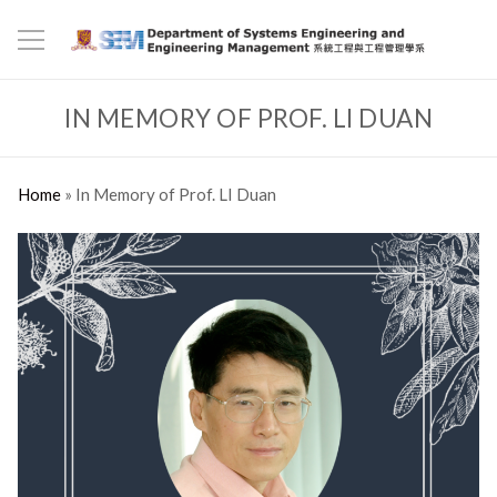
IN MEMORY OF PROF. LI DUAN
Home
»
In Memory of Prof. LI Duan