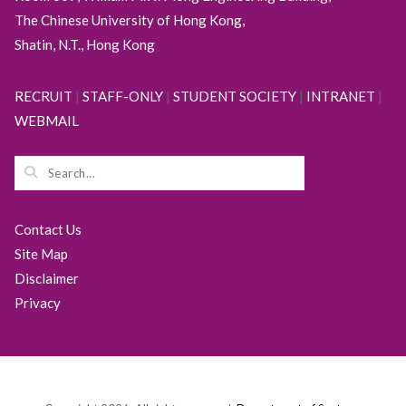
The Chinese University of Hong Kong,
Shatin, N.T., Hong Kong
RECRUIT
|
STAFF-ONLY
|
STUDENT SOCIETY
|
INTRANET
|
WEBMAIL
Contact Us
Site Map
Disclaimer
Privacy