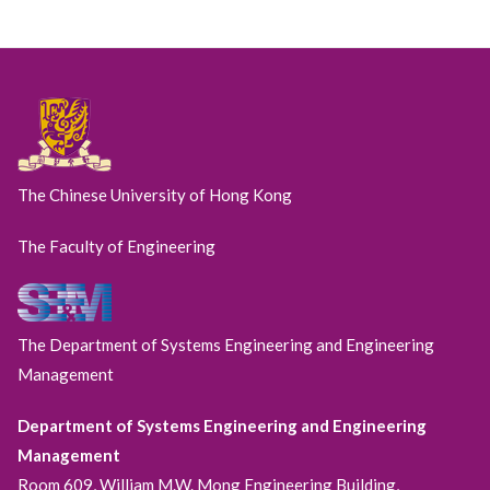
The Chinese University of Hong Kong
The Faculty of Engineering
The Department of Systems Engineering and Engineering
Management
Department of Systems Engineering and Engineering
Management
Room 609, William M.W. Mong Engineering Building,