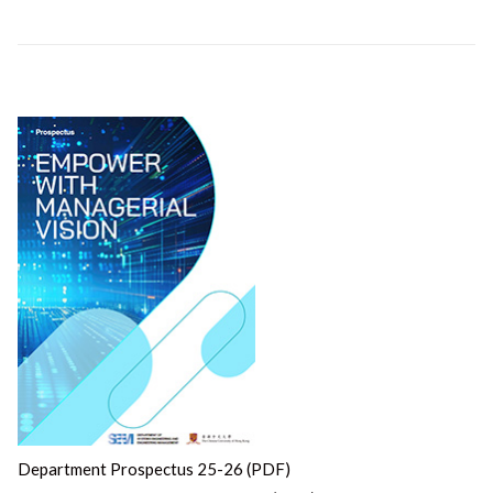
Department Prospectus 25-26 (PDF)