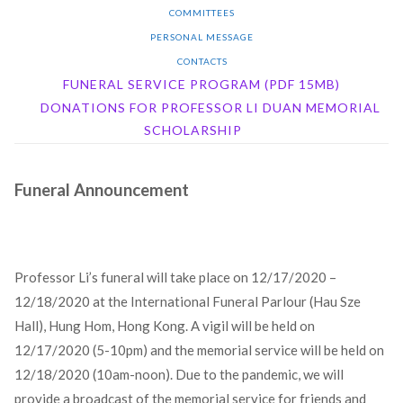
COMMITTEES
PERSONAL MESSAGE
CONTACTS
FUNERAL SERVICE PROGRAM (PDF 15MB)
DONATIONS FOR PROFESSOR LI DUAN MEMORIAL
SCHOLARSHIP
Funeral Announcement
Professor Li’s funeral will take place on 12/17/2020 –
12/18/2020 at the International Funeral Parlour (Hau Sze
Hall), Hung Hom, Hong Kong. A vigil will be held on
12/17/2020 (5-10pm) and the memorial service will be held on
12/18/2020 (10am-noon). Due to the pandemic, we will
provide a broadcast of the memorial service for friends and