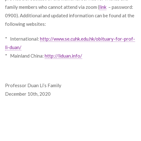
family members who cannot attend via zoom (
link
– password:
0900). Additional and updated information can be found at the
following websites:
* International:
http://www.se.cuhk.edu.hk/obituary-for-prof-
li-duan/
* Mainland China:
http://liduan.info/
Professor Duan Li’s Family
December 10th, 2020