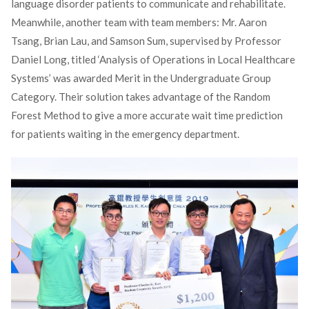
language disorder patients to communicate and rehabilitate.
Meanwhile, another team with team members: Mr. Aaron
Tsang, Brian Lau, and Samson Sum, supervised by Professor
Daniel Long, titled ‘Analysis of Operations in Local Healthcare
Systems’ was awarded Merit in the Undergraduate Group
Category. Their solution takes advantage of the Random
Forest Method to give a more accurate wait time prediction
for patients waiting in the emergency department.