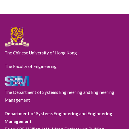
The Chinese University of Hong Kong
The Faculty of Engineering
The Department of Systems Engineering and Engineering
Management
Department of Systems Engineering and Engineering
Management
Room 609, William M.W. Mong Engineering Building,