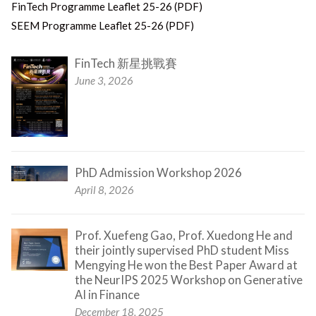
FinTech Programme Leaflet 25-26 (PDF)
SEEM Programme Leaflet 25-26 (PDF)
FinTech 新星挑戰賽
June 3, 2026
PhD Admission Workshop 2026
April 8, 2026
Prof. Xuefeng Gao, Prof. Xuedong He and
their jointly supervised PhD student Miss
Mengying He won the Best Paper Award at
the NeurIPS 2025 Workshop on Generative
AI in Finance
December 18, 2025