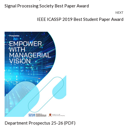
navigation
post:
Signal Processing Society Best Paper Award
NEXT
Next
IEEE ICASSP 2019 Best Student Paper Award
post:
Department Prospectus 25-26 (PDF)