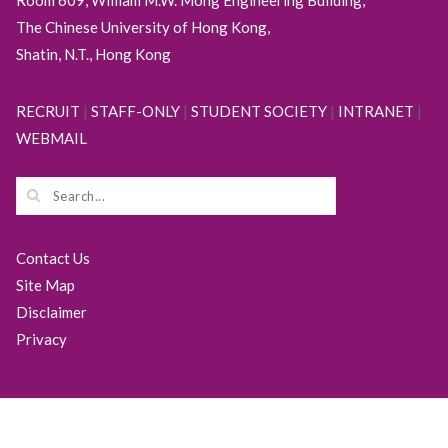
The Chinese University of Hong Kong,
Shatin, N.T., Hong Kong
RECRUIT
|
STAFF-ONLY
|
STUDENT SOCIETY
|
INTRANET
|
WEBMAIL
Contact Us
Site Map
Disclaimer
Privacy