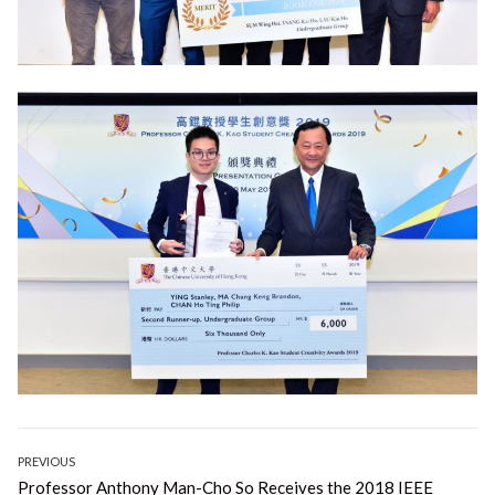
Post
PREVIOUS
Previous
Professor Anthony Man-Cho So Receives the 2018 IEEE