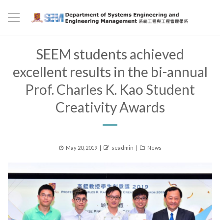
SEEM students achieved
excellent results in the bi-annual
Prof. Charles K. Kao Student
Creativity Awards
Posted
Author
Categories
May 20, 2019
seadmin
News
on