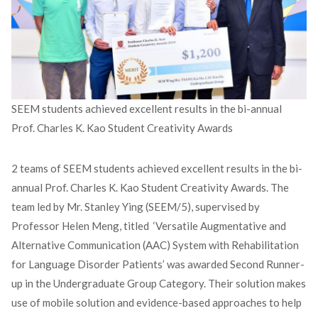
SEEM students achieved excellent results in the bi-annual
Prof. Charles K. Kao Student Creativity Awards
2 teams of SEEM students achieved excellent results in the bi-
annual Prof. Charles K. Kao Student Creativity Awards. The
team led by Mr. Stanley Ying (SEEM/5), supervised by
Professor Helen Meng, titled ‘Versatile Augmentative and
Alternative Communication (AAC) System with Rehabilitation
for Language Disorder Patients’ was awarded Second Runner-
up in the Undergraduate Group Category. Their solution makes
use of mobile solution and evidence-based approaches to help