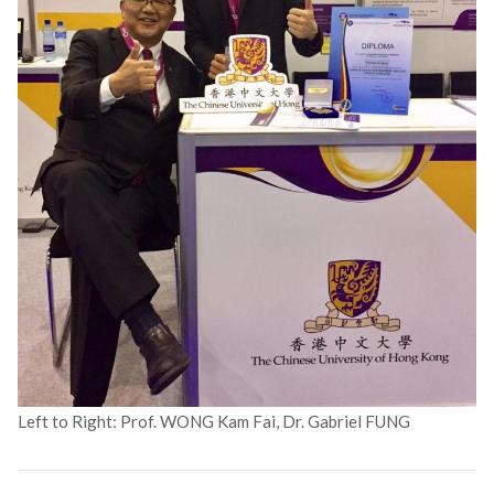
Left to Right: Prof. WONG Kam Fai, Dr. Gabriel FUNG