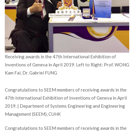
Receiving awards in the 47th International Exhibition of
Inventions of Geneva in April 2019. Left to Right: Prof. WONG
Kam Fai, Dr. Gabriel FUNG
Congratulations to SEEM members of receiving awards in the
47th International Exhibition of Inventions of Geneva in April
2019. | Department of Systems Engineering and Engineering
Management (SEEM), CUHK
Congratulations to SEEM members of receiving awards in the