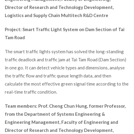
Director of Research and Technology Development,
Logistics and Supply Chain Multitech R&D Centre
Project: Smart Traffic Light System on Dam Section of Tai
Tam Road
The smart traffic lights system has solved the long-standing
traffic deadlock and traffic jam at Tai Tam Road (Dam Section)
in one go. It can detect vehicle types and dimensions, analyse
the traffic flow and traffic queue length data, and then
calculate the most effective green signal time according to the
real-time traffic condition.
Team members: Prof. Cheng Chun Hung, former Professor,
from the Department of Systems Engineering &
Engineering Management, Faculty of Engineering and
Director of Research and Technology Development,