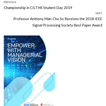
Post
PREVIOUS
Previous
Championship in CILTHK Student Day 2019
navigation
post:
NEXT
Next
Professor Anthony Man-Cho So Receives the 2018 IEEE
post:
Signal Processing Society Best Paper Award