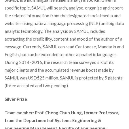
SAMUL is a multilingual sentiment analysis toolkit. Given a
specific topic, SAMUL will search, analyse, organise and report
the related information from the designated social media and
websites using natural language processing (NLP) and big data
analytic technology. The analysis by SAMUL includes
extracting the credibility, content and mood of the author of a
message. Currently, SAMUL can read Cantonese, Mandarin and
English, but can be extended to other alphabetic languages.
During 2014–2016, the research team surveyed six of its
major clients and the accumulated revenue boost made by
SAMUL was USD$25 million. SAMUL is protected by 5 patents
(three accepted and two pending).
Silver Prize
Team member: Prof. Cheng Chun Hung, former Professor,
from the Department of Systems Engineering &
Engineering Management, Faculty of Engineering;