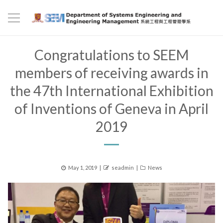
Congratulations to SEEM
members of receiving awards in
the 47th International Exhibition
of Inventions of Geneva in April
2019
Posted
Author
Categories
May 1, 2019
seadmin
News
on