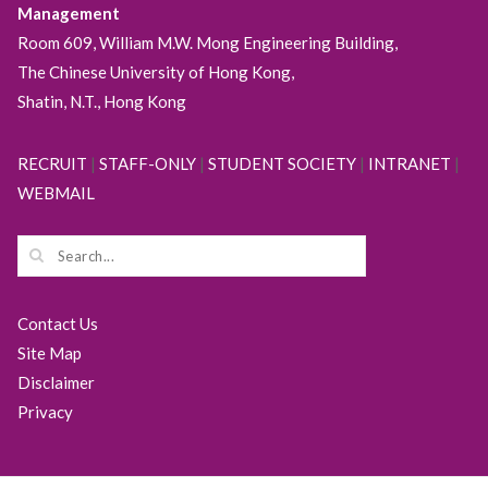
Management
Room 609, William M.W. Mong Engineering Building,
The Chinese University of Hong Kong,
Shatin, N.T., Hong Kong
RECRUIT
|
STAFF-ONLY
|
STUDENT SOCIETY
|
INTRANET
|
WEBMAIL
Contact Us
Site Map
Disclaimer
Privacy