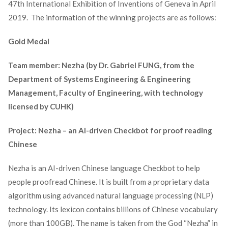
47
th
International Exhibition of Inventions of Geneva in April
2019. The information of the winning projects are as follows:
Gold Medal
Team member: Nezha (by Dr. Gabriel FUNG, from the
Department of Systems Engineering & Engineering
Management, Faculty of Engineering, with technology
licensed by CUHK)
Project: Nezha – an AI-driven Checkbot for proof reading
Chinese
Nezha is an AI-driven Chinese language Checkbot to help
people proofread Chinese. It is built from a proprietary data
algorithm using advanced natural language processing (NLP)
technology. Its lexicon contains billions of Chinese vocabulary
(more than 100GB). The name is taken from the God “Nezha” in