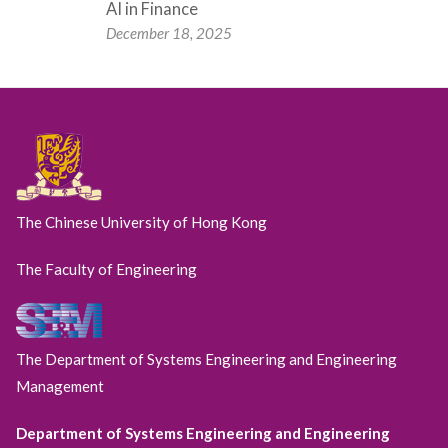
AI in Finance
December 18, 2025
The Chinese University of Hong Kong
The Faculty of Engineering
The Department of Systems Engineering and Engineering
Management
Department of Systems Engineering and Engineering