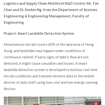
Logistics and Supply Chain Multitech R&D Centre; Mr. Tim
Chan and Dr. Dorbin Ng,
from the Department of Systems
Engineering & Engineering Management, Faculty of
Engineering
Project: Smart Landslide Detection System
Mountainous terrain covers 60% of the land area of Hong
Kong, and landslides may happen under conditions of
continuous rainfall. If early signs of debris flow are not
detected, it might cause casualties and losses. A smart
landslide detection system is developed to monitor real-time
terrain conditions and transmit wireless data to the mobile
devices of duty staff, using low-cost and low-energy sensing
devices.