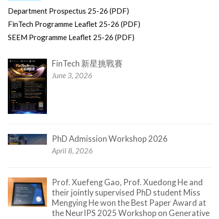
Department Prospectus 25-26 (PDF)
FinTech Programme Leaflet 25-26 (PDF)
SEEM Programme Leaflet 25-26 (PDF)
FinTech 新星挑戰賽
June 3, 2026
PhD Admission Workshop 2026
April 8, 2026
Prof. Xuefeng Gao, Prof. Xuedong He and
their jointly supervised PhD student Miss
Mengying He won the Best Paper Award at
the NeurIPS 2025 Workshop on Generative