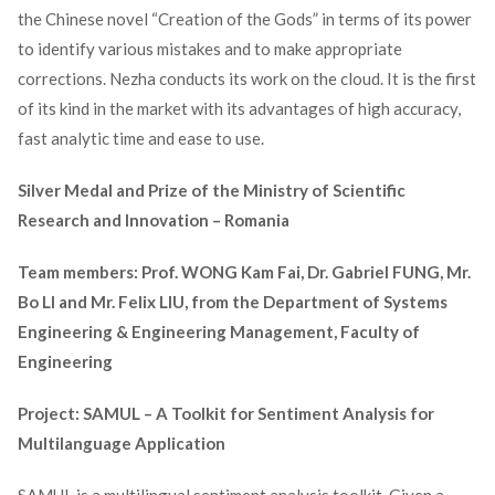
the Chinese novel “Creation of the Gods” in terms of its power
to identify various mistakes and to make appropriate
corrections. Nezha conducts its work on the cloud. It is the first
of its kind in the market with its advantages of high accuracy,
fast analytic time and ease to use.
Silver Medal and Prize of the Ministry of Scientific
Research and Innovation – Romania
Team members: Prof. WONG Kam Fai, Dr. Gabriel FUNG, Mr.
Bo LI and Mr. Felix LIU, from the Department of Systems
Engineering & Engineering Management, Faculty of
Engineering
Project: SAMUL – A Toolkit for Sentiment Analysis for
Multilanguage Application